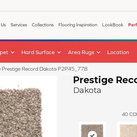
 Us
Services
Collections
Flooring Inspiration
LookBook
Per
pet
Hard Surface
Area Rugs
Location
ile Prestige Record Dakota P2P45_778
Prestige Rec
Dakota
40
CO