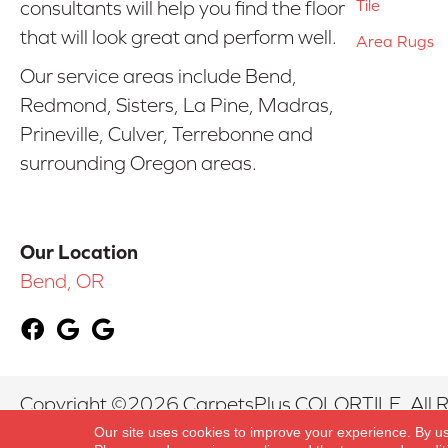
Tile
consultants will help you find the floor
that will look great and perform well.
Area Rugs
Our service areas include Bend,
Redmond, Sisters, La Pine, Madras,
Prineville, Culver, Terrebonne and
surrounding Oregon areas.
Our Location
Bend, OR
Copyright ©2026 CarpetsPlus COLORTILE. All R
Our site uses cookies to improve your experience. By u