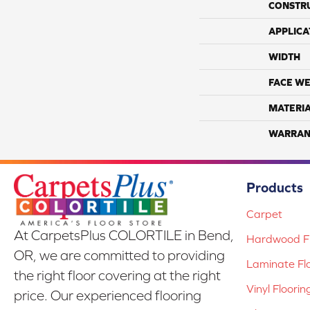
CONSTR
APPLICA
WIDTH
FACE WE
MATERI
WARRAN
Products
Carpet
At CarpetsPlus COLORTILE in Bend,
Hardwood Fl
OR, we are committed to providing
Laminate Fl
the right floor covering at the right
Vinyl Floorin
price. Our experienced flooring