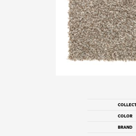
COLLEC
COLOR
BRAND