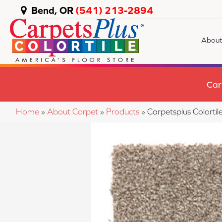
Bend, OR
(541) 213-2894
About
Car
Home
»
About Carpet
»
Products
»
Carpetsplus Colort