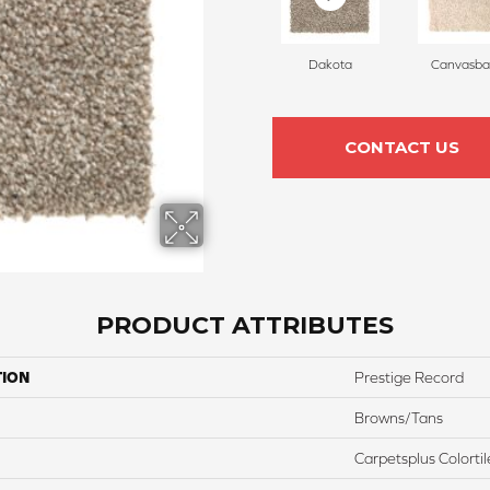
Dakota
Canvasba
CONTACT US
PRODUCT ATTRIBUTES
TION
Prestige Record
Browns/Tans
Carpetsplus Colortil