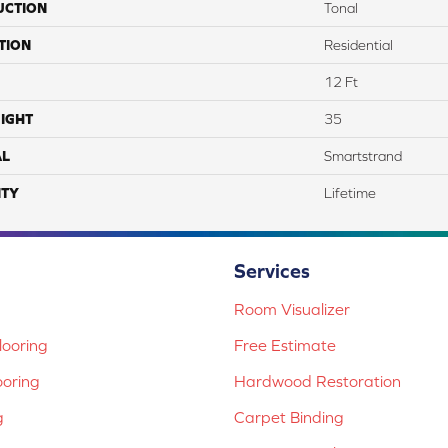
UCTION
Tonal
TION
Residential
12 Ft
IGHT
35
AL
Smartstrand
TY
Lifetime
Services
Room Visualizer
ooring
Free Estimate
ooring
Hardwood Restoration
g
Carpet Binding