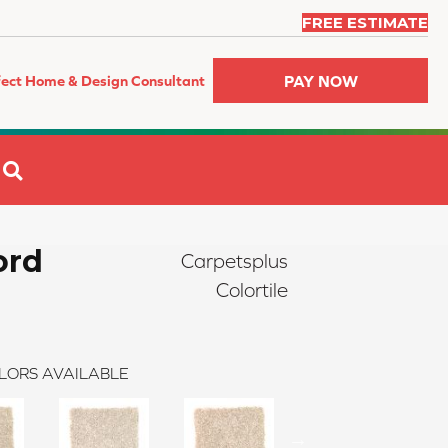
FREE ESTIMATE
PAY NOW
fect Home & Design Consultant
SEARCH
ord
Carpetsplus
Colortile
LORS AVAILABLE