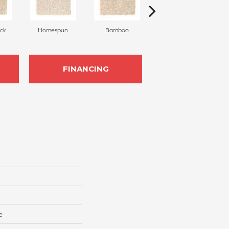
ck
Homespun
Bamboo
Twine
FINANCING
e