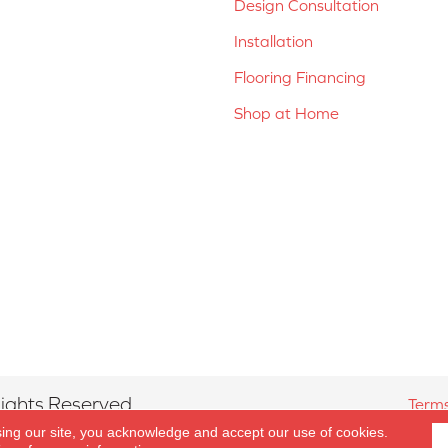
Design Consultation
Installation
Flooring Financing
Shop at Home
ights Reserved.
Terms
sing our site, you acknowledge and accept our use of cookies.