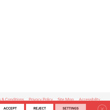
 & Conditions
Privacy Policy
Site Map
Accessibility
Clos
ACCEPT
REJECT
SETTINGS