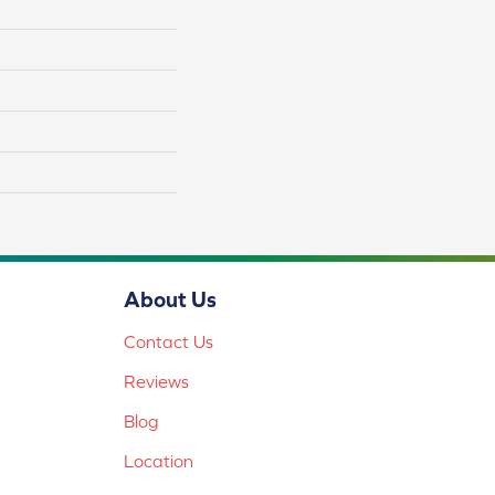
About Us
Contact Us
Reviews
Blog
Location