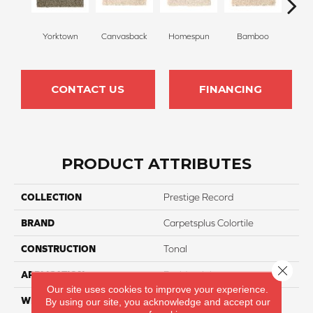
Yorktown
Canvasback
Homespun
Bamboo
T
CONTACT US
FINANCING
PRODUCT ATTRIBUTES
COLLECTION
Prestige Record
BRAND
Carpetsplus Colortile
CONSTRUCTION
Tonal
Close 
APPLICATION
Residential
Our site uses cookies to improve your experience.
WIDTH
12 Ft
By using our site, you acknowledge and accept our