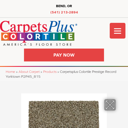
BEND, OR
(541) 213-2894
PAY NOW
Home
»
About Carpet
»
Products
»
Carpetsplus Colortile Prestige Record
Yorktown P2P45_815