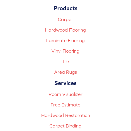
Products
Carpet
Hardwood Flooring
Laminate Flooring
Vinyl Flooring
Tile
Area Rugs
Services
Room Visualizer
Free Estimate
Hardwood Restoration
Carpet Binding