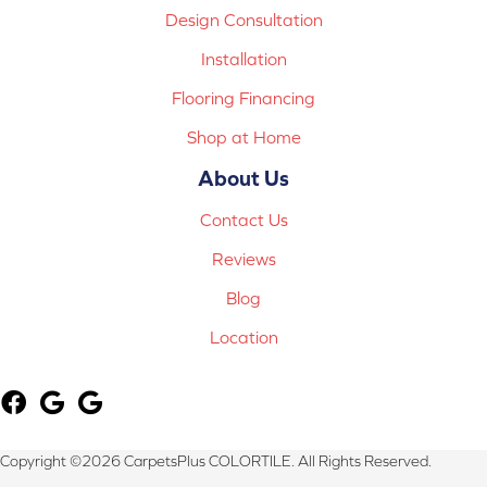
Design Consultation
Installation
Flooring Financing
Shop at Home
About Us
Contact Us
Reviews
Blog
Location
Copyright ©2026 CarpetsPlus COLORTILE. All Rights Reserved.