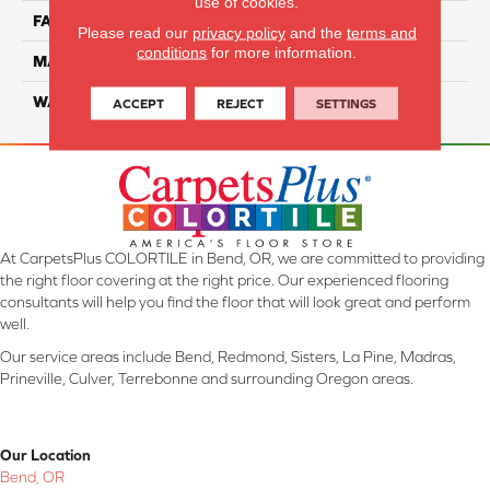
use of cookies.
FACE WEIGHT
35
Please read our
privacy policy
and the
terms and
conditions
for more information.
MATERIAL
Smartstrand
WARRANTY
Lifetime
ACCEPT
REJECT
SETTINGS
At CarpetsPlus COLORTILE in Bend, OR, we are committed to providing
the right floor covering at the right price. Our experienced flooring
consultants will help you find the floor that will look great and perform
well.
Our service areas include Bend, Redmond, Sisters, La Pine, Madras,
Prineville, Culver, Terrebonne and surrounding Oregon areas.
Our Location
Bend, OR