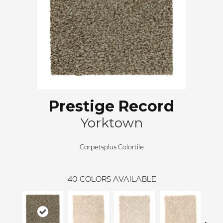
Prestige Record
Yorktown
Carpetsplus Colortile
40
COLORS AVAILABLE