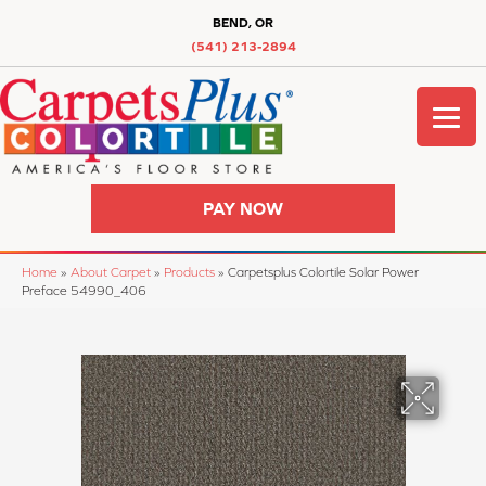
BEND, OR
(541) 213-2894
PAY NOW
Home
»
About Carpet
»
Products
»
Carpetsplus Colortile Solar Power
Preface 54990_406