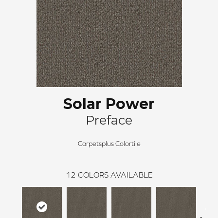
Solar Power
Preface
Carpetsplus Colortile
12
COLORS AVAILABLE