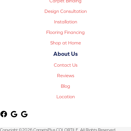
Carpet Binding
Design Consultation
Installation
Flooring Financing
Shop at Home
About Us
Contact Us
Reviews
Blog
Location
Copyright ©2026 CarpetsPlus COLORTILE. All Rights Reserved.