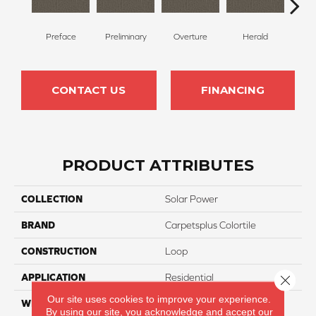
Preface
Preliminary
Overture
Herald
Pre
CONTACT US
FINANCING
PRODUCT ATTRIBUTES
COLLECTION
Solar Power
BRAND
Carpetsplus Colortile
CONSTRUCTION
Loop
APPLICATION
Residential
Close 
Our site uses cookies to improve your experience.
WIDTH
12 Ft
By using our site, you acknowledge and accept our