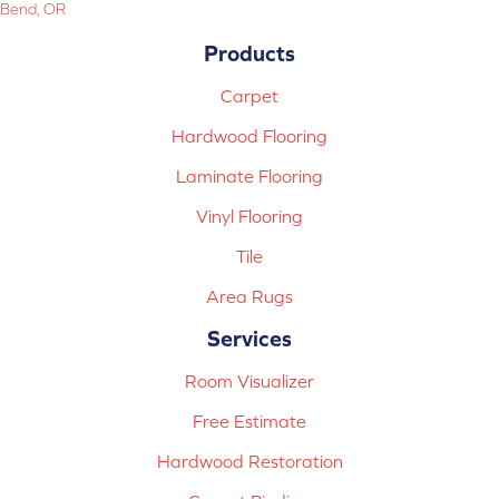
Bend, OR
Products
Carpet
Hardwood Flooring
Laminate Flooring
Vinyl Flooring
Tile
Area Rugs
Services
Room Visualizer
Free Estimate
Hardwood Restoration