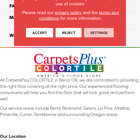
use of cookies.
FACE WEIGHT
26
Please read our
privacy policy
and the
terms and
MATERIAL
100% Solution Dyed PET
conditions
for more information.
Polyester
ACCEPT
REJECT
SETTINGS
WARRANTY
10 Years
At CarpetsPlus COLORTILE in Bend, OR, we are committed to providing
the right floor covering at the right price. Our experienced flooring
consultants will help you find the floor that will look great and perform
well.
Our service areas include Bend, Redmond, Sisters, La Pine, Madras,
Prineville, Culver, Terrebonne and surrounding Oregon areas.
Our Location