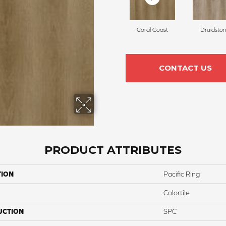
Coral Coast
Druidsto
CONTACT US
PRODUCT ATTRIBUTES
TION
Pacific Ring
Colortile
UCTION
SPC