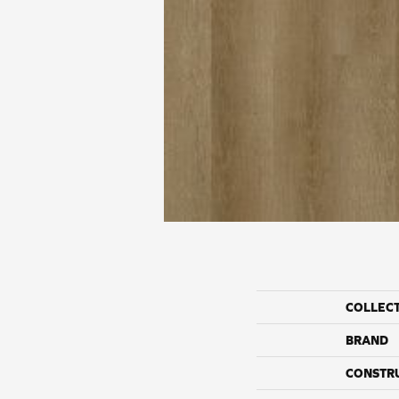
COLLEC
BRAND
CONSTR