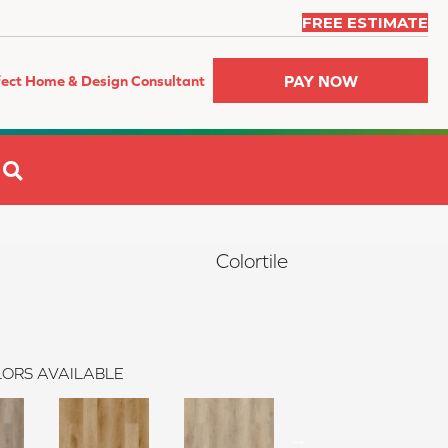
FREE ESTIMATE
PAY NOW
fect Home & Design Consultant
SEARCH
Colortile
ORS AVAILABLE