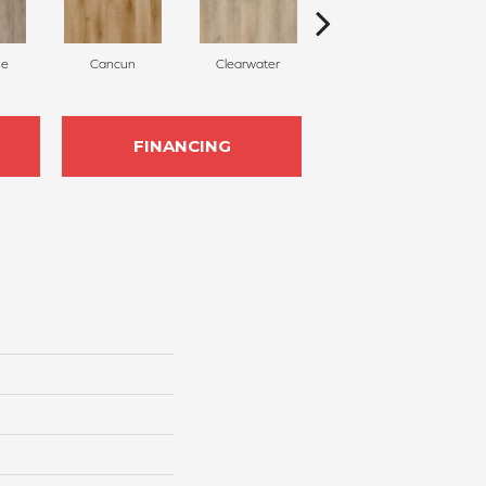
ne
Cancun
Clearwater
Santa Maria
FINANCING