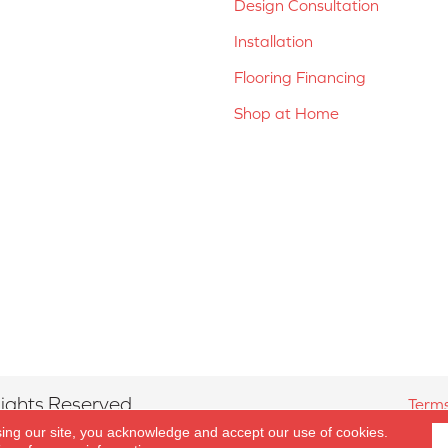
Design Consultation
Installation
Flooring Financing
Shop at Home
ights Reserved.
Terms
sing our site, you acknowledge and accept our use of cookies.