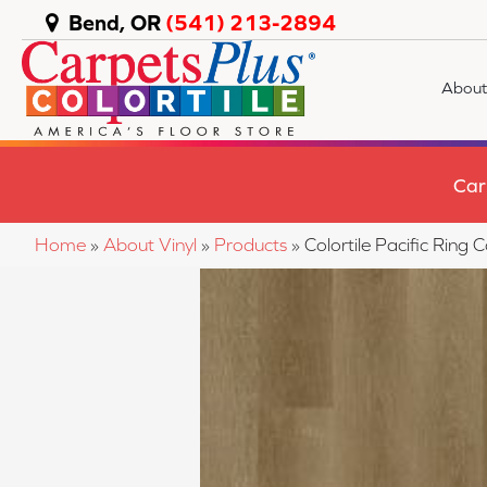
Bend, OR
(541) 213-2894
About
Car
Home
»
About Vinyl
»
Products
»
Colortile Pacific Rin