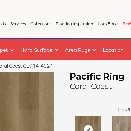
 Us
Services
Collections
Flooring Inspiration
LookBook
Per
pet
Hard Surface
Area Rugs
Location
g Coral Coast CLV14-4021
Pacific Ring
Coral Coast
5
COL