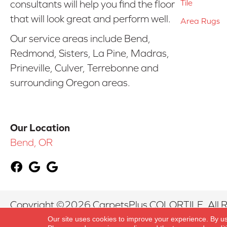
Tile
consultants will help you find the floor
that will look great and perform well.
Area Rugs
Our service areas include Bend,
Redmond, Sisters, La Pine, Madras,
Prineville, Culver, Terrebonne and
surrounding Oregon areas.
Our Location
Bend, OR
Copyright ©2026 CarpetsPlus COLORTILE. All R
Our site uses cookies to improve your experience. By u