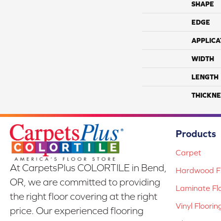
SHAPE
EDGE
APPLICA
WIDTH
LENGTH
THICKNE
Products
Carpet
At CarpetsPlus COLORTILE in Bend,
Hardwood Fl
OR, we are committed to providing
Laminate Fl
the right floor covering at the right
Vinyl Floorin
price. Our experienced flooring