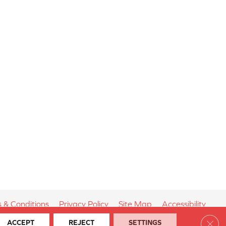
 & Conditions
Privacy Policy
Site Map
Accessibility
Clos
ACCEPT
REJECT
SETTINGS