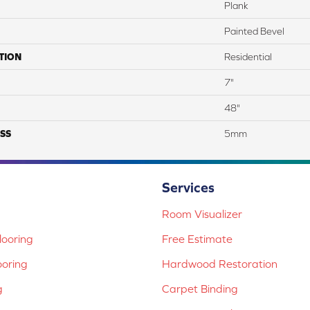
Plank
Painted Bevel
TION
Residential
7"
48"
SS
5mm
Services
Room Visualizer
ooring
Free Estimate
ooring
Hardwood Restoration
g
Carpet Binding