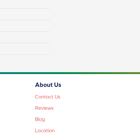
About Us
Contact Us
Reviews
Blog
Location