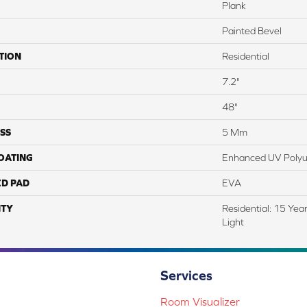
Plank
Painted Bevel
TION
Residential
7.2"
48"
SS
5 Mm
COATING
Enhanced UV Polyu
ED PAD
EVA
TY
Residential: 15 Yea
Light
Services
Room Visualizer