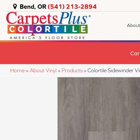
Bend, OR
(541) 213-2894
About
Car
Home
»
About Vinyl
»
Products
»
Colortile Sidewinder 