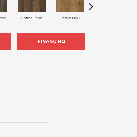
Road
Coffee Bean
Golden Hour
Faded Glory
FINANCING