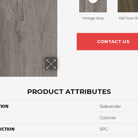
Vintage Gray
Old Town 
CONTACT US
PRODUCT ATTRIBUTES
TION
Sidewinder
Colortile
UCTION
SPC