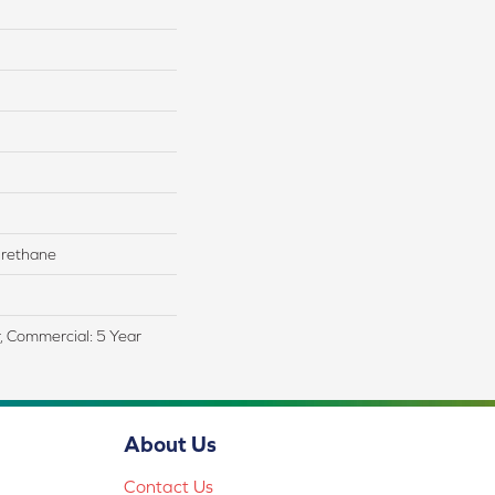
rethane
r, Commercial: 5 Year
About Us
Contact Us