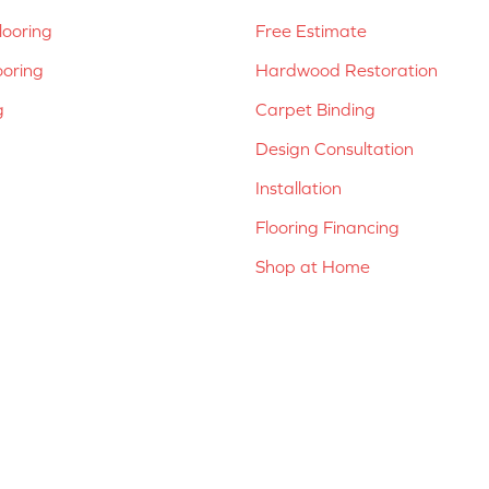
ooring
Free Estimate
ooring
Hardwood Restoration
g
Carpet Binding
Design Consultation
Installation
Flooring Financing
Shop at Home