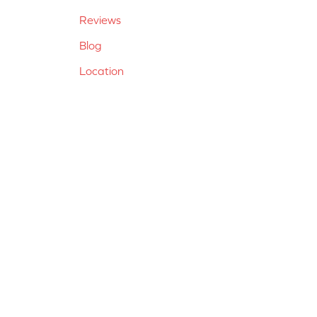
Reviews
Blog
Location