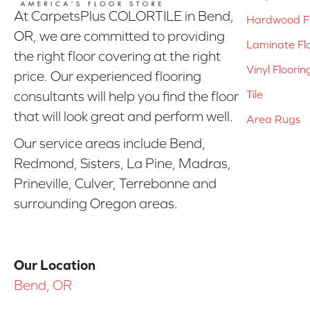
At CarpetsPlus COLORTILE in Bend,
Hardwood Fl
OR, we are committed to providing
Laminate Fl
the right floor covering at the right
Vinyl Floorin
price. Our experienced flooring
Tile
consultants will help you find the floor
that will look great and perform well.
Area Rugs
Our service areas include Bend,
Redmond, Sisters, La Pine, Madras,
Prineville, Culver, Terrebonne and
surrounding Oregon areas.
Our Location
Bend, OR