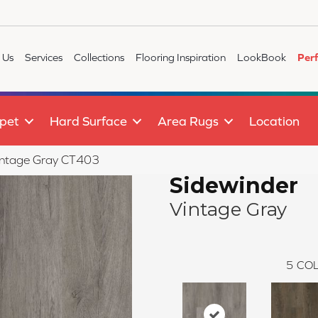
 Us
Services
Collections
Flooring Inspiration
LookBook
Per
pet
Hard Surface
Area Rugs
Location
Vintage Gray CT403
Sidewinder
Vintage Gray
5
COL