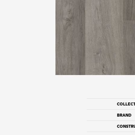
COLLEC
BRAND
CONSTR