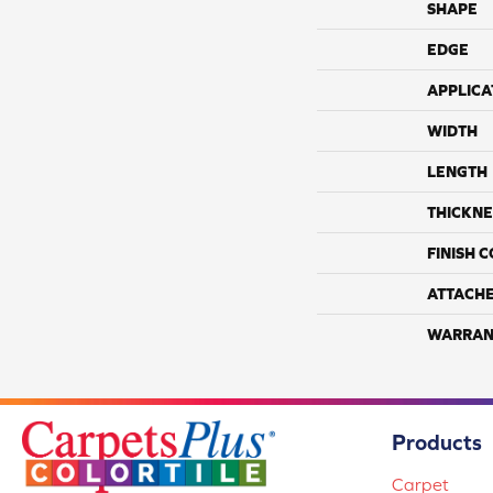
SHAPE
EDGE
APPLICA
WIDTH
LENGTH
THICKNE
FINISH 
ATTACH
WARRAN
Products
Carpet