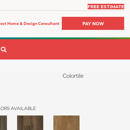
FREE ESTIMATE
PAY NOW
fect Home & Design Consultant
SEARCH
Colortile
ORS AVAILABLE