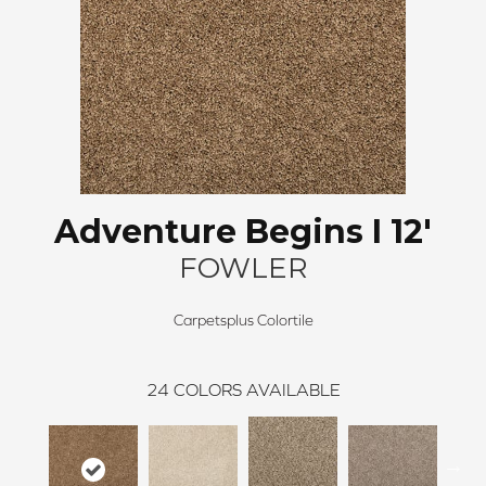
Adventure Begins I 12'
FOWLER
Carpetsplus Colortile
24
COLORS AVAILABLE