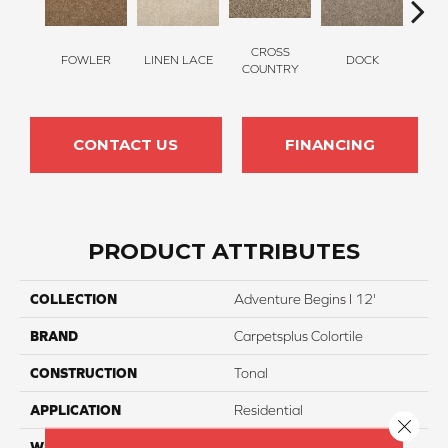
CROSS
FOWLER
LINEN LACE
DOCK
SOUN
COUNTRY
CONTACT US
FINANCING
PRODUCT ATTRIBUTES
COLLECTION
Adventure Begins I 12'
BRAND
Carpetsplus Colortile
CONSTRUCTION
Tonal
APPLICATION
Residential
Close 
WIDTH
12 Ft