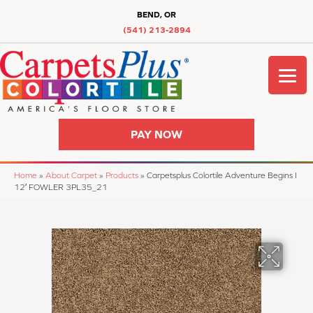
BEND, OR
(541) 213-2894
PAY NOW
Home
»
About Carpet
»
Products
»
Carpetsplus Colortile Adventure Begins I
12′ FOWLER 3PL35_21