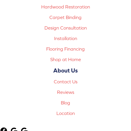
Hardwood Restoration
Carpet Binding
Design Consultation
Installation
Flooring Financing
Shop at Home
About Us
Contact Us
Reviews
Blog
Location