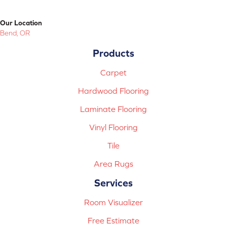
Our Location
Bend, OR
Products
Carpet
Hardwood Flooring
Laminate Flooring
Vinyl Flooring
Tile
Area Rugs
Services
Room Visualizer
Free Estimate