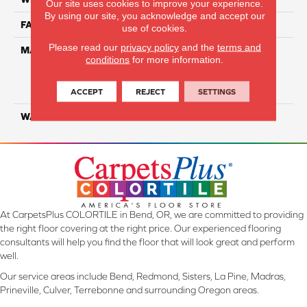
Our site uses cookies to improve your experience.
By using our site, you acknowledge and accept our
FACE WEIGHT
34
use of cookies.
Please read our
privacy policy
and the
terms and
MATERIAL
100% Everstrand Solution
conditions
for more information.
Dyed BCF P.E.T. With Easy
Clean™ Stain & Soil
Protection
ACCEPT
REJECT
SETTINGS
WARRANTY
25 Year
At CarpetsPlus COLORTILE in Bend, OR, we are committed to providing
the right floor covering at the right price. Our experienced flooring
consultants will help you find the floor that will look great and perform
well.
Our service areas include Bend, Redmond, Sisters, La Pine, Madras,
Prineville, Culver, Terrebonne and surrounding Oregon areas.