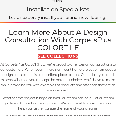
turn.
Installation Specialists
Let us expertly install your brand-new flooring.
Learn More About A Design
Consultation With CarpetsPlus
COLORTILE
SEE COLLECTIONS
At CarpetsPlus COLORTILE, we're proud to offer design consultations to
our customers. When beginning a significant home project or remodel, a
design consultation is an excellent place to start. Our industry-trained
experts will guide you through the potential choices you'll have to make
while providing you with examples of products and offerings that are at
your disposal.
Whether the project is large or small, our team can help. Let our team
guide you throughout your project. We can't wait to consult you and
help you further pursue the home of your dreams.
We invite you to contact us today to learn more about our design