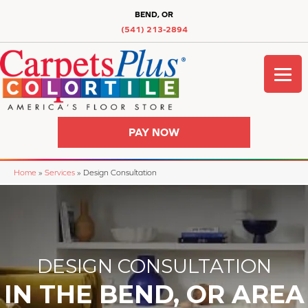
BEND, OR
(541) 213-2894
PAY NOW
Home
»
Services
»
Design Consultation
DESIGN CONSULTATION
IN THE BEND, OR AREA