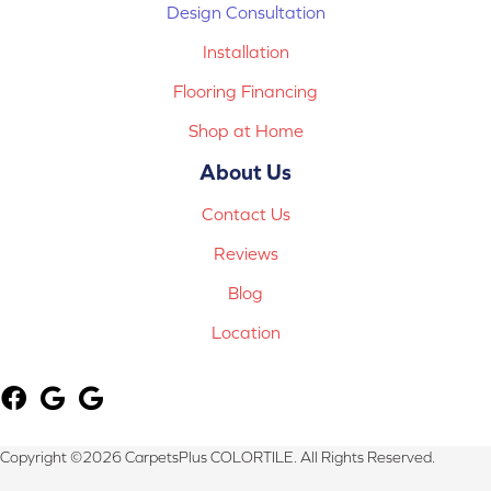
Design Consultation
Installation
Flooring Financing
Shop at Home
About Us
Contact Us
Reviews
Blog
Location
Copyright ©2026 CarpetsPlus COLORTILE. All Rights Reserved.