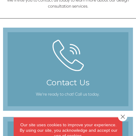
consultation services.
Contact Us
We're ready to chat! Call us today.
Close 
Our site uses cookies to improve your experience.
By using our site, you acknowledge and accept our
use of cookies.