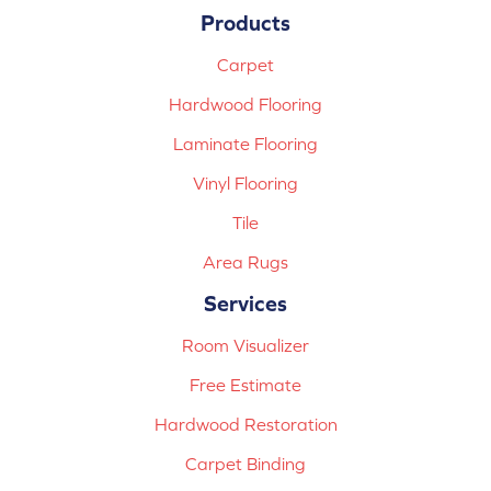
Products
Carpet
Hardwood Flooring
Laminate Flooring
Vinyl Flooring
Tile
Area Rugs
Services
Room Visualizer
Free Estimate
Hardwood Restoration
Carpet Binding