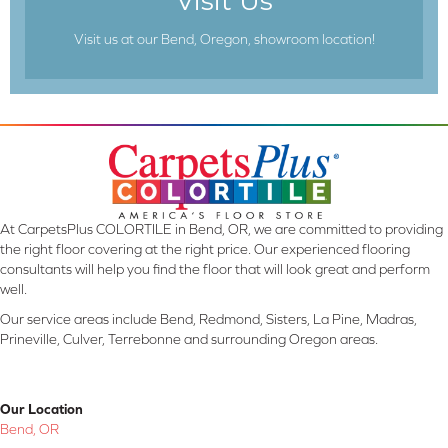
Visit Us
Visit us at our Bend, Oregon, showroom location!
At CarpetsPlus COLORTILE in Bend, OR, we are committed to providing
the right floor covering at the right price. Our experienced flooring
consultants will help you find the floor that will look great and perform
well.
Our service areas include Bend, Redmond, Sisters, La Pine, Madras,
Prineville, Culver, Terrebonne and surrounding Oregon areas.
Our Location
Bend, OR