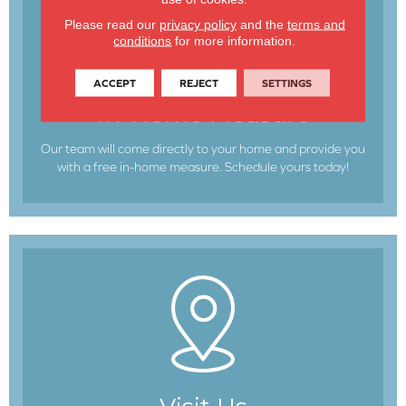
Please read our
privacy policy
and the
terms and
conditions
for more information.
ACCEPT
REJECT
SETTINGS
In-Home Measure
Our team will come directly to your home and provide you
with a free in-home measure. Schedule yours today!