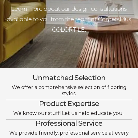
Learn more about our design consultations
available to you from the team at CarpetsPlus
COLORTILE.
Unmatched Selection
We offer a comprehensive selection of flooring
styles.
Product Expertise
We know our stuff! Let us help educate you.
Professional Service
We provide friendly, professional service at every