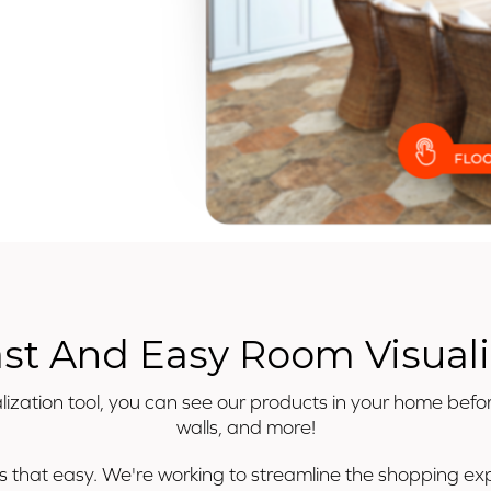
ast And Easy Room Visuali
ization tool, you can see our products in your home befor
walls, and more!
's that easy. We're working to streamline the shopping expe