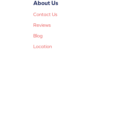
About Us
Contact Us
Reviews
Blog
Location