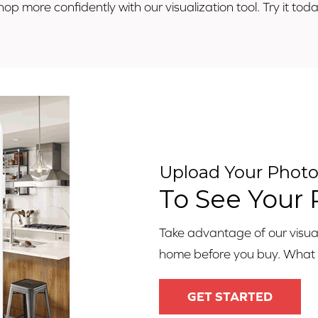
hop more confidently with our visualization tool. Try it toda
Upload Your Phot
To See Your
Take advantage of our visuali
home before you buy. What ar
GET STARTED