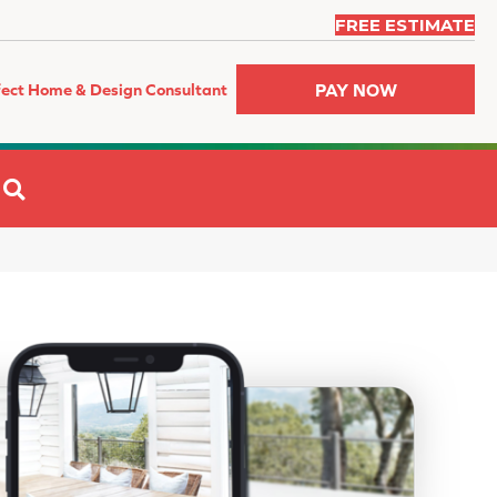
FREE ESTIMATE
PAY NOW
fect Home & Design Consultant
SEARCH