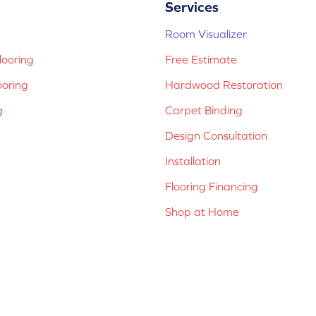
Services
Room Visualizer
ooring
Free Estimate
ooring
Hardwood Restoration
g
Carpet Binding
Design Consultation
Installation
Flooring Financing
Shop at Home