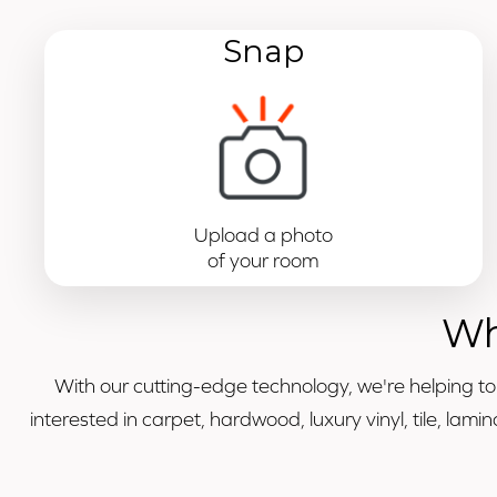
Snap
Upload a photo
of your room
Wh
With our cutting-edge technology, we're helping t
interested in carpet, hardwood, luxury vinyl, tile, la