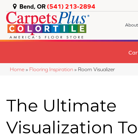
Bend, OR
(541) 213-2894
About
Car
Home
»
Flooring Inspiration
»
Room Visualizer
The Ultimate
Visualization To