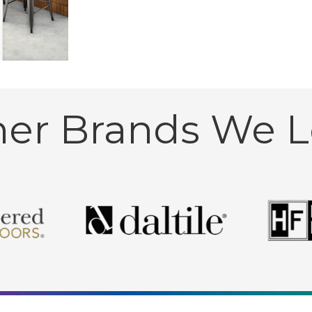
her Brands We L