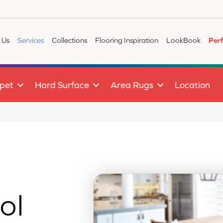
 Us
Services
Collections
Flooring Inspiration
LookBook
Per
pet
Hard Surface
Area Rugs
Location
ol