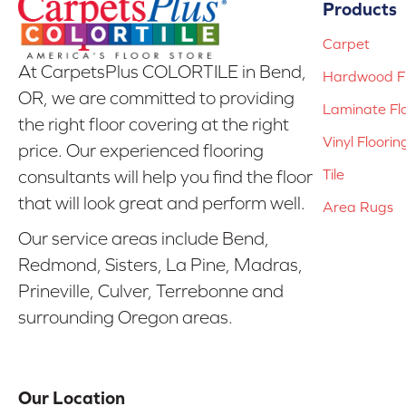
Products
Carpet
At CarpetsPlus COLORTILE in Bend,
Hardwood Fl
OR, we are committed to providing
Laminate Fl
the right floor covering at the right
Vinyl Floorin
price. Our experienced flooring
Tile
consultants will help you find the floor
that will look great and perform well.
Area Rugs
Our service areas include Bend,
Redmond, Sisters, La Pine, Madras,
Prineville, Culver, Terrebonne and
surrounding Oregon areas.
Our Location