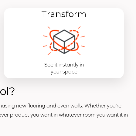
Transform
See it instantly in
your space
ol?
hasing new flooring and even walls. Whether you’re
atever product you want in whatever room you want it in