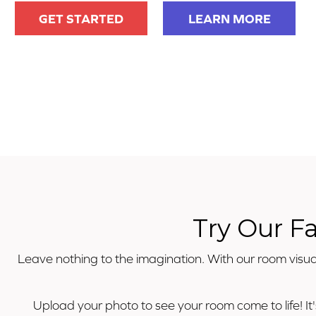
GET STARTED
LEARN MORE
Try Our F
Leave nothing to the imagination. With our room visual
Upload your photo to see your room come to life! It