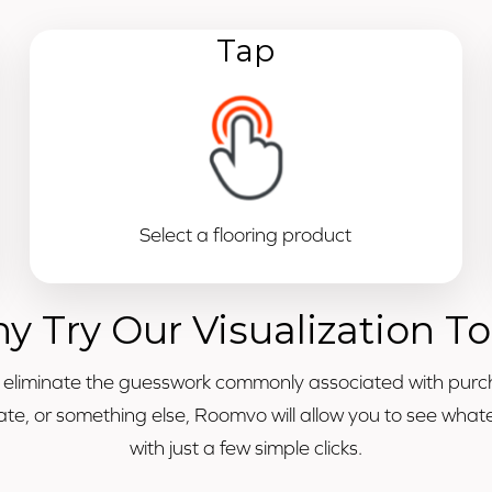
Tap
Select a flooring product
y Try Our Visualization To
o eliminate the guesswork commonly associated with purc
minate, or something else, Roomvo will allow you to see wh
with just a few simple clicks.