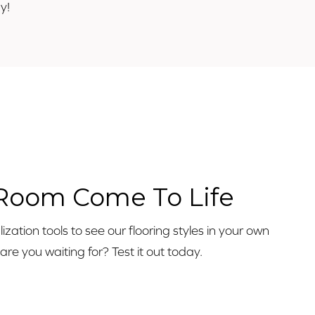
y!
o
 Room Come To Life
zation tools to see our flooring styles in your own
e you waiting for? Test it out today.