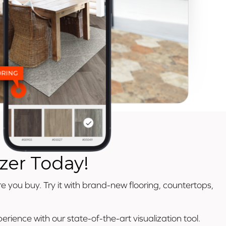
zer Today!
e you buy. Try it with brand-new flooring, countertops,
rience with our state-of-the-art visualization tool.