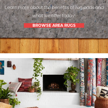
Learn more about the benefits of rug pads and
what we offer today!
BROWSE AREA RUGS