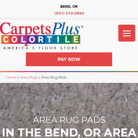
BEND, OR
(541) 213-2894
PAY NOW
Home
»
Area Rugs
»
Area Rug Pads
AREA RUG PADS
IN THE BEND, OR AREA