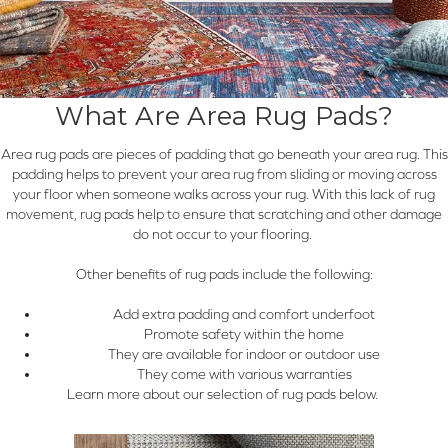
What Are Area Rug Pads?
Area rug pads are pieces of padding that go beneath your area rug. This
padding helps to prevent your area rug from sliding or moving across
your floor when someone walks across your rug. With this lack of rug
movement, rug pads help to ensure that scratching and other damage
do not occur to your flooring.
Other benefits of rug pads include the following:
Add extra padding and comfort underfoot
Promote safety within the home
They are available for indoor or outdoor use
They come with various warranties
Learn more about our selection of rug pads below.