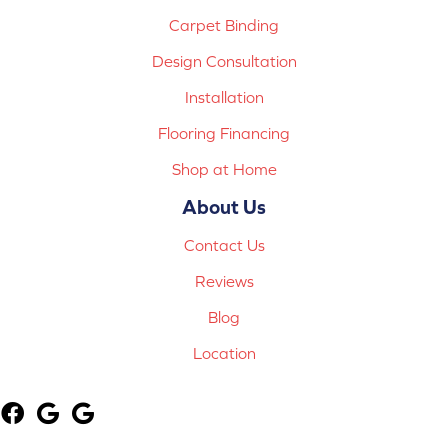
Carpet Binding
Design Consultation
Installation
Flooring Financing
Shop at Home
About Us
Contact Us
Reviews
Blog
Location