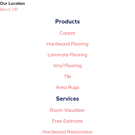
Our Location
Bend, OR
Products
Carpet
Hardwood Flooring
Laminate Flooring
Vinyl Flooring
Tile
Area Rugs
Services
Room Visualizer
Free Estimate
Hardwood Restoration