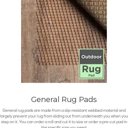
General Rug Pads
General rug pads are made from a slip-resistant webbed material and
largely prevent your rug from sliding out from underneath you when you
step on it. You can order a roll and cut it to size or order a pre-cut pad in
the specific size you need.