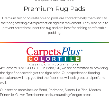
Premium Rug Pads
Premium felt or polyester-blend pads are coated to help them stick to
the floor, offering extra protection against movement. They also help to
prevent scratches under the rug and are best for adding comfortable
padding.
At CarpetsPlus COLORTILE in Bend, OR, we are committed to providing
the right floor covering at the right price. Our experienced flooring
consultants will help you find the floor that will look great and perform
well.
Our service areas include Bend, Redmond, Sisters, La Pine, Madras,
Prineville, Culver, Terrebonne and surrounding Oregon areas.