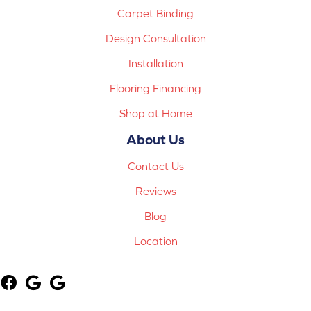
Carpet Binding
Design Consultation
Installation
Flooring Financing
Shop at Home
About Us
Contact Us
Reviews
Blog
Location