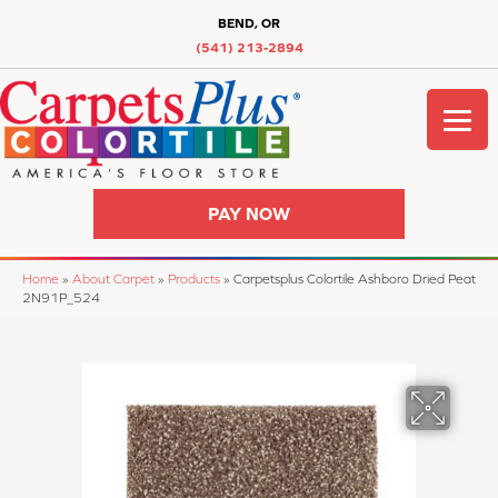
BEND, OR
(541) 213-2894
PAY NOW
Home
»
About Carpet
»
Products
»
Carpetsplus Colortile Ashboro Dried Peat
2N91P_524