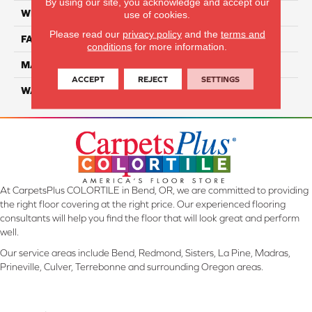
By using our site, you acknowledge and accept our
WIDTH
12 Ft
use of cookies.
Please read our
privacy policy
and the
terms and
FACE WEIGHT
45
conditions
for more information.
MATERIAL
SmartStrand Silk
ACCEPT
REJECT
SETTINGS
WARRANTY
Lifetime
At CarpetsPlus COLORTILE in Bend, OR, we are committed to providing
the right floor covering at the right price. Our experienced flooring
consultants will help you find the floor that will look great and perform
well.
Our service areas include Bend, Redmond, Sisters, La Pine, Madras,
Prineville, Culver, Terrebonne and surrounding Oregon areas.