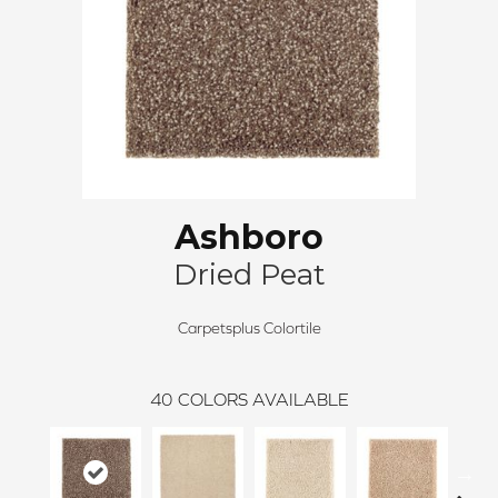
Ashboro
Dried Peat
Carpetsplus Colortile
40
COLORS AVAILABLE