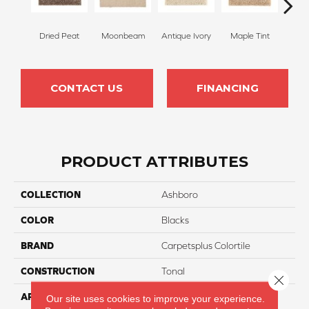
Dried Peat
Moonbeam
Antique Ivory
Maple Tint
Glaze
CONTACT US
FINANCING
PRODUCT ATTRIBUTES
COLLECTION
Ashboro
COLOR
Blacks
BRAND
Carpetsplus Colortile
CONSTRUCTION
Tonal
Close 
APPLICATION
Residential
Our site uses cookies to improve your experience.