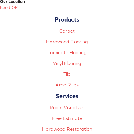
Our Location
Bend, OR
Products
Carpet
Hardwood Flooring
Laminate Flooring
Vinyl Flooring
Tile
Area Rugs
Services
Room Visualizer
Free Estimate
Hardwood Restoration