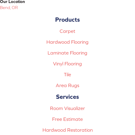
Our Location
Bend, OR
Products
Carpet
Hardwood Flooring
Laminate Flooring
Vinyl Flooring
Tile
Area Rugs
Services
Room Visualizer
Free Estimate
Hardwood Restoration