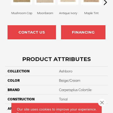
Mushroom Cap
Moonbeam
Antique Ivory
Maple Tint
Glaze
CONTACT US
FINANCING
PRODUCT ATTRIBUTES
COLLECTION
Ashboro
COLOR
Beige/Cream
BRAND
Carpetsplus Colortile
CONSTRUCTION
Tonal
Close 
APPLICATION
Residential
Our site uses cookies to improve your experience.