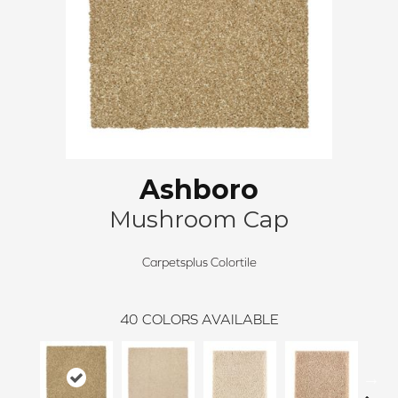
Ashboro
Mushroom Cap
Carpetsplus Colortile
40
COLORS AVAILABLE