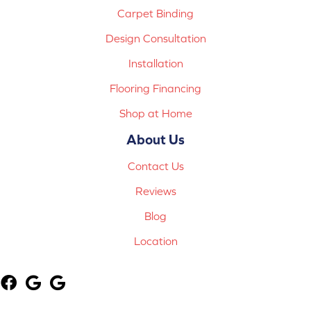
Carpet Binding
Design Consultation
Installation
Flooring Financing
Shop at Home
About Us
Contact Us
Reviews
Blog
Location