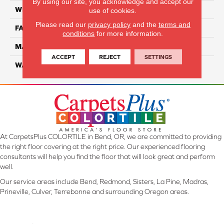
By using our site, you acknowledge and accept our
WIDTH
12 Ft
use of cookies.
Please read our
privacy policy
and the
terms and
FACE WEIGHT
45
conditions
for more information.
MATERIAL
SmartStrand Silk
ACCEPT
REJECT
SETTINGS
WARRANTY
Lifetime
At CarpetsPlus COLORTILE in Bend, OR, we are committed to providing
the right floor covering at the right price. Our experienced flooring
consultants will help you find the floor that will look great and perform
well.
Our service areas include Bend, Redmond, Sisters, La Pine, Madras,
Prineville, Culver, Terrebonne and surrounding Oregon areas.