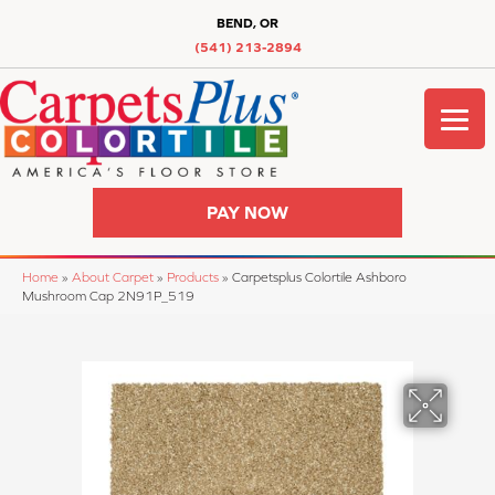
BEND, OR
(541) 213-2894
PAY NOW
Home
»
About Carpet
»
Products
»
Carpetsplus Colortile Ashboro
Mushroom Cap 2N91P_519