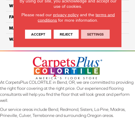
By using our site, you acknowledge and accept our
WIDTH
12 Ft
use of cookies.
Please read our
privacy policy
and the
terms and
FACE WEIGHT
45
conditions
for more information.
MATERIAL
SmartStrand Silk
ACCEPT
REJECT
SETTINGS
WARRANTY
Lifetime
At CarpetsPlus COLORTILE in Bend, OR, we are committed to providing
the right floor covering at the right price. Our experienced flooring
consultants will help you find the floor that will look great and perform
well.
Our service areas include Bend, Redmond, Sisters, La Pine, Madras,
Prineville, Culver, Terrebonne and surrounding Oregon areas.