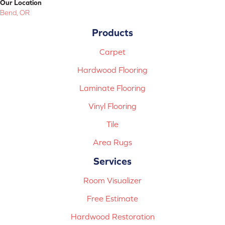
Our Location
Bend, OR
Products
Carpet
Hardwood Flooring
Laminate Flooring
Vinyl Flooring
Tile
Area Rugs
Services
Room Visualizer
Free Estimate
Hardwood Restoration