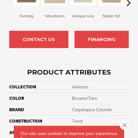
Nutmeg
Moonbeam
Antique Ivory
Maple Tint
Glaze
CONTACT US
FINANCING
PRODUCT ATTRIBUTES
COLLECTION
Ashboro
COLOR
Browns/Tans
BRAND
Carpetsplus Colortile
CONSTRUCTION
Tonal
Close 
APPLICATION
Residential
Our site uses cookies to improve your experience.