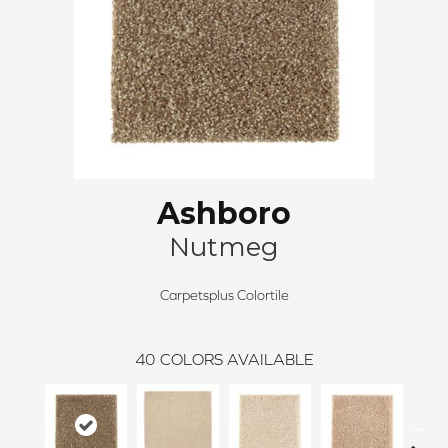
Ashboro
Nutmeg
Carpetsplus Colortile
40
COLORS AVAILABLE