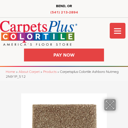
BEND, OR
(541) 213-2894
PAY NOW
Home
»
About Carpet
»
Products
»
Carpetsplus Colortile Ashboro Nutmeg
2N91P_512