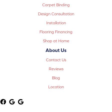
Carpet Binding
Design Consultation
Installation
Flooring Financing
Shop at Home
About Us
Contact Us
Reviews
Blog
Location