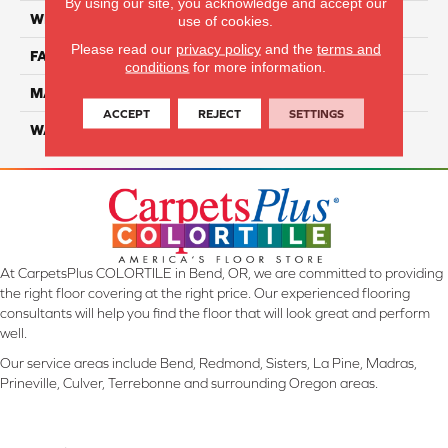
By using our site, you acknowledge and accept our
WIDTH
12 Ft
use of cookies.
Please read our
privacy policy
and the
terms and
FACE WEIGHT
46
conditions
for more information.
MATERIAL
SmartStrand Silk
ACCEPT
REJECT
SETTINGS
WARRANTY
Lifetime
At CarpetsPlus COLORTILE in Bend, OR, we are committed to providing
the right floor covering at the right price. Our experienced flooring
consultants will help you find the floor that will look great and perform
well.
Our service areas include Bend, Redmond, Sisters, La Pine, Madras,
Prineville, Culver, Terrebonne and surrounding Oregon areas.