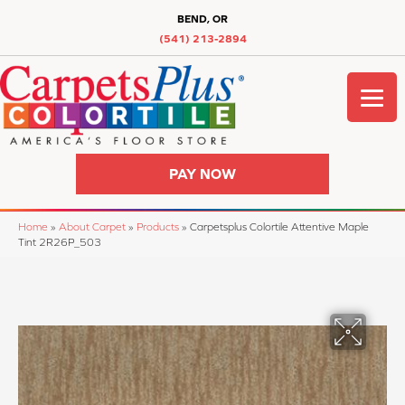
BEND, OR
(541) 213-2894
PAY NOW
Home
»
About Carpet
»
Products
»
Carpetsplus Colortile Attentive Maple
Tint 2R26P_503