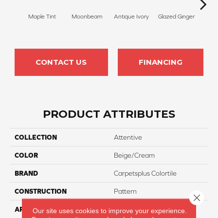
Maple Tint
Moonbeam
Antique Ivory
Glazed Ginger
Sof
CONTACT US
FINANCING
PRODUCT ATTRIBUTES
COLLECTION
Attentive
COLOR
Beige/Cream
BRAND
Carpetsplus Colortile
CONSTRUCTION
Pattern
Close 
APPLICATION
Residential
Our site uses cookies to improve your experience.