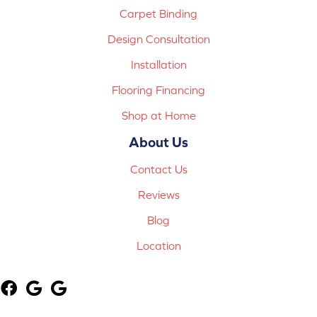
Carpet Binding
Design Consultation
Installation
Flooring Financing
Shop at Home
About Us
Contact Us
Reviews
Blog
Location