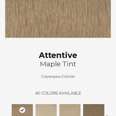
Attentive
Maple Tint
Carpetsplus Colortile
40
COLORS AVAILABLE