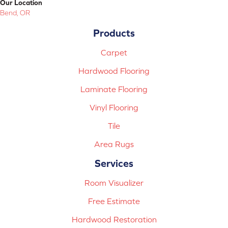
Our Location
Bend, OR
Products
Carpet
Hardwood Flooring
Laminate Flooring
Vinyl Flooring
Tile
Area Rugs
Services
Room Visualizer
Free Estimate
Hardwood Restoration