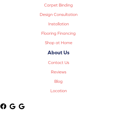
Carpet Binding
Design Consultation
Installation
Flooring Financing
Shop at Home
About Us
Contact Us
Reviews
Blog
Location