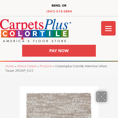
BEND, OR
(541) 213-2894
PAY NOW
Home
»
About Carpet
»
Products
»
Carpetsplus Colortile Attentive Urban
Taupe 2R26P_523