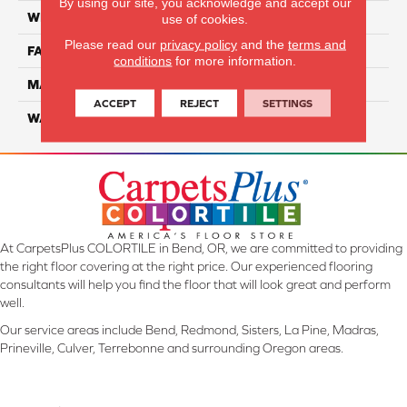
By using our site, you acknowledge and accept our
WIDTH
12 Ft
use of cookies.
Please read our
privacy policy
and the
terms and
FACE WEIGHT
46
conditions
for more information.
MATERIAL
SmartStrand Silk
ACCEPT
REJECT
SETTINGS
WARRANTY
Lifetime
At CarpetsPlus COLORTILE in Bend, OR, we are committed to providing
the right floor covering at the right price. Our experienced flooring
consultants will help you find the floor that will look great and perform
well.
Our service areas include Bend, Redmond, Sisters, La Pine, Madras,
Prineville, Culver, Terrebonne and surrounding Oregon areas.