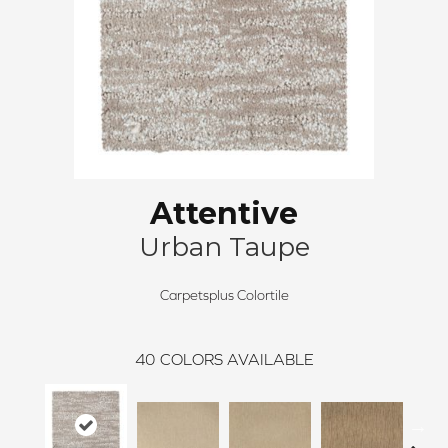
Attentive
Urban Taupe
Carpetsplus Colortile
40
COLORS AVAILABLE