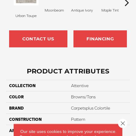
Moonbeam
Antique Ivory
Maple Tint
Glaze
Urban Taupe
CONTACT US
FINANCING
PRODUCT ATTRIBUTES
COLLECTION
Attentive
COLOR
Browns/Tans
BRAND
Carpetsplus Colortile
CONSTRUCTION
Pattern
Close 
APPLICATION
Residential
Our site uses cookies to improve your experience.