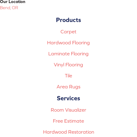
Our Location
Bend, OR
Products
Carpet
Hardwood Flooring
Laminate Flooring
Vinyl Flooring
Tile
Area Rugs
Services
Room Visualizer
Free Estimate
Hardwood Restoration