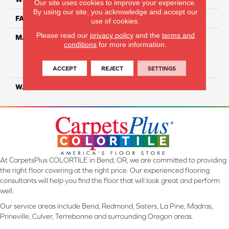
Our site uses cookies to improve your experience.
By using our site, you acknowledge and accept our
FACE WEIGHT
29
use of cookies.
Please read our
privacy policy
and the
terms and
MATERIAL
100% Everstrand Solution
conditions
for more information.
Dyed BCF P.E.T. With Easy
Clean™ Stain & Soil
Protection
ACCEPT
REJECT
SETTINGS
WARRANTY
25 Year
At CarpetsPlus COLORTILE in Bend, OR, we are committed to providing
the right floor covering at the right price. Our experienced flooring
consultants will help you find the floor that will look great and perform
well.
Our service areas include Bend, Redmond, Sisters, La Pine, Madras,
Prineville, Culver, Terrebonne and surrounding Oregon areas.