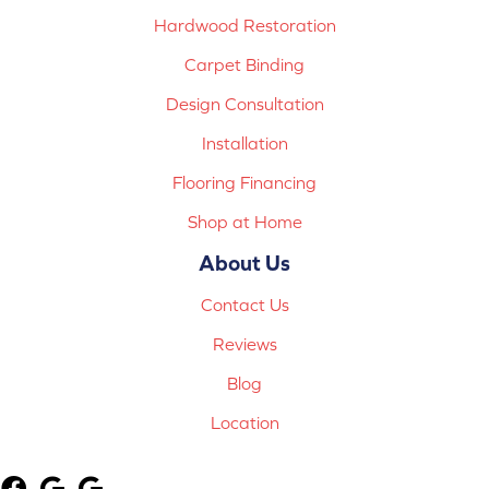
Hardwood Restoration
Carpet Binding
Design Consultation
Installation
Flooring Financing
Shop at Home
About Us
Contact Us
Reviews
Blog
Location