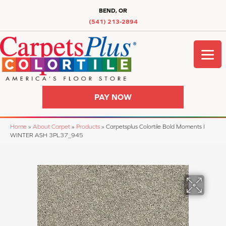
BEND, OR
(541) 213-2894
PAY NOW
Home
»
About Carpet
»
Products
»
Carpetsplus Colortile Bold Moments I
WINTER ASH 3PL37_945