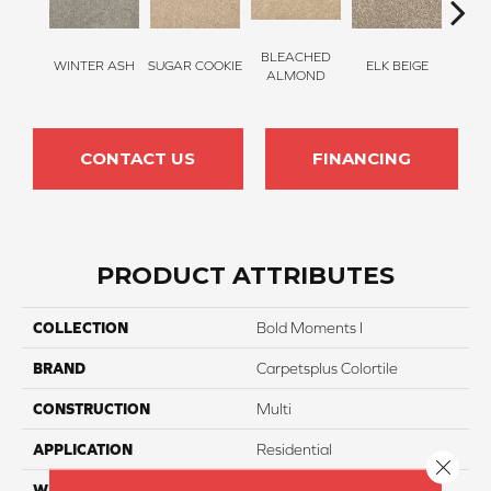
BLEACHED
WINTER ASH
SUGAR COOKIE
ELK BEIGE
STON
ALMOND
CONTACT US
FINANCING
PRODUCT ATTRIBUTES
COLLECTION
Bold Moments I
BRAND
Carpetsplus Colortile
CONSTRUCTION
Multi
APPLICATION
Residential
Close 
WIDTH
12 Ft