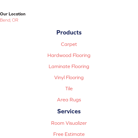
Our Location
Bend, OR
Products
Carpet
Hardwood Flooring
Laminate Flooring
Vinyl Flooring
Tile
Area Rugs
Services
Room Visualizer
Free Estimate