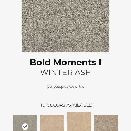
Bold Moments I
WINTER ASH
Carpetsplus Colortile
15
COLORS AVAILABLE