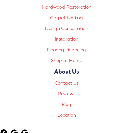
Hardwood Restoration
Carpet Binding
Design Consultation
Installation
Flooring Financing
Shop at Home
About Us
Contact Us
Reviews
Blog
Location