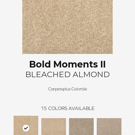
Bold Moments II
BLEACHED ALMOND
Carpetsplus Colortile
15
COLORS AVAILABLE