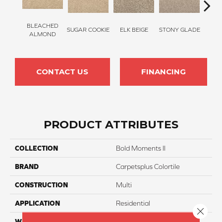
BLEACHED
SUGAR COOKIE
ELK BEIGE
STONY GLADE
FLA
ALMOND
CONTACT US
FINANCING
PRODUCT ATTRIBUTES
COLLECTION
Bold Moments II
BRAND
Carpetsplus Colortile
CONSTRUCTION
Multi
APPLICATION
Residential
Close 
WIDTH
12 Ft