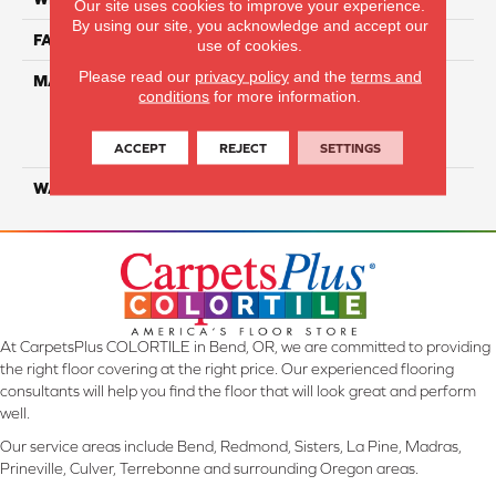
Our site uses cookies to improve your experience.
By using our site, you acknowledge and accept our
FACE WEIGHT
35
use of cookies.
Please read our
privacy policy
and the
terms and
MATERIAL
100% Everstrand Solution
conditions
for more information.
Dyed BCF P.E.T. With Easy
Clean™ Stain & Soil
Protection
ACCEPT
REJECT
SETTINGS
WARRANTY
25 Year
At CarpetsPlus COLORTILE in Bend, OR, we are committed to providing
the right floor covering at the right price. Our experienced flooring
consultants will help you find the floor that will look great and perform
well.
Our service areas include Bend, Redmond, Sisters, La Pine, Madras,
Prineville, Culver, Terrebonne and surrounding Oregon areas.