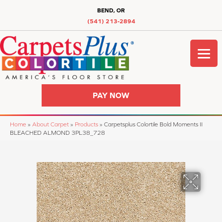
BEND, OR
(541) 213-2894
PAY NOW
Home
»
About Carpet
»
Products
»
Carpetsplus Colortile Bold Moments II
BLEACHED ALMOND 3PL38_728