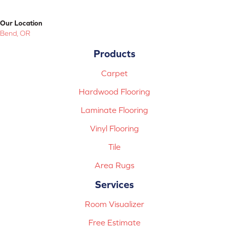
Our Location
Bend, OR
Products
Carpet
Hardwood Flooring
Laminate Flooring
Vinyl Flooring
Tile
Area Rugs
Services
Room Visualizer
Free Estimate