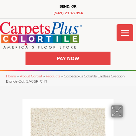
BEND, OR
(541) 213-2894
PAY NOW
Home
»
About Carpet
»
Products
»
Carpetsplus Colortile Endless Creation
Blonde Oak 3A06P_C41