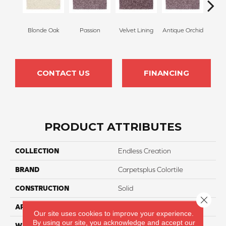
Blonde Oak
Passion
Velvet Lining
Antique Orchid
Drizz
CONTACT US
FINANCING
PRODUCT ATTRIBUTES
COLLECTION
Endless Creation
BRAND
Carpetsplus Colortile
CONSTRUCTION
Solid
Close 
APPLICATION
Residential
Our site uses cookies to improve your experience.
By using our site, you acknowledge and accept our
WIDTH
12 Ft