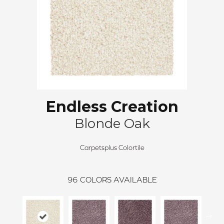
Endless Creation
Blonde Oak
Carpetsplus Colortile
96
COLORS AVAILABLE