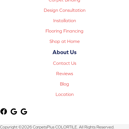
Design Consultation
Installation
Flooring Financing
Shop at Home
About Us
Contact Us
Reviews
Blog
Location
Copyright ©2026 CarpetsPlus COLORTILE. All Rights Reserved.