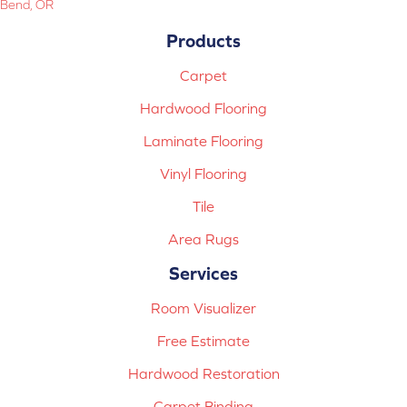
Bend, OR
Products
Carpet
Hardwood Flooring
Laminate Flooring
Vinyl Flooring
Tile
Area Rugs
Services
Room Visualizer
Free Estimate
Hardwood Restoration
Carpet Binding