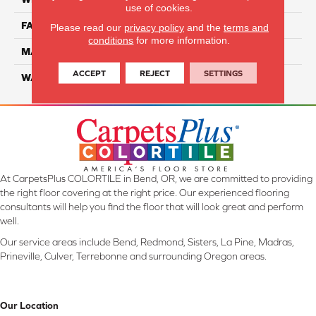
use of cookies.
FACE WEIGHT
70
Please read our
privacy policy
and the
terms and
conditions
for more information.
MATERIAL
SmartStrand
ACCEPT
REJECT
SETTINGS
WARRANTY
Lifetime
At CarpetsPlus COLORTILE in Bend, OR, we are committed to providing
the right floor covering at the right price. Our experienced flooring
consultants will help you find the floor that will look great and perform
well.
Our service areas include Bend, Redmond, Sisters, La Pine, Madras,
Prineville, Culver, Terrebonne and surrounding Oregon areas.
Our Location