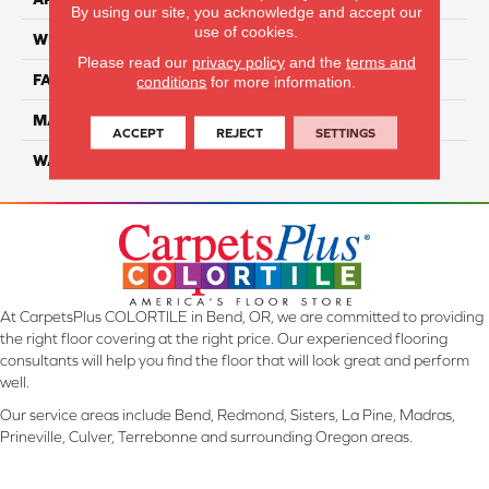
By using our site, you acknowledge and accept our
use of cookies.
WIDTH
12 Ft
Please read our
privacy policy
and the
terms and
FACE WEIGHT
70
conditions
for more information.
MATERIAL
SmartStrand
ACCEPT
REJECT
SETTINGS
WARRANTY
Lifetime
At CarpetsPlus COLORTILE in Bend, OR, we are committed to providing
the right floor covering at the right price. Our experienced flooring
consultants will help you find the floor that will look great and perform
well.
Our service areas include Bend, Redmond, Sisters, La Pine, Madras,
Prineville, Culver, Terrebonne and surrounding Oregon areas.