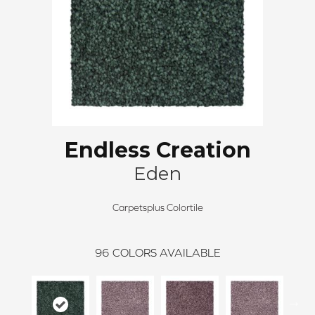
Endless Creation
Eden
Carpetsplus Colortile
96
COLORS AVAILABLE