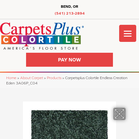
BEND, OR
(541) 213-2894
PAY NOW
Home
»
About Carpet
»
Products
»
Carpetsplus Colortile Endless Creation
Eden 3A06P_C04