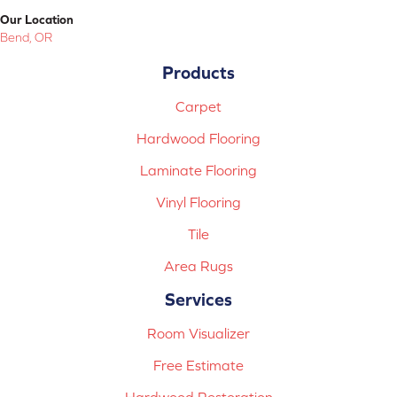
Our Location
Bend, OR
Products
Carpet
Hardwood Flooring
Laminate Flooring
Vinyl Flooring
Tile
Area Rugs
Services
Room Visualizer
Free Estimate
Hardwood Restoration