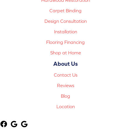
Carpet Binding
Design Consultation
Installation
Flooring Financing
Shop at Home
About Us
Contact Us
Reviews
Blog
Location