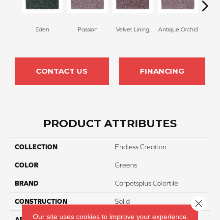
Eden
Passion
Velvet Lining
Antique Orchid
Drizz
CONTACT US
FINANCING
PRODUCT ATTRIBUTES
COLLECTION
Endless Creation
COLOR
Greens
BRAND
Carpetsplus Colortile
CONSTRUCTION
Solid
Close 
Our site uses cookies to improve your experience.
APPLICATION
Residential