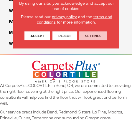
By using our site, you acknowledge and accept our
use of cookies.
WIDTH
12 Ft
Please read our
privacy policy
and the
terms and
FACE WEIGHT
70
conditions
for more information.
MATERIAL
Smartstrand
ACCEPT
REJECT
SETTINGS
WARRANTY
Lifetime
At CarpetsPlus COLORTILE in Bend, OR, we are committed to providing
the right floor covering at the right price. Our experienced flooring
consultants will help you find the floor that will look great and perform
well.
Our service areas include Bend, Redmond, Sisters, La Pine, Madras,
Prineville, Culver, Terrebonne and surrounding Oregon areas.