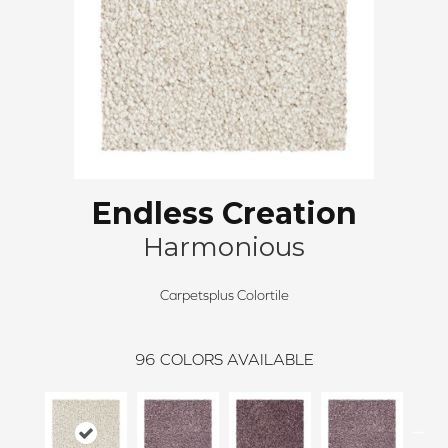
Endless Creation
Harmonious
Carpetsplus Colortile
96
COLORS AVAILABLE