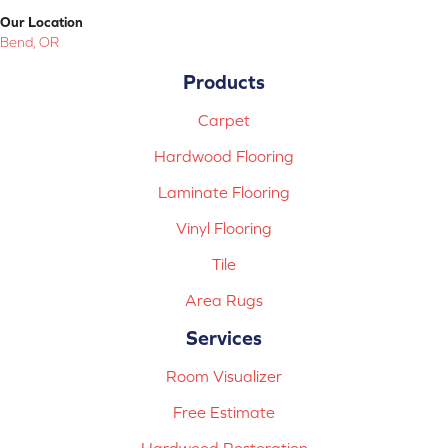
Our Location
Bend, OR
Products
Carpet
Hardwood Flooring
Laminate Flooring
Vinyl Flooring
Tile
Area Rugs
Services
Room Visualizer
Free Estimate
Hardwood Restoration