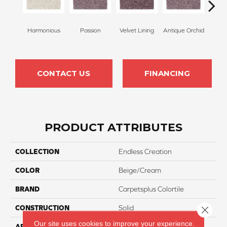
Harmonious
Passion
Velvet Lining
Antique Orchid
Drizz
CONTACT US
FINANCING
PRODUCT ATTRIBUTES
COLLECTION
Endless Creation
COLOR
Beige/Cream
BRAND
Carpetsplus Colortile
CONSTRUCTION
Solid
Close 
Our site uses cookies to improve your experience.
APPLICATION
Residential