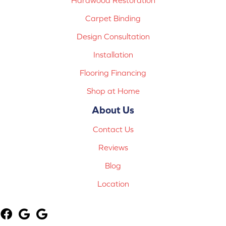
Carpet Binding
Design Consultation
Installation
Flooring Financing
Shop at Home
About Us
Contact Us
Reviews
Blog
Location