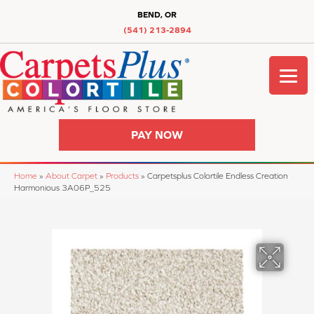
BEND, OR
(541) 213-2894
PAY NOW
Home
»
About Carpet
»
Products
»
Carpetsplus Colortile Endless Creation
Harmonious 3A06P_525