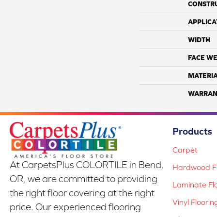
CONSTR
APPLICA
WIDTH
FACE WE
MATERI
WARRAN
Products
Carpet
At CarpetsPlus COLORTILE in Bend,
Hardwood Fl
OR, we are committed to providing
Laminate Fl
the right floor covering at the right
Vinyl Floorin
price. Our experienced flooring