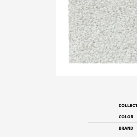
COLLEC
COLOR
BRAND