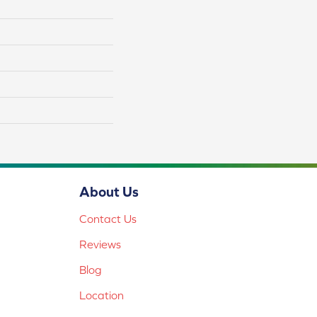
About Us
Contact Us
Reviews
Blog
Location