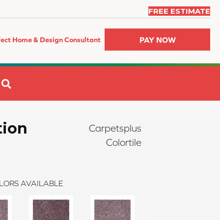
FREE ESTIMATE
PAY NOW
fect Home & Design Consultant
SEARCH
tion
Carpetsplus
Colortile
LORS AVAILABLE