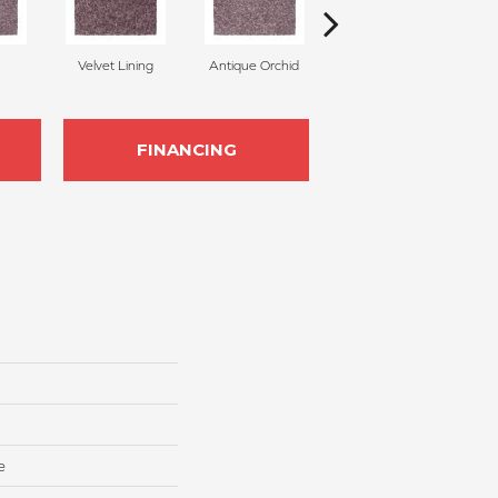
Velvet Lining
Antique Orchid
Drizzling Mist
FINANCING
e