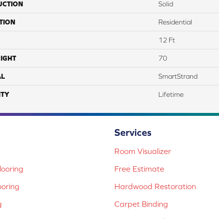
UCTION
Solid
TION
Residential
12 Ft
IGHT
70
AL
SmartStrand
TY
Lifetime
Services
Room Visualizer
ooring
Free Estimate
ooring
Hardwood Restoration
g
Carpet Binding