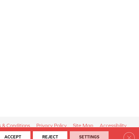
 & Conditions
Privacy Policy
Site Map
Accessibility
Clos
ACCEPT
REJECT
SETTINGS