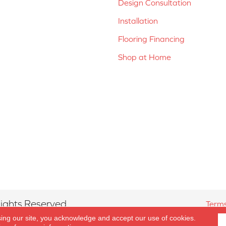
Design Consultation
Installation
Flooring Financing
Shop at Home
ights Reserved.
Terms
sing our site, you acknowledge and accept our use of cookies.