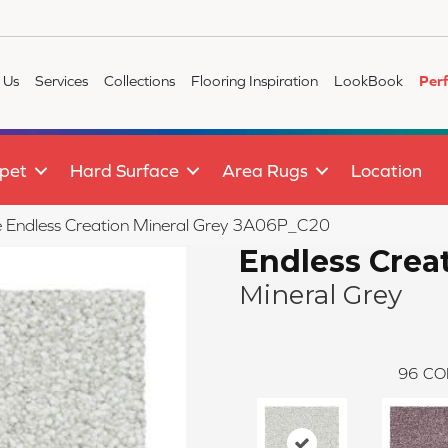
 Us
Services
Collections
Flooring Inspiration
LookBook
Per
pet
Hard Surface
Area Rugs
Location
le Endless Creation Mineral Grey 3A06P_C20
Endless Crea
Mineral Grey
96
CO