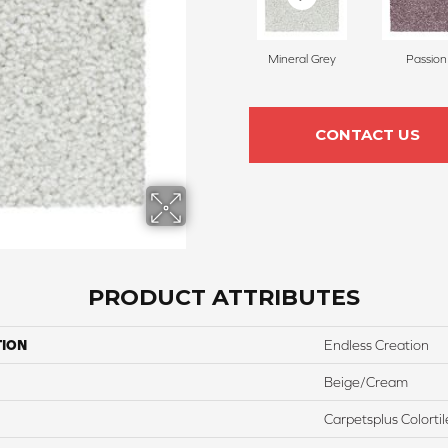
Mineral Grey
Passion
CONTACT US
PRODUCT ATTRIBUTES
TION
Endless Creation
Beige/Cream
Carpetsplus Colortil