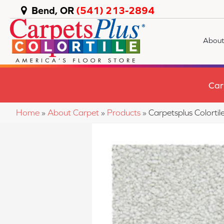
Bend, OR
(541) 213-2894
About
Car
Home
»
About Carpet
»
Products
»
Carpetsplus Colorti