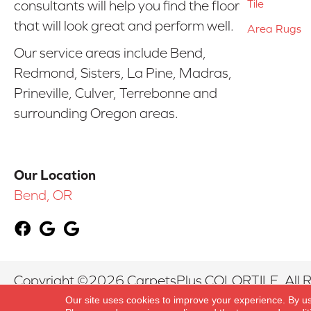
Tile
consultants will help you find the floor
that will look great and perform well.
Area Rugs
Our service areas include Bend,
Redmond, Sisters, La Pine, Madras,
Prineville, Culver, Terrebonne and
surrounding Oregon areas.
Our Location
Bend, OR
Copyright ©2026 CarpetsPlus COLORTILE. All R
Our site uses cookies to improve your experience. By u