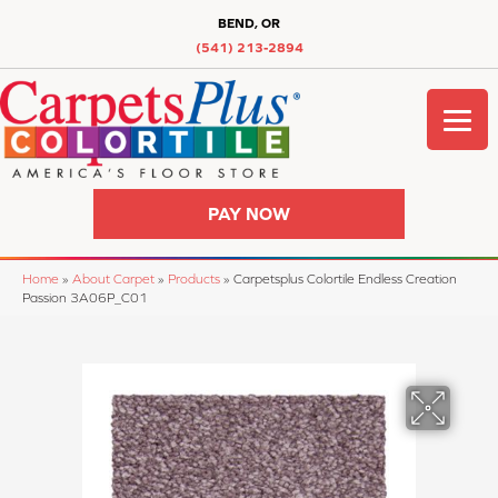
BEND, OR
(541) 213-2894
PAY NOW
Home
»
About Carpet
»
Products
»
Carpetsplus Colortile Endless Creation
Passion 3A06P_C01