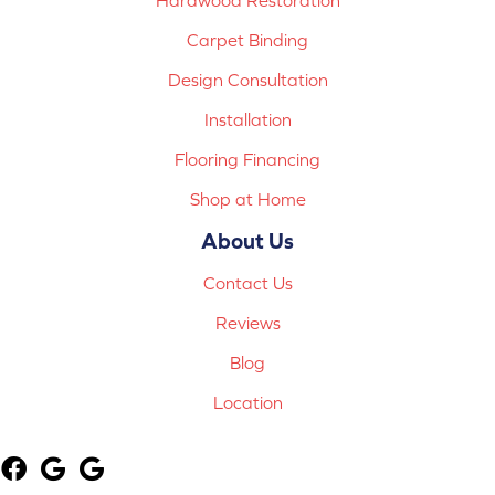
Carpet Binding
Design Consultation
Installation
Flooring Financing
Shop at Home
About Us
Contact Us
Reviews
Blog
Location