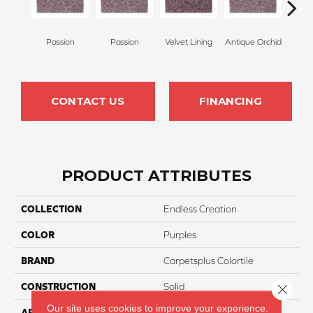
Passion
Passion
Velvet Lining
Antique Orchid
Drizz
CONTACT US
FINANCING
PRODUCT ATTRIBUTES
COLLECTION
Endless Creation
COLOR
Purples
BRAND
Carpetsplus Colortile
CONSTRUCTION
Solid
Close 
Our site uses cookies to improve your experience.
APPLICATION
Residential