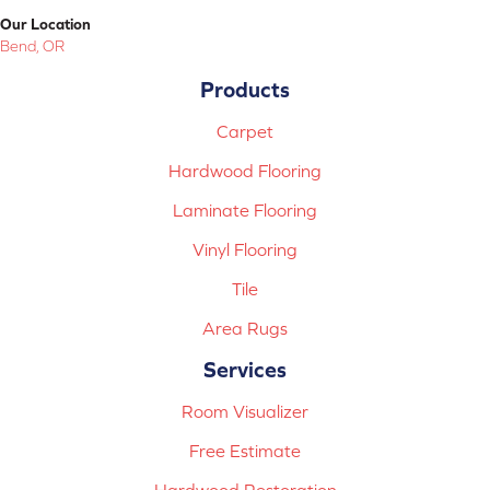
Our Location
Bend, OR
Products
Carpet
Hardwood Flooring
Laminate Flooring
Vinyl Flooring
Tile
Area Rugs
Services
Room Visualizer
Free Estimate
Hardwood Restoration