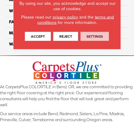
By using our site, you acknowledge and accept our
use of cookies.
WIDTH
12 Ft
Please read our
privacy policy
and the
terms and
FACE WEIGHT
70
conditions
for more information.
MATERIAL
SmartStrand
ACCEPT
REJECT
SETTINGS
WARRANTY
Lifetime
At CarpetsPlus COLORTILE in Bend, OR, we are committed to providing
the right floor covering at the right price. Our experienced flooring
consultants will help you find the floor that will look great and perform
well.
Our service areas include Bend, Redmond, Sisters, La Pine, Madras,
Prineville, Culver, Terrebonne and surrounding Oregon areas.