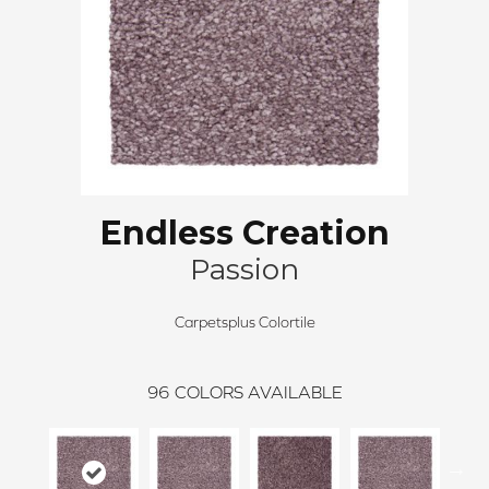
Endless Creation
Passion
Carpetsplus Colortile
96
COLORS AVAILABLE