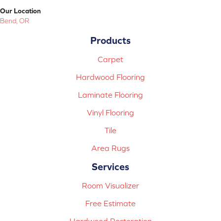
Our Location
Bend, OR
Products
Carpet
Hardwood Flooring
Laminate Flooring
Vinyl Flooring
Tile
Area Rugs
Services
Room Visualizer
Free Estimate
Hardwood Restoration