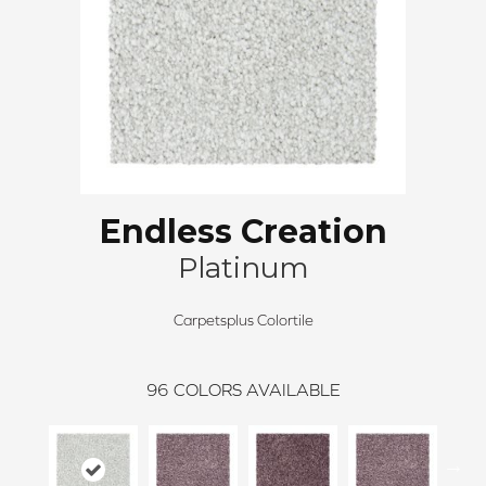
Endless Creation
Platinum
Carpetsplus Colortile
96
COLORS AVAILABLE