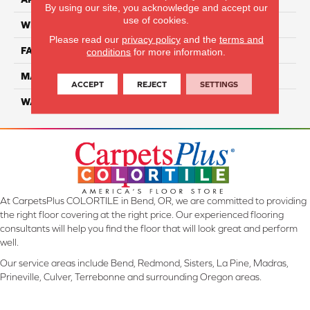
By using our site, you acknowledge and accept our
use of cookies.
WIDTH
12 Ft
Please read our
privacy policy
and the
terms and
FACE WEIGHT
70
conditions
for more information.
MATERIAL
SmartStrand
ACCEPT
REJECT
SETTINGS
WARRANTY
Lifetime
At CarpetsPlus COLORTILE in Bend, OR, we are committed to providing
the right floor covering at the right price. Our experienced flooring
consultants will help you find the floor that will look great and perform
well.
Our service areas include Bend, Redmond, Sisters, La Pine, Madras,
Prineville, Culver, Terrebonne and surrounding Oregon areas.