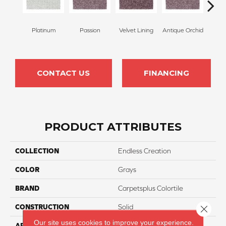
Platinum
Passion
Velvet Lining
Antique Orchid
Drizz
CONTACT US
FINANCING
PRODUCT ATTRIBUTES
COLLECTION
Endless Creation
COLOR
Grays
BRAND
Carpetsplus Colortile
CONSTRUCTION
Solid
Close 
Our site uses cookies to improve your experience.
APPLICATION
Residential