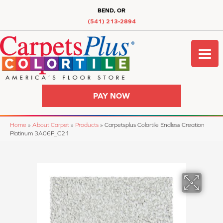
BEND, OR
(541) 213-2894
PAY NOW
Home
»
About Carpet
»
Products
»
Carpetsplus Colortile Endless Creation
Platinum 3A06P_C21