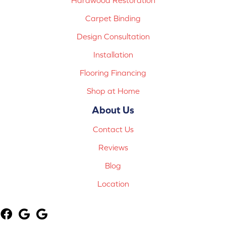
Carpet Binding
Design Consultation
Installation
Flooring Financing
Shop at Home
About Us
Contact Us
Reviews
Blog
Location