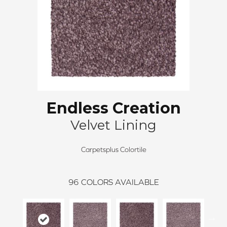
Endless Creation
Velvet Lining
Carpetsplus Colortile
96
COLORS AVAILABLE