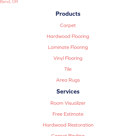
Bend, OR
Products
Carpet
Hardwood Flooring
Laminate Flooring
Vinyl Flooring
Tile
Area Rugs
Services
Room Visualizer
Free Estimate
Hardwood Restoration
Carpet Binding