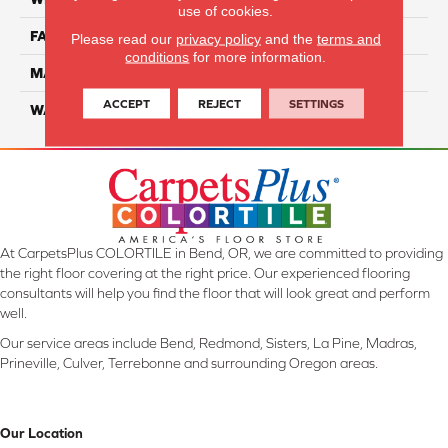
use of cookies.
FACE WEIGHT
70
Please read our
privacy policy
and the
terms and
conditions
for more information.
MATERIAL
SmartStrand
ACCEPT
REJECT
SETTINGS
WARRANTY
Lifetime
At CarpetsPlus COLORTILE in Bend, OR, we are committed to providing
the right floor covering at the right price. Our experienced flooring
consultants will help you find the floor that will look great and perform
well.
Our service areas include Bend, Redmond, Sisters, La Pine, Madras,
Prineville, Culver, Terrebonne and surrounding Oregon areas.
Our Location