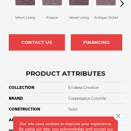
Velvet Lining
Passion
Velvet Lining
Antique Orchid
Drizz
CONTACT US
FINANCING
PRODUCT ATTRIBUTES
COLLECTION
Endless Creation
BRAND
Carpetsplus Colortile
CONSTRUCTION
Solid
Close 
APPLICATION
Residential
Our site uses cookies to improve your experience.
By using our site, you acknowledge and accept our
WIDTH
12 Ft