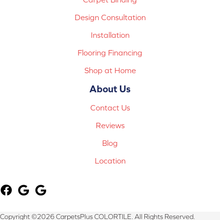
Design Consultation
Installation
Flooring Financing
Shop at Home
About Us
Contact Us
Reviews
Blog
Location
Copyright ©2026 CarpetsPlus COLORTILE. All Rights Reserved.