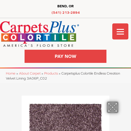
BEND, OR
(541) 213-2894
PAY NOW
Home
»
About Carpet
»
Products
»
Carpetsplus Colortile Endless Creation
Velvet Lining 3A06P_C02