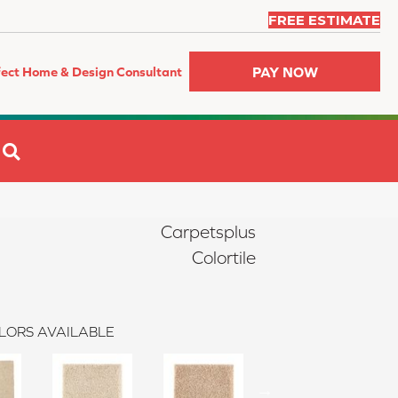
FREE ESTIMATE
PAY NOW
fect Home & Design Consultant
SEARCH
Carpetsplus
Colortile
LORS AVAILABLE