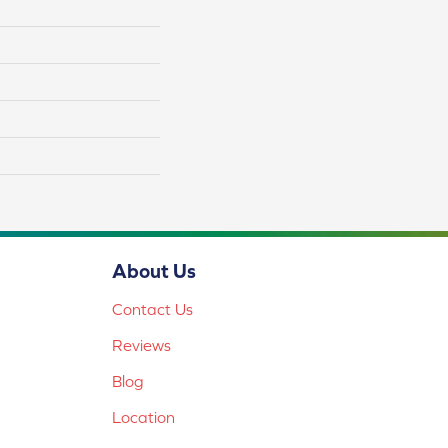
About Us
Contact Us
Reviews
Blog
Location