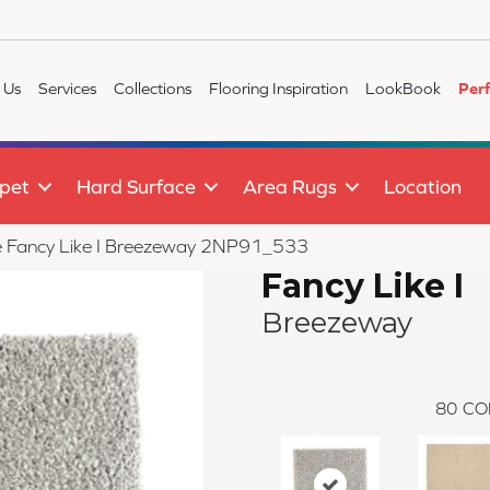
 Us
Services
Collections
Flooring Inspiration
LookBook
Per
pet
Hard Surface
Area Rugs
Location
ile Fancy Like I Breezeway 2NP91_533
Fancy Like I
Breezeway
80
CO