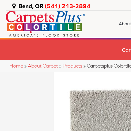
Bend, OR
(541) 213-2894
About
Car
Home
»
About Carpet
»
Products
»
Carpetsplus Colort