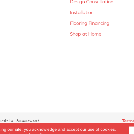
Design Consultation
Installation
Flooring Financing
Shop at Home
ights Reserved.
Terms
sing our site, you acknowledge and accept our use of cookies.