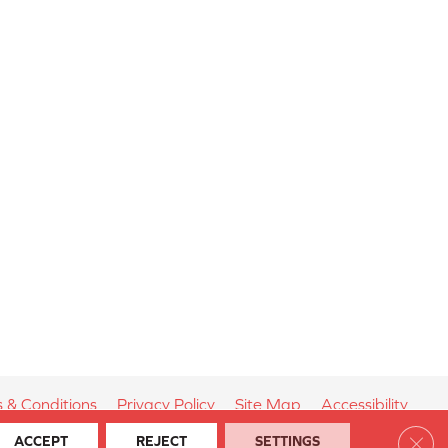
 & Conditions
Privacy Policy
Site Map
Accessibility
Clos
ACCEPT
REJECT
SETTINGS