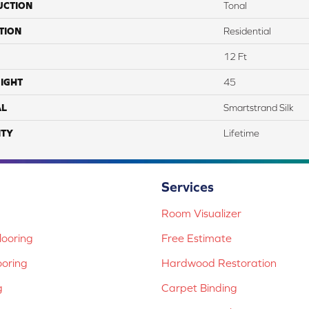
UCTION
Tonal
TION
Residential
12 Ft
IGHT
45
AL
Smartstrand Silk
TY
Lifetime
Services
Room Visualizer
ooring
Free Estimate
ooring
Hardwood Restoration
g
Carpet Binding