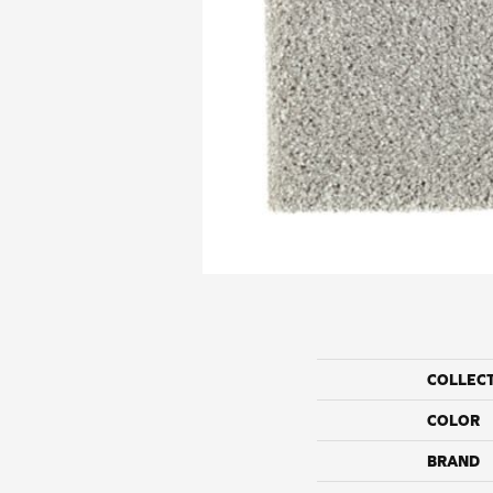
COLLEC
COLOR
BRAND