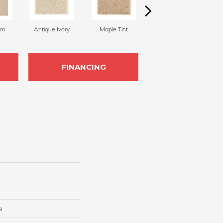
am
Antique Ivory
Maple Tint
Glazed Ginger
FINANCING
e