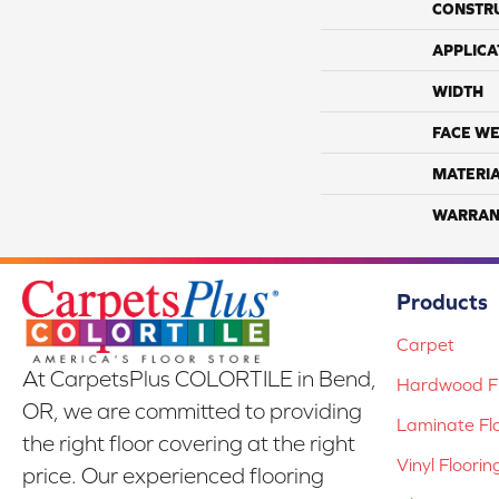
CONSTR
APPLICA
WIDTH
FACE WE
MATERI
WARRAN
Products
Carpet
At CarpetsPlus COLORTILE in Bend,
Hardwood Fl
OR, we are committed to providing
Laminate Fl
the right floor covering at the right
Vinyl Floorin
price. Our experienced flooring