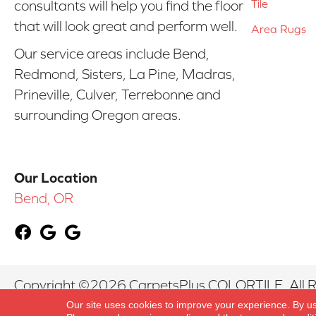
Tile
consultants will help you find the floor
that will look great and perform well.
Area Rugs
Our service areas include Bend,
Redmond, Sisters, La Pine, Madras,
Prineville, Culver, Terrebonne and
surrounding Oregon areas.
Our Location
Bend, OR
Copyright ©2026 CarpetsPlus COLORTILE. All R
Our site uses cookies to improve your experience. By u