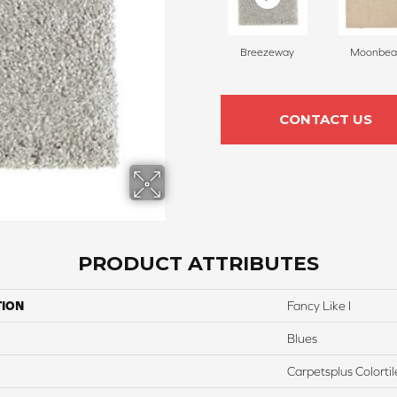
Breezeway
Moonbe
CONTACT US
PRODUCT ATTRIBUTES
TION
Fancy Like I
Blues
Carpetsplus Colortil