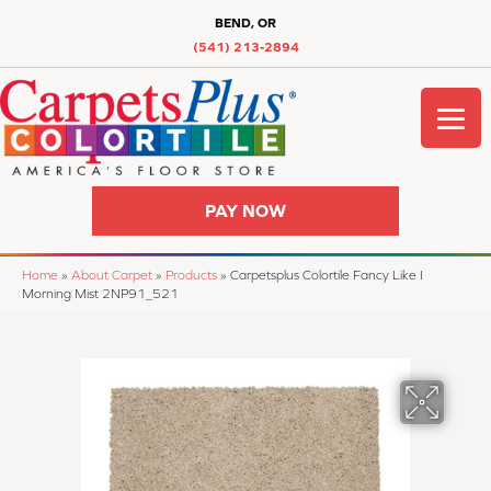
BEND, OR
(541) 213-2894
PAY NOW
Home
»
About Carpet
»
Products
»
Carpetsplus Colortile Fancy Like I
Morning Mist 2NP91_521