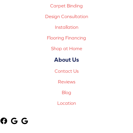
Carpet Binding
Design Consultation
Installation
Flooring Financing
Shop at Home
About Us
Contact Us
Reviews
Blog
Location