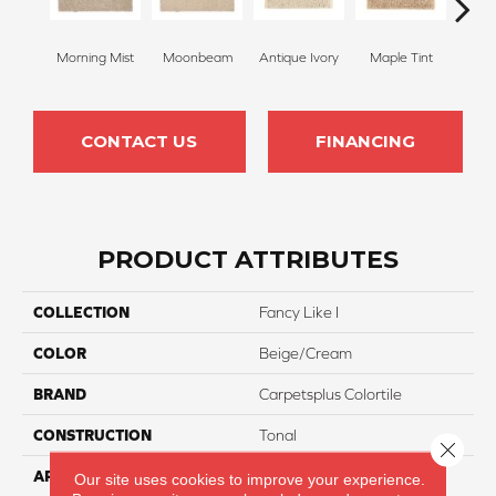
Morning Mist
Moonbeam
Antique Ivory
Maple Tint
Glaze
CONTACT US
FINANCING
PRODUCT ATTRIBUTES
COLLECTION
Fancy Like I
COLOR
Beige/Cream
BRAND
Carpetsplus Colortile
CONSTRUCTION
Tonal
Close 
APPLICATION
Residential
Our site uses cookies to improve your experience.