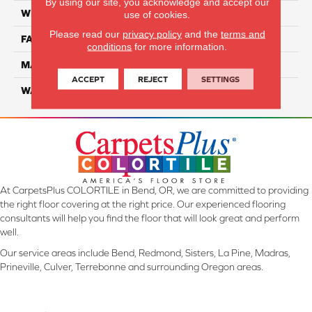
By using our site, you acknowledge and accept our
WIDTH
12 Ft
use of cookies.
Please read our
privacy policy
and the
terms and
FACE WEIGHT
45
conditions
for more information.
MATERIAL
Smartstrand Silk
ACCEPT
REJECT
SETTINGS
WARRANTY
Lifetime
At CarpetsPlus COLORTILE in Bend, OR, we are committed to providing
the right floor covering at the right price. Our experienced flooring
consultants will help you find the floor that will look great and perform
well.
Our service areas include Bend, Redmond, Sisters, La Pine, Madras,
Prineville, Culver, Terrebonne and surrounding Oregon areas.