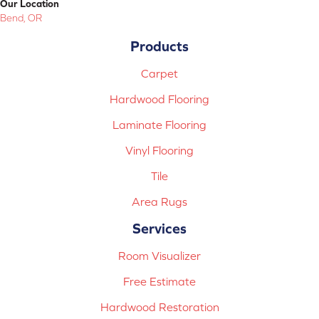
Our Location
Bend, OR
Products
Carpet
Hardwood Flooring
Laminate Flooring
Vinyl Flooring
Tile
Area Rugs
Services
Room Visualizer
Free Estimate
Hardwood Restoration