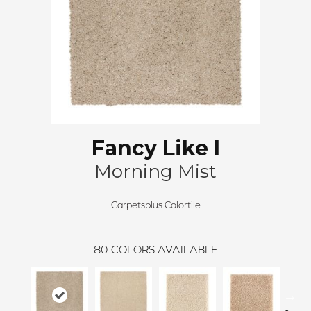
Fancy Like I
Morning Mist
Carpetsplus Colortile
80
COLORS AVAILABLE