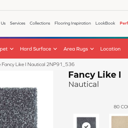
 Us
Services
Collections
Flooring Inspiration
LookBook
Per
pet
Hard Surface
Area Rugs
Location
le Fancy Like I Nautical 2NP91_536
Fancy Like I
Nautical
80
CO