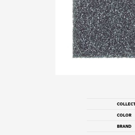
COLLEC
COLOR
BRAND