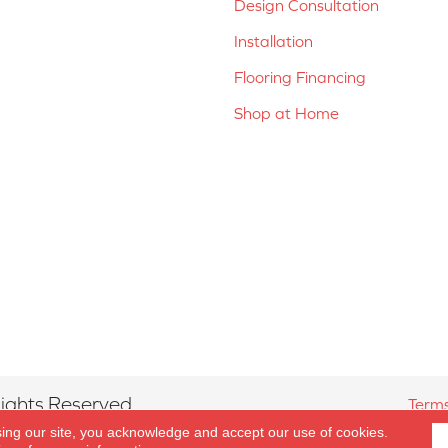
Design Consultation
Installation
Flooring Financing
Shop at Home
ights Reserved.
Terms
sing our site, you acknowledge and accept our use of cookies.