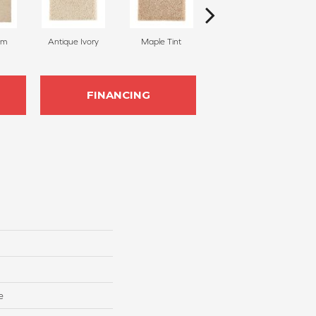
am
Antique Ivory
Maple Tint
Glazed Ginger
FINANCING
e