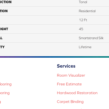
UCTION
Tonal
TION
Residential
12 Ft
IGHT
45
AL
Smartstrand Silk
TY
Lifetime
Services
Room Visualizer
ooring
Free Estimate
ooring
Hardwood Restoration
g
Carpet Binding