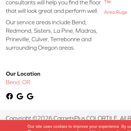
Tile
consultants will help you find the floor
that will look great and perform well.
Area Rugs
Our service areas include Bend,
Redmond, Sisters, La Pine, Madras,
Prineville, Culver, Terrebonne and
surrounding Oregon areas.
Our Location
Bend, OR
Copyright ©2026 CarpetsPlus COLORTILE. All R
Our site uses cookies to improve your experience. By u