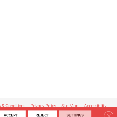
 & Conditions
Privacy Policy
Site Map
Accessibility
Clos
ACCEPT
REJECT
SETTINGS