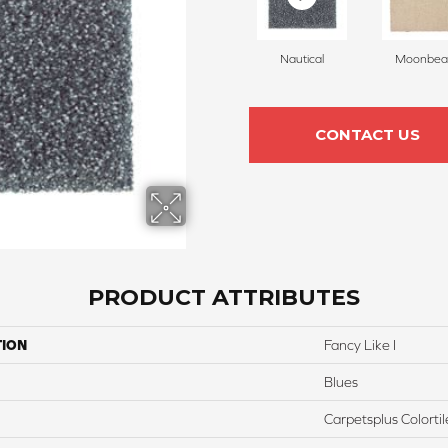
Nautical
Moonbe
CONTACT US
PRODUCT ATTRIBUTES
TION
Fancy Like I
Blues
Carpetsplus Colortil