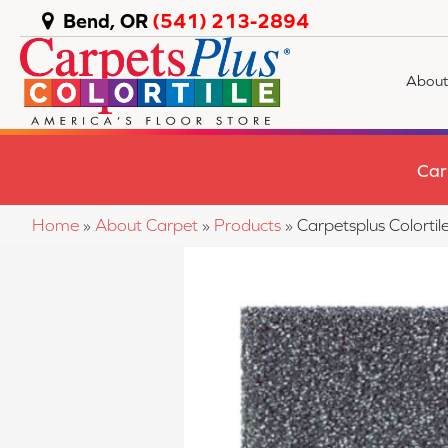
Bend, OR
(541) 213-2894
About
Car
Home
»
About Carpet
»
Products
»
Carpetsplus Colorti