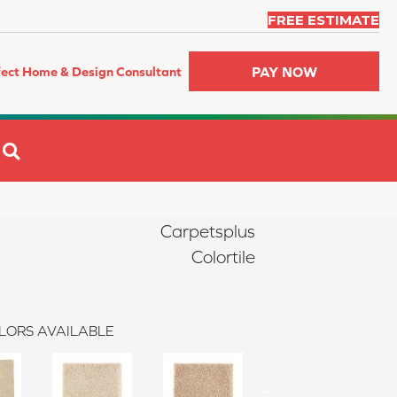
FREE ESTIMATE
PAY NOW
fect Home & Design Consultant
SEARCH
Carpetsplus
Colortile
LORS AVAILABLE