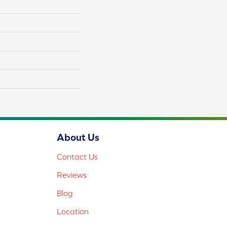
About Us
Contact Us
Reviews
Blog
Location