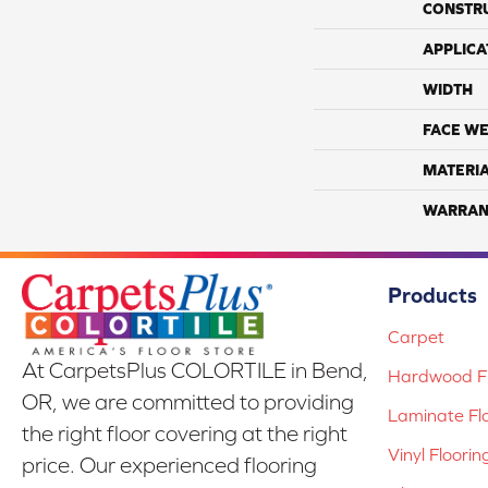
CONSTR
APPLICA
WIDTH
FACE WE
MATERI
WARRAN
Products
Carpet
At CarpetsPlus COLORTILE in Bend,
Hardwood Fl
OR, we are committed to providing
Laminate Fl
the right floor covering at the right
Vinyl Floorin
price. Our experienced flooring