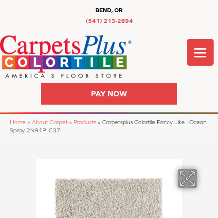
BEND, OR
(541) 213-2894
PAY NOW
Home
»
About Carpet
»
Products
»
Carpetsplus Colortile Fancy Like I Ocean
Spray 2N91P_C37