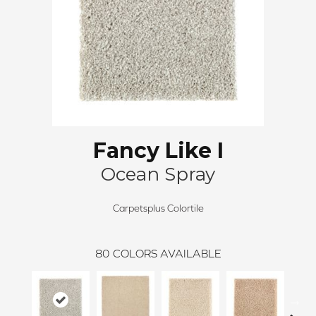
Fancy Like I
Ocean Spray
Carpetsplus Colortile
80
COLORS AVAILABLE