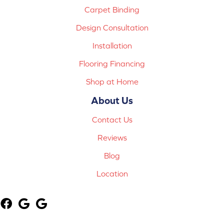
Carpet Binding
Design Consultation
Installation
Flooring Financing
Shop at Home
About Us
Contact Us
Reviews
Blog
Location