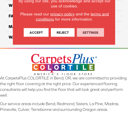
By using our site, you acknowledge and accept our
WIDTH
12 Ft
use of cookies.
Please read our
privacy policy
and the
terms and
FACE WEIGHT
45
conditions
for more information.
MATERIAL
Smartstrand Silk
ACCEPT
REJECT
SETTINGS
WARRANTY
Lifetime
At CarpetsPlus COLORTILE in Bend, OR, we are committed to providing
the right floor covering at the right price. Our experienced flooring
consultants will help you find the floor that will look great and perform
well.
Our service areas include Bend, Redmond, Sisters, La Pine, Madras,
Prineville, Culver, Terrebonne and surrounding Oregon areas.