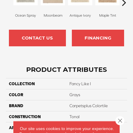
Ocean Spray
Moonbeam
Antique Ivory
Maple Tint
Glaze
CONTACT US
FINANCING
PRODUCT ATTRIBUTES
COLLECTION
Fancy Like I
COLOR
Grays
BRAND
Carpetsplus Colortile
CONSTRUCTION
Tonal
Close 
APPLICATION
Residential
Our site uses cookies to improve your experience.