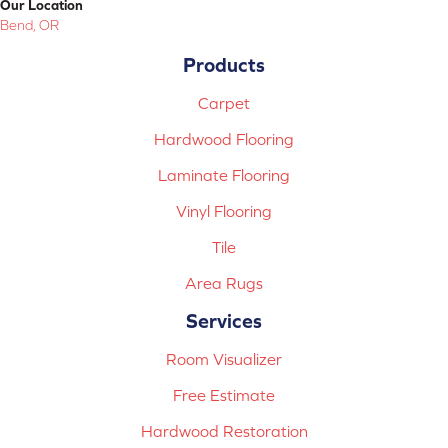
Our Location
Bend, OR
Products
Carpet
Hardwood Flooring
Laminate Flooring
Vinyl Flooring
Tile
Area Rugs
Services
Room Visualizer
Free Estimate
Hardwood Restoration