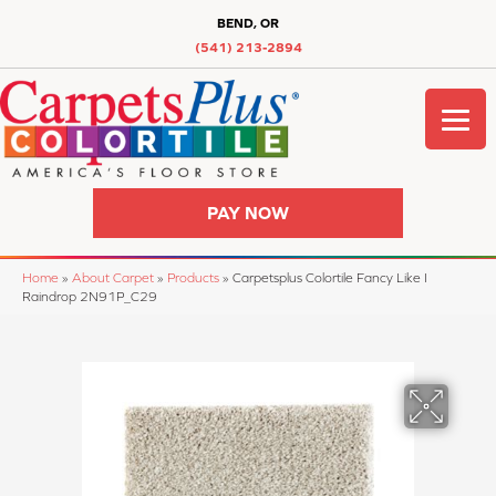
BEND, OR
(541) 213-2894
PAY NOW
Home
»
About Carpet
»
Products
»
Carpetsplus Colortile Fancy Like I
Raindrop 2N91P_C29