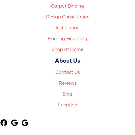
Carpet Binding
Design Consultation
Installation
Flooring Financing
Shop at Home
About Us
Contact Us
Reviews
Blog
Location