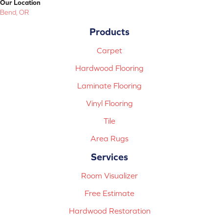
Our Location
Bend, OR
Products
Carpet
Hardwood Flooring
Laminate Flooring
Vinyl Flooring
Tile
Area Rugs
Services
Room Visualizer
Free Estimate
Hardwood Restoration