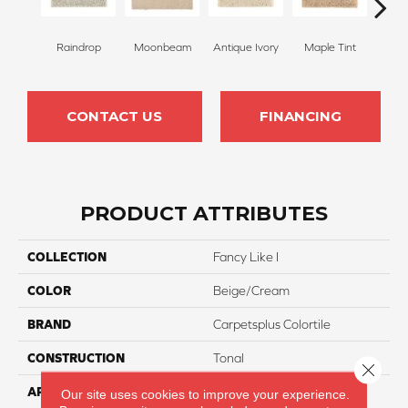
Raindrop
Moonbeam
Antique Ivory
Maple Tint
Glaze
CONTACT US
FINANCING
PRODUCT ATTRIBUTES
COLLECTION
Fancy Like I
COLOR
Beige/Cream
BRAND
Carpetsplus Colortile
CONSTRUCTION
Tonal
Close 
APPLICATION
Residential
Our site uses cookies to improve your experience.