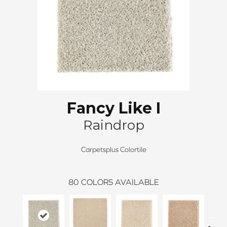
Fancy Like I
Raindrop
Carpetsplus Colortile
80
COLORS AVAILABLE