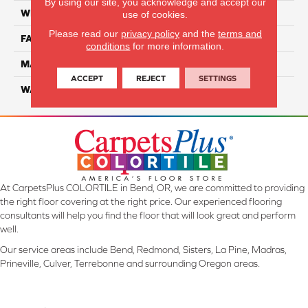
By using our site, you acknowledge and accept our
WIDTH
12 Ft
use of cookies.
Please read our
privacy policy
and the
terms and
FACE WEIGHT
45
conditions
for more information.
MATERIAL
Smartstrand Silk
ACCEPT
REJECT
SETTINGS
WARRANTY
Lifetime
At CarpetsPlus COLORTILE in Bend, OR, we are committed to providing
the right floor covering at the right price. Our experienced flooring
consultants will help you find the floor that will look great and perform
well.
Our service areas include Bend, Redmond, Sisters, La Pine, Madras,
Prineville, Culver, Terrebonne and surrounding Oregon areas.