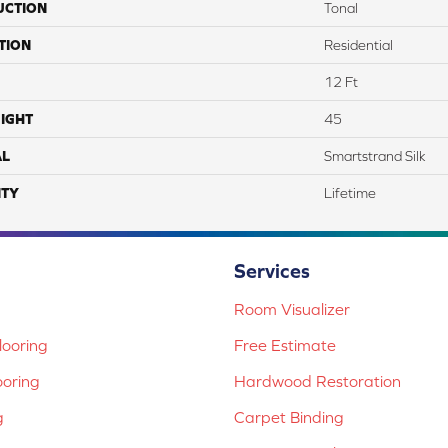
UCTION
Tonal
TION
Residential
12 Ft
IGHT
45
AL
Smartstrand Silk
TY
Lifetime
Services
Room Visualizer
ooring
Free Estimate
ooring
Hardwood Restoration
g
Carpet Binding