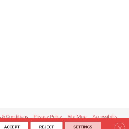
 & Conditions
Privacy Policy
Site Map
Accessibility
Clos
ACCEPT
REJECT
SETTINGS