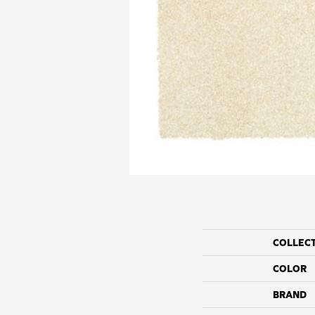
COLLEC
COLOR
BRAND