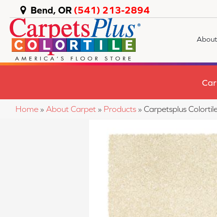
Bend, OR
(541) 213-2894
About
Car
Home
»
About Carpet
»
Products
»
Carpetsplus Colorti