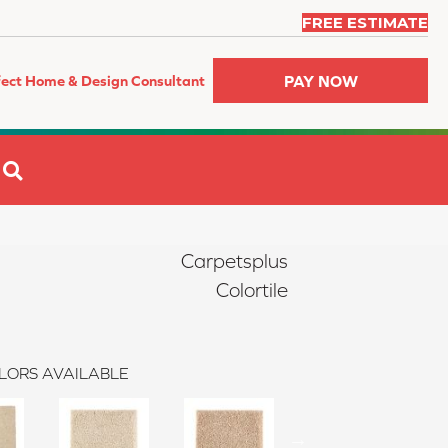
FREE ESTIMATE
PAY NOW
fect Home & Design Consultant
SEARCH
Carpetsplus
Colortile
LORS AVAILABLE