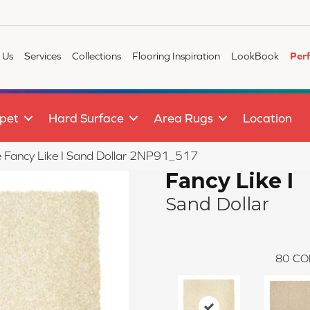
 Us
Services
Collections
Flooring Inspiration
LookBook
Per
pet
Hard Surface
Area Rugs
Location
le Fancy Like I Sand Dollar 2NP91_517
Fancy Like I
Sand Dollar
80
CO