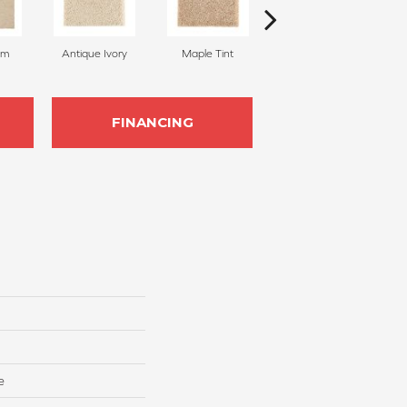
am
Antique Ivory
Maple Tint
Glazed Ginger
FINANCING
e