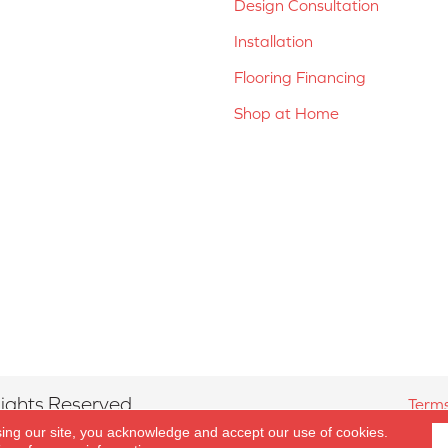
Design Consultation
Installation
Flooring Financing
Shop at Home
ights Reserved.
Terms
sing our site, you acknowledge and accept our use of cookies.