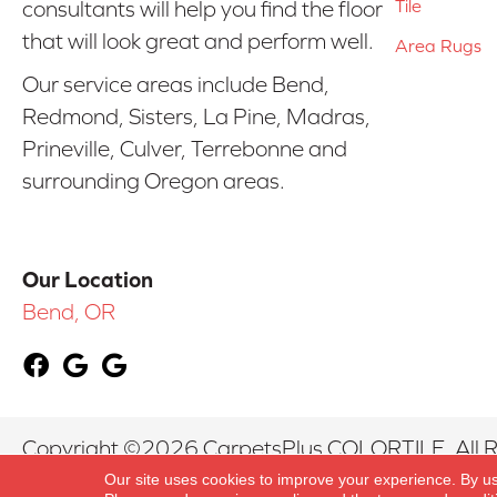
Tile
consultants will help you find the floor
that will look great and perform well.
Area Rugs
Our service areas include Bend,
Redmond, Sisters, La Pine, Madras,
Prineville, Culver, Terrebonne and
surrounding Oregon areas.
Our Location
Bend, OR
Copyright ©2026 CarpetsPlus COLORTILE. All R
Our site uses cookies to improve your experience. By u