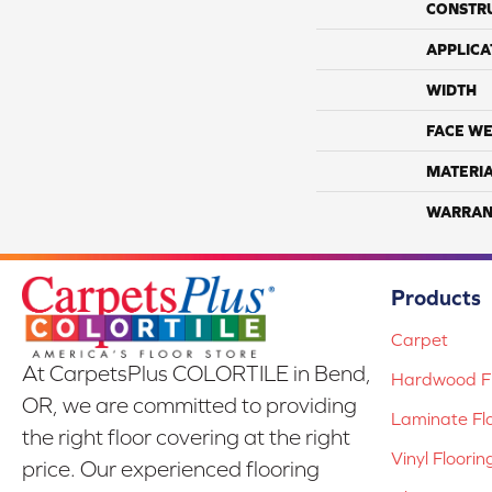
CONSTR
APPLICA
WIDTH
FACE WE
MATERI
WARRAN
Products
Carpet
At CarpetsPlus COLORTILE in Bend,
Hardwood Fl
OR, we are committed to providing
Laminate Fl
the right floor covering at the right
Vinyl Floorin
price. Our experienced flooring