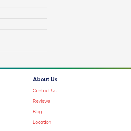
About Us
Contact Us
Reviews
Blog
Location