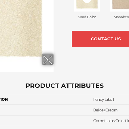
Sand Dollar
Moonbe
CONTACT US
PRODUCT ATTRIBUTES
TION
Fancy Like I
Beige/Cream
Carpetsplus Colortil