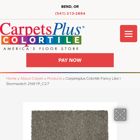
BEND, OR
(541) 213-2894
PAY NOW
Home
»
About Carpet
»
Products
»
Carpetsplus Colortile Fancy Like I
Stormwatch 2N91P_C27