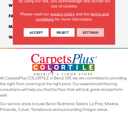
By using our site, you acknowledge and accept our
WIDTH
12 Ft
use of cookies.
Please read our
privacy policy
and the
terms and
FACE WEIGHT
45
conditions
for more information.
MATERIAL
Smartstrand Silk
ACCEPT
REJECT
SETTINGS
WARRANTY
Lifetime
At CarpetsPlus COLORTILE in Bend, OR, we are committed to providing
the right floor covering at the right price. Our experienced flooring
consultants will help you find the floor that will look great and perform
well.
Our service areas include Bend, Redmond, Sisters, La Pine, Madras,
Prineville, Culver, Terrebonne and surrounding Oregon areas.