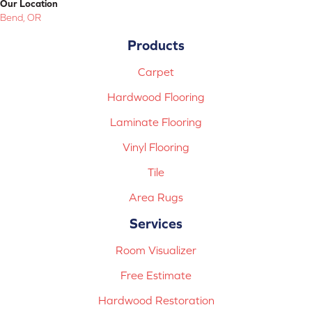
Our Location
Bend, OR
Products
Carpet
Hardwood Flooring
Laminate Flooring
Vinyl Flooring
Tile
Area Rugs
Services
Room Visualizer
Free Estimate
Hardwood Restoration