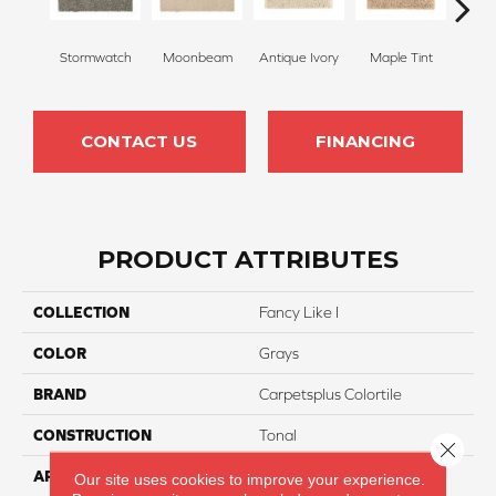
Stormwatch
Moonbeam
Antique Ivory
Maple Tint
Glaze
CONTACT US
FINANCING
PRODUCT ATTRIBUTES
COLLECTION
Fancy Like I
COLOR
Grays
BRAND
Carpetsplus Colortile
CONSTRUCTION
Tonal
Close 
APPLICATION
Residential
Our site uses cookies to improve your experience.