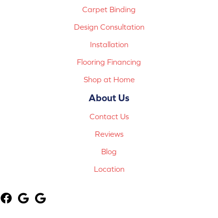
Carpet Binding
Design Consultation
Installation
Flooring Financing
Shop at Home
About Us
Contact Us
Reviews
Blog
Location