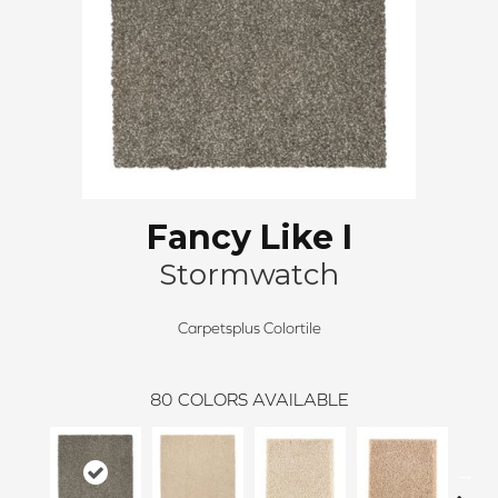
Fancy Like I
Stormwatch
Carpetsplus Colortile
80
COLORS AVAILABLE