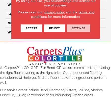
By using our site, you acknowledge and accept our
WIDTH
12 Ft
use of cookies.
Please read our
privacy policy
and the
terms and
FACE WEIGHT
57
conditions
for more information.
MATERIAL
Smartstrand Silk
ACCEPT
REJECT
SETTINGS
WARRANTY
Lifetime
At CarpetsPlus COLORTILE in Bend, OR, we are committed to providing
the right floor covering at the right price. Our experienced flooring
consultants will help you find the floor that will look great and perform
well.
Our service areas include Bend, Redmond, Sisters, La Pine, Madras,
Prineville, Culver, Terrebonne and surrounding Oregon areas.