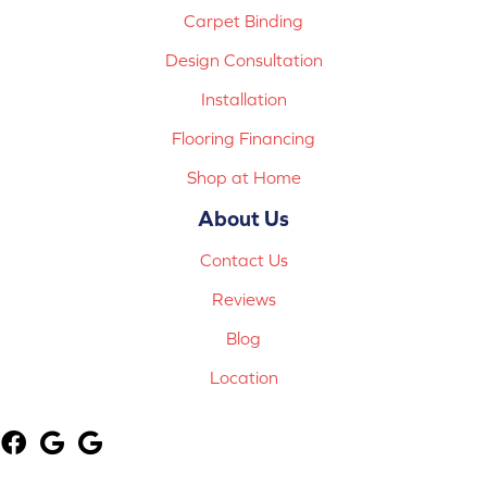
Carpet Binding
Design Consultation
Installation
Flooring Financing
Shop at Home
About Us
Contact Us
Reviews
Blog
Location