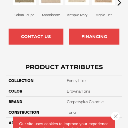
Urban Taupe
Moonbeam
Antique Ivory
Maple Tint
Glaze
CONTACT US
FINANCING
PRODUCT ATTRIBUTES
COLLECTION
Fancy Like II
COLOR
Browns/Tans
BRAND
Carpetsplus Colortile
CONSTRUCTION
Tonal
Close 
APPLICATION
Residential
Our site uses cookies to improve your experience.