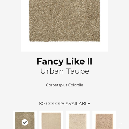
Fancy Like II
Urban Taupe
Carpetsplus Colortile
80
COLORS AVAILABLE