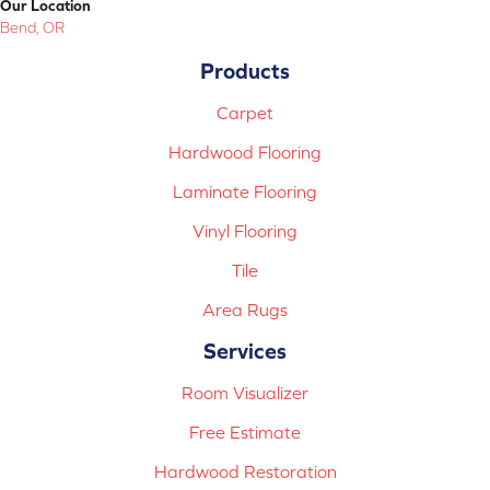
Our Location
Bend, OR
Products
Carpet
Hardwood Flooring
Laminate Flooring
Vinyl Flooring
Tile
Area Rugs
Services
Room Visualizer
Free Estimate
Hardwood Restoration