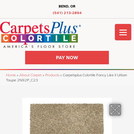
BEND, OR
(541) 213-2894
PAY NOW
Home
»
About Carpet
»
Products
»
Carpetsplus Colortile Fancy Like II Urban
Taupe 2N92P_C23