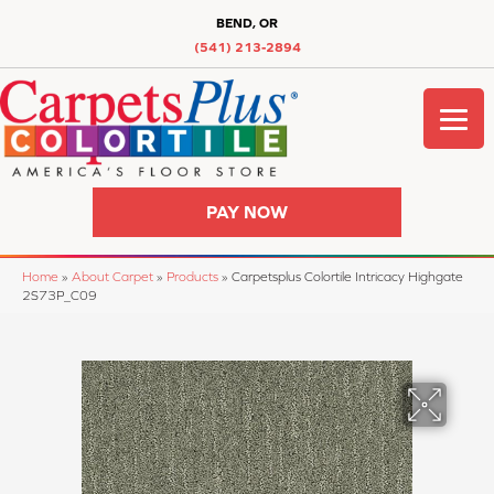
BEND, OR
(541) 213-2894
PAY NOW
Home
»
About Carpet
»
Products
»
Carpetsplus Colortile Intricacy Highgate
2S73P_C09