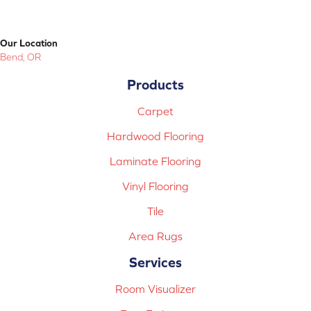
Our Location
Bend, OR
Products
Carpet
Hardwood Flooring
Laminate Flooring
Vinyl Flooring
Tile
Area Rugs
Services
Room Visualizer