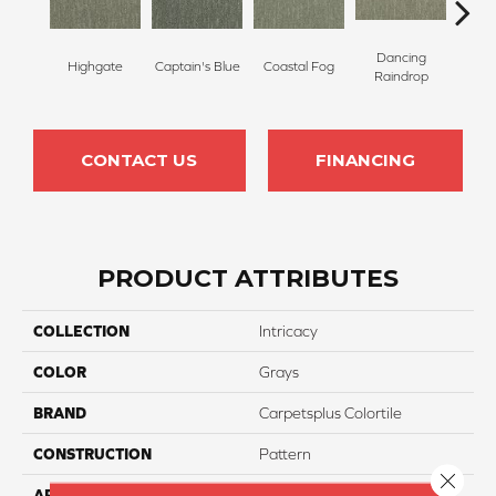
Dancing
Highgate
Captain's Blue
Coastal Fog
N
Raindrop
CONTACT US
FINANCING
PRODUCT ATTRIBUTES
COLLECTION
Intricacy
COLOR
Grays
BRAND
Carpetsplus Colortile
CONSTRUCTION
Pattern
Close 
APPLICATION
Residential