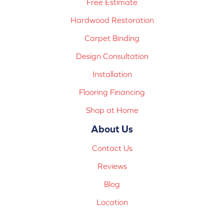
Free Estimate
Hardwood Restoration
Carpet Binding
Design Consultation
Installation
Flooring Financing
Shop at Home
About Us
Contact Us
Reviews
Blog
Location