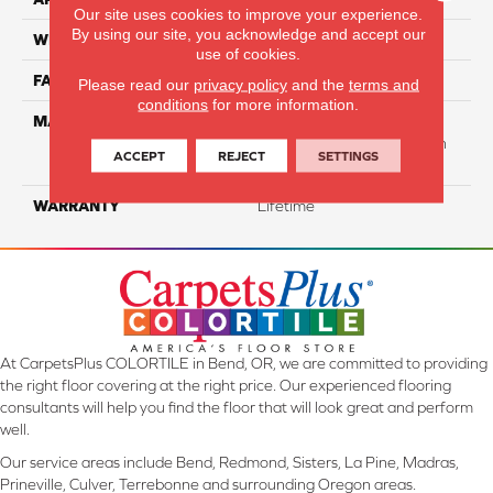
Our site uses cookies to improve your experience.
By using our site, you acknowledge and accept our
WIDTH
12 Ft
use of cookies.
FACE WEIGHT
40
Please read our
privacy policy
and the
terms and
conditions
for more information.
MATERIAL
50% Smartstrand® BCF
Triexta 50% BCF P.E.T. With
ACCEPT
REJECT
SETTINGS
Forever Clean
WARRANTY
Lifetime
At CarpetsPlus COLORTILE in Bend, OR, we are committed to providing
the right floor covering at the right price. Our experienced flooring
consultants will help you find the floor that will look great and perform
well.
Our service areas include Bend, Redmond, Sisters, La Pine, Madras,
Prineville, Culver, Terrebonne and surrounding Oregon areas.