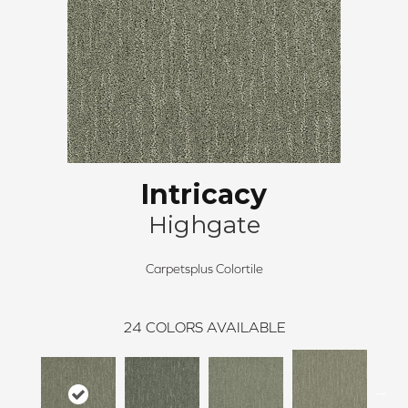
Intricacy
Highgate
Carpetsplus Colortile
24
COLORS AVAILABLE