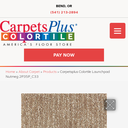
BEND, OR
(541) 213-2894
PAY NOW
Home
»
About Carpet
»
Products
»
Carpetsplus Colortile Launchpad
Nutmeg 2P35P_C33