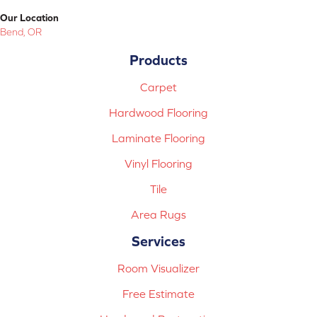
Our Location
Bend, OR
Products
Carpet
Hardwood Flooring
Laminate Flooring
Vinyl Flooring
Tile
Area Rugs
Services
Room Visualizer
Free Estimate