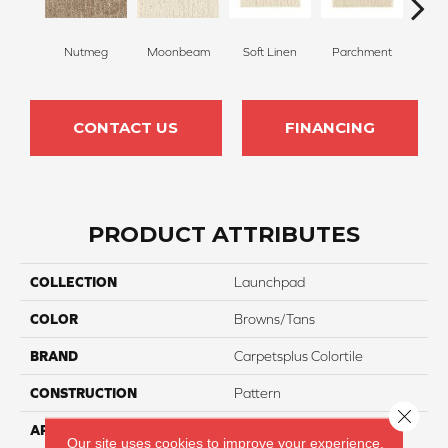
Nutmeg
Moonbeam
Soft Linen
Parchment
Beach
CONTACT US
FINANCING
PRODUCT ATTRIBUTES
COLLECTION
Launchpad
COLOR
Browns/Tans
BRAND
Carpetsplus Colortile
CONSTRUCTION
Pattern
Close 
APPLICATION
Residential
Our site uses cookies to improve your experience.