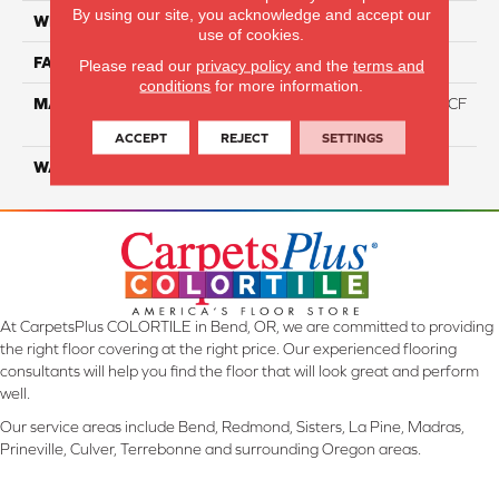
By using our site, you acknowledge and accept our
WIDTH
12 Ft
use of cookies.
FACE WEIGHT
46
Please read our
privacy policy
and the
terms and
conditions
for more information.
MATERIAL
75% Smartstrand® Silk™ BCF
Triexta 25% BCF P.E.T.
ACCEPT
REJECT
SETTINGS
WARRANTY
Lifetime
At CarpetsPlus COLORTILE in Bend, OR, we are committed to providing
the right floor covering at the right price. Our experienced flooring
consultants will help you find the floor that will look great and perform
well.
Our service areas include Bend, Redmond, Sisters, La Pine, Madras,
Prineville, Culver, Terrebonne and surrounding Oregon areas.