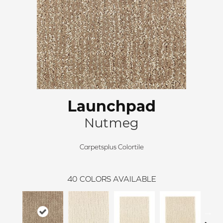
Launchpad
Nutmeg
Carpetsplus Colortile
40
COLORS AVAILABLE