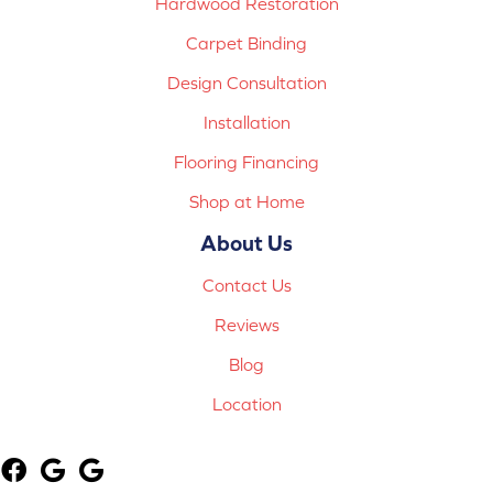
Hardwood Restoration
Carpet Binding
Design Consultation
Installation
Flooring Financing
Shop at Home
About Us
Contact Us
Reviews
Blog
Location