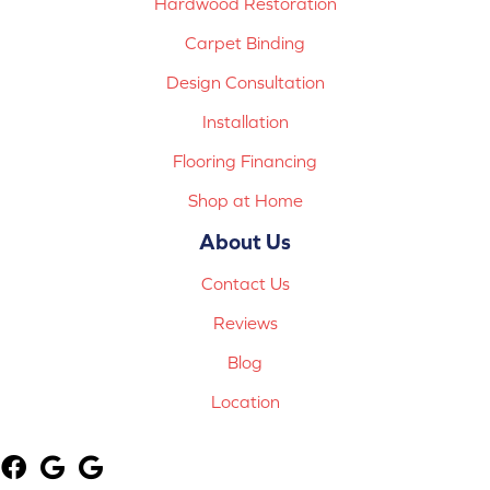
Hardwood Restoration
Carpet Binding
Design Consultation
Installation
Flooring Financing
Shop at Home
About Us
Contact Us
Reviews
Blog
Location