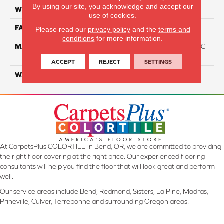
By using our site, you acknowledge and accept our
WIDTH
12 Ft
use of cookies.
FACE WEIGHT
46
Please read our
privacy policy
and the
terms and
conditions
for more information.
MATERIAL
75% Smartstrand® Silk™ BCF
Triexta 25% BCF P.E.T.
ACCEPT
REJECT
SETTINGS
WARRANTY
Lifetime
At CarpetsPlus COLORTILE in Bend, OR, we are committed to providing
the right floor covering at the right price. Our experienced flooring
consultants will help you find the floor that will look great and perform
well.
Our service areas include Bend, Redmond, Sisters, La Pine, Madras,
Prineville, Culver, Terrebonne and surrounding Oregon areas.