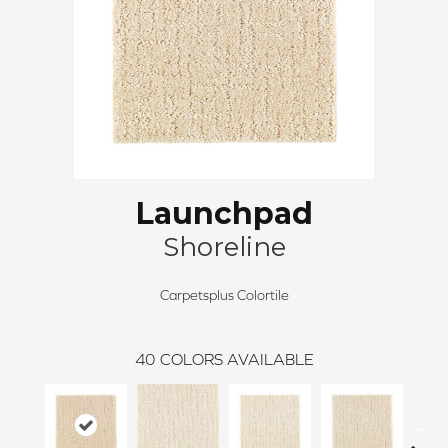
Launchpad
Shoreline
Carpetsplus Colortile
40
COLORS AVAILABLE