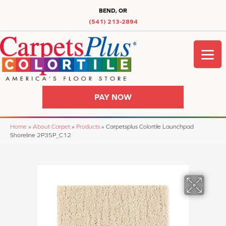
BEND, OR
(541) 213-2894
PAY NOW
Home
»
About Carpet
»
Products
»
Carpetsplus Colortile Launchpad
Shoreline 2P35P_C12