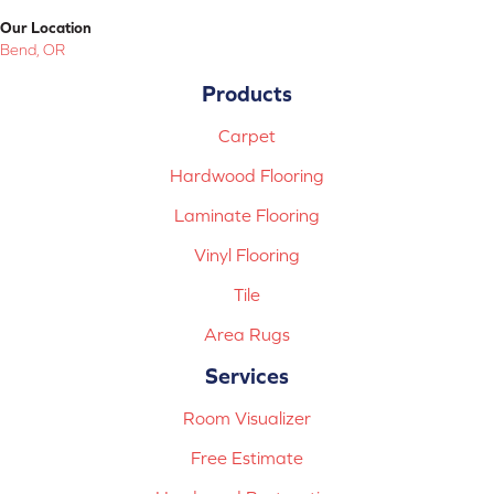
Our Location
Bend, OR
Products
Carpet
Hardwood Flooring
Laminate Flooring
Vinyl Flooring
Tile
Area Rugs
Services
Room Visualizer
Free Estimate