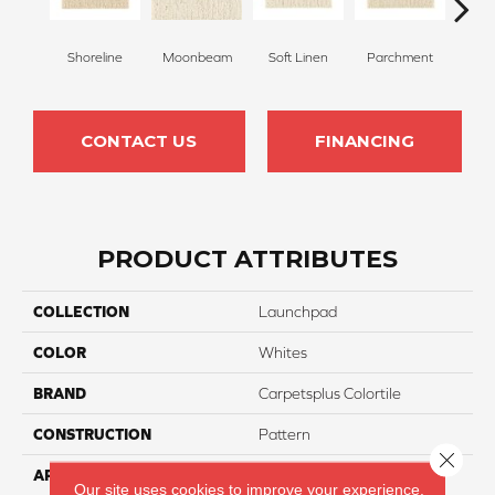
Shoreline
Moonbeam
Soft Linen
Parchment
Beach
CONTACT US
FINANCING
PRODUCT ATTRIBUTES
COLLECTION
Launchpad
COLOR
Whites
BRAND
Carpetsplus Colortile
CONSTRUCTION
Pattern
Close 
APPLICATION
Residential
Our site uses cookies to improve your experience.