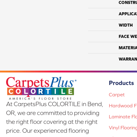
CONSTR
APPLICA
WIDTH
FACE WE
MATERI
WARRAN
Products
Carpet
At CarpetsPlus COLORTILE in Bend,
Hardwood Fl
OR, we are committed to providing
Laminate Fl
the right floor covering at the right
Vinyl Floorin
price. Our experienced flooring