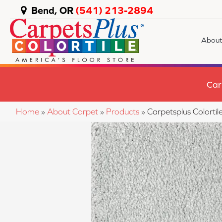
Bend, OR
(541) 213-2894
About
Car
Home
»
About Carpet
»
Products
»
Carpetsplus Colort