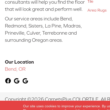
Tile
consultants will help you find the floor
that will look great and perform well.
Area Rugs
Our service areas include Bend,
Redmond, Sisters, La Pine, Madras,
Prineville, Culver, Terrebonne and
surrounding Oregon areas.
Our Location
Bend, OR
Copyright ©2026 CarpetsPlus COLORTILE. All R
Our site uses cookies to improve your experience. By u