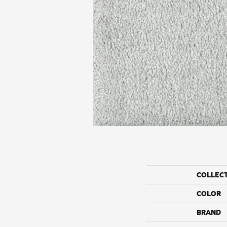
COLLEC
COLOR
BRAND