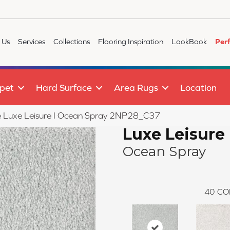
 Us
Services
Collections
Flooring Inspiration
LookBook
Per
pet
Hard Surface
Area Rugs
Location
ile Luxe Leisure I Ocean Spray 2NP28_C37
Luxe Leisure 
Ocean Spray
40
CO