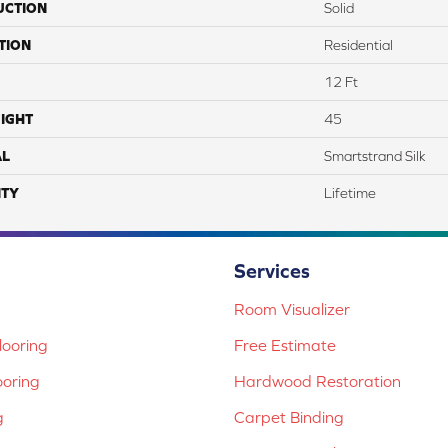
UCTION
Solid
TION
Residential
12 Ft
IGHT
45
AL
Smartstrand Silk
TY
Lifetime
Services
Room Visualizer
ooring
Free Estimate
ooring
Hardwood Restoration
g
Carpet Binding