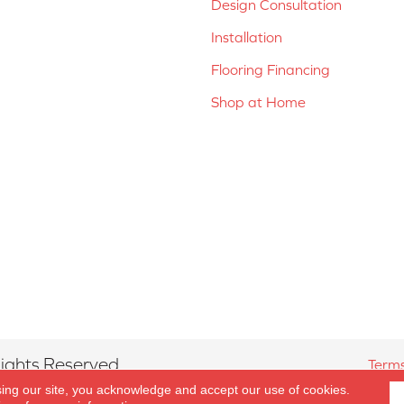
Design Consultation
Installation
Flooring Financing
Shop at Home
ights Reserved.
Terms
sing our site, you acknowledge and accept our use of cookies.