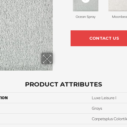
Ocean Spray
Moonbe
CONTACT US
PRODUCT ATTRIBUTES
TION
Luxe Leisure I
Grays
Carpetsplus Colortil