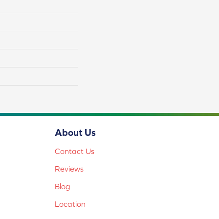
About Us
Contact Us
Reviews
Blog
Location