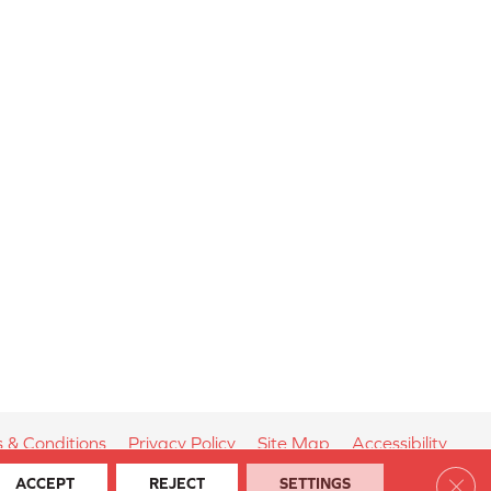
 & Conditions
Privacy Policy
Site Map
Accessibility
Clos
ACCEPT
REJECT
SETTINGS