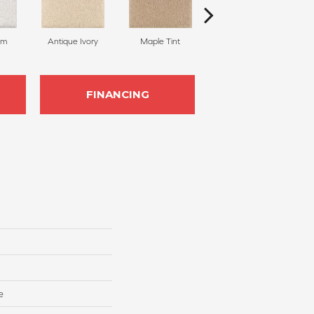
am
Antique Ivory
Maple Tint
Glazed Ginger
FINANCING
e