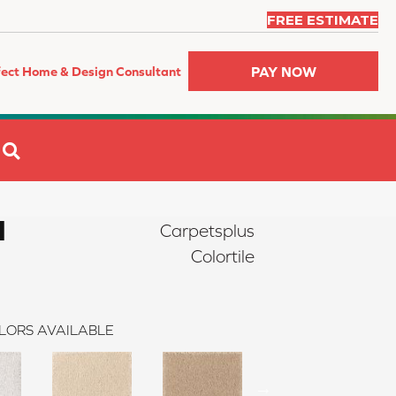
FREE ESTIMATE
PAY NOW
fect Home & Design Consultant
SEARCH
I
Carpetsplus
Colortile
LORS AVAILABLE