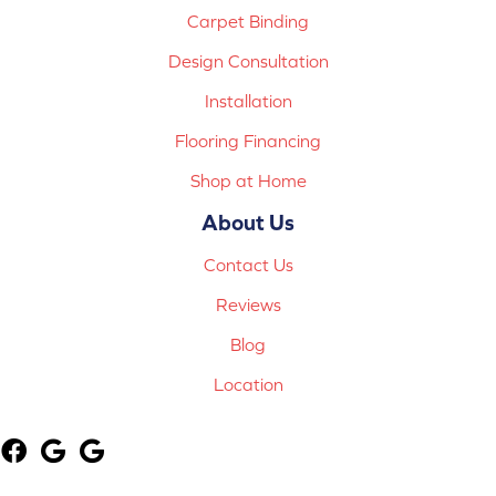
Carpet Binding
Design Consultation
Installation
Flooring Financing
Shop at Home
About Us
Contact Us
Reviews
Blog
Location