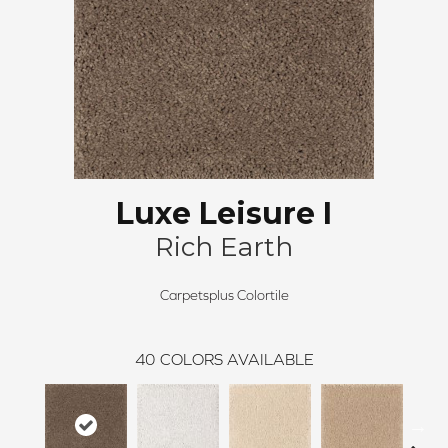
Luxe Leisure I
Rich Earth
Carpetsplus Colortile
40
COLORS AVAILABLE