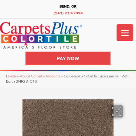
BEND, OR
(541) 213-2894
PAY NOW
Home
»
About Carpet
»
Products
»
Carpetsplus Colortile Luxe Leisure I Rich
Earth 2NP28_C16