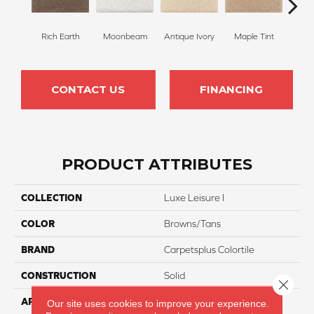
Rich Earth
Moonbeam
Antique Ivory
Maple Tint
Glaze
CONTACT US
FINANCING
PRODUCT ATTRIBUTES
COLLECTION
Luxe Leisure I
COLOR
Browns/Tans
BRAND
Carpetsplus Colortile
CONSTRUCTION
Solid
Close 
APPLICATION
Residential
Our site uses cookies to improve your experience.