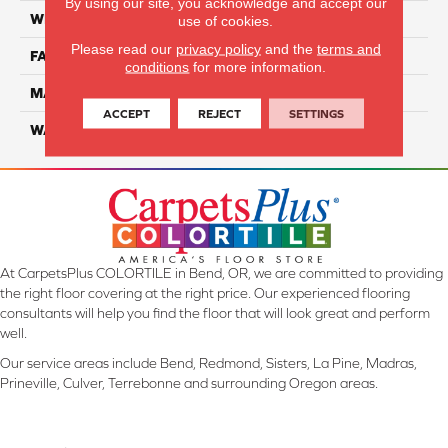
By using our site, you acknowledge and accept our
WIDTH
12 Ft
use of cookies.
Please read our
privacy policy
and the
terms and
FACE WEIGHT
45
conditions
for more information.
MATERIAL
Smartstrand Silk
ACCEPT
REJECT
SETTINGS
WARRANTY
Lifetime
At CarpetsPlus COLORTILE in Bend, OR, we are committed to providing
the right floor covering at the right price. Our experienced flooring
consultants will help you find the floor that will look great and perform
well.
Our service areas include Bend, Redmond, Sisters, La Pine, Madras,
Prineville, Culver, Terrebonne and surrounding Oregon areas.