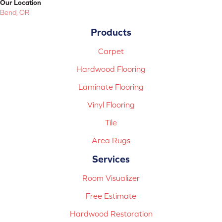
Our Location
Bend, OR
Products
Carpet
Hardwood Flooring
Laminate Flooring
Vinyl Flooring
Tile
Area Rugs
Services
Room Visualizer
Free Estimate
Hardwood Restoration