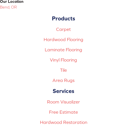
Our Location
Bend, OR
Products
Carpet
Hardwood Flooring
Laminate Flooring
Vinyl Flooring
Tile
Area Rugs
Services
Room Visualizer
Free Estimate
Hardwood Restoration