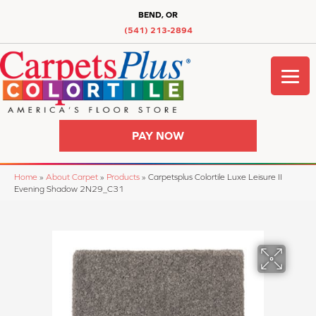
BEND, OR
(541) 213-2894
PAY NOW
Home
»
About Carpet
»
Products
»
Carpetsplus Colortile Luxe Leisure II
Evening Shadow 2N29_C31