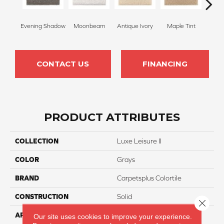
Evening Shadow
Moonbeam
Antique Ivory
Maple Tint
Glaze
CONTACT US
FINANCING
PRODUCT ATTRIBUTES
COLLECTION
Luxe Leisure II
COLOR
Grays
BRAND
Carpetsplus Colortile
CONSTRUCTION
Solid
Close 
APPLICATION
Residential
Our site uses cookies to improve your experience.