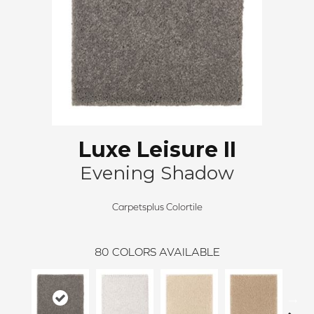
Luxe Leisure II
Evening Shadow
Carpetsplus Colortile
80
COLORS AVAILABLE