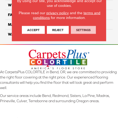
By using our site, you acknowledge and accept our
WIDTH
12 Ft
use of cookies.
Please read our
privacy policy
and the
terms and
FACE WEIGHT
55
conditions
for more information.
MATERIAL
Smartstrand Silk
ACCEPT
REJECT
SETTINGS
WARRANTY
Lifetime
At CarpetsPlus COLORTILE in Bend, OR, we are committed to providing
the right floor covering at the right price. Our experienced flooring
consultants will help you find the floor that will look great and perform
well.
Our service areas include Bend, Redmond, Sisters, La Pine, Madras,
Prineville, Culver, Terrebonne and surrounding Oregon areas.