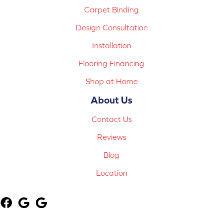
Carpet Binding
Design Consultation
Installation
Flooring Financing
Shop at Home
About Us
Contact Us
Reviews
Blog
Location