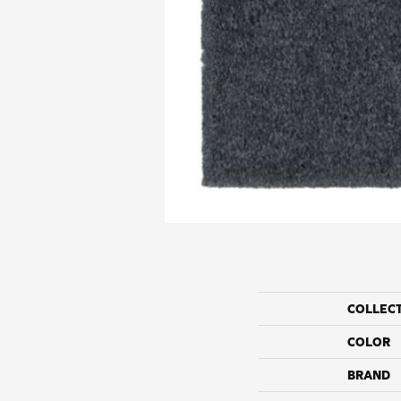
COLLEC
COLOR
BRAND