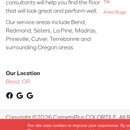
Tile
consultants will help you find the floor
that will look great and perform well.
Area Rugs
Our service areas include Bend,
Redmond, Sisters, La Pine, Madras,
Prineville, Culver, Terrebonne and
surrounding Oregon areas.
Our Location
Bend, OR
Copyright ©2026 CarpetsPlus COLORTILE. All R
Our site uses cookies to improve your experience. By u