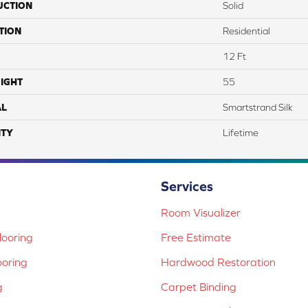
UCTION
Solid
TION
Residential
12 Ft
IGHT
55
AL
Smartstrand Silk
TY
Lifetime
Services
Room Visualizer
ooring
Free Estimate
ooring
Hardwood Restoration
g
Carpet Binding