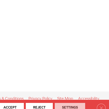
 & Conditions
Privacy Policy
Site Map
Accessibility
Clos
ACCEPT
REJECT
SETTINGS