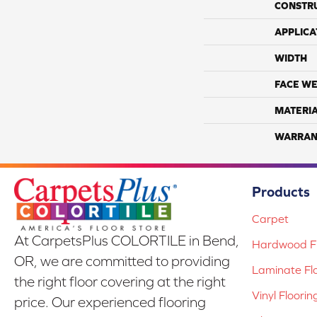
CONSTR
APPLICA
WIDTH
FACE WE
MATERI
WARRAN
Products
Carpet
At CarpetsPlus COLORTILE in Bend,
Hardwood Fl
OR, we are committed to providing
Laminate Fl
the right floor covering at the right
Vinyl Floorin
price. Our experienced flooring