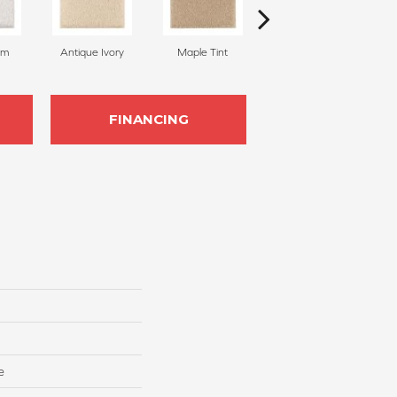
am
Antique Ivory
Maple Tint
Glazed Ginger
FINANCING
e