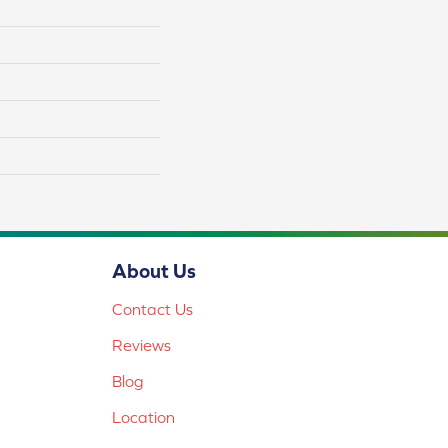
About Us
Contact Us
Reviews
Blog
Location