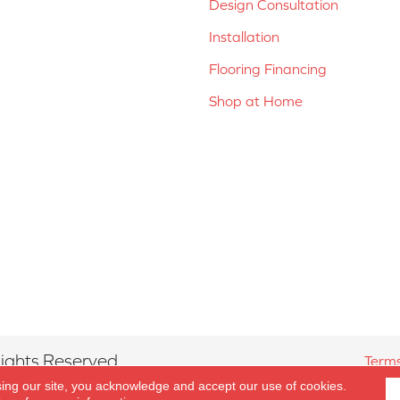
Design Consultation
Installation
Flooring Financing
Shop at Home
ights Reserved.
Terms
sing our site, you acknowledge and accept our use of cookies.