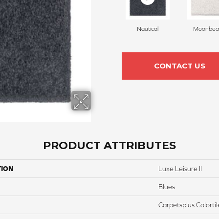
Nautical
Moonbe
CONTACT US
PRODUCT ATTRIBUTES
TION
Luxe Leisure II
Blues
Carpetsplus Colortil