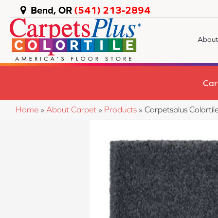
Bend, OR
(541) 213-2894
About
Car
Home
»
About Carpet
»
Products
»
Carpetsplus Colorti