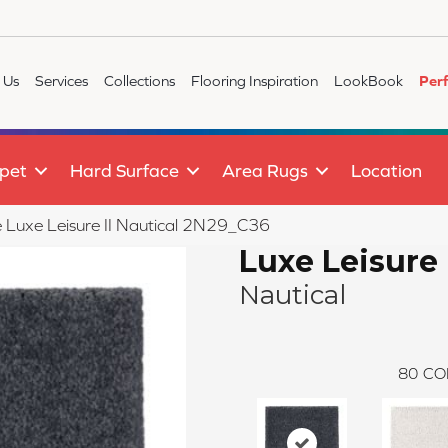
 Us
Services
Collections
Flooring Inspiration
LookBook
Per
pet
Hard Surface
Area Rugs
Location
le Luxe Leisure II Nautical 2N29_C36
Luxe Leisure 
Nautical
80
CO