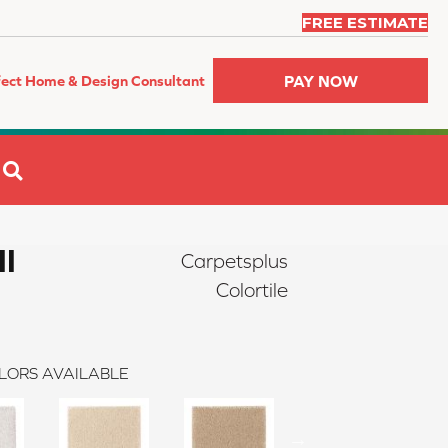
FREE ESTIMATE
PAY NOW
fect Home & Design Consultant
SEARCH
II
Carpetsplus
Colortile
LORS AVAILABLE