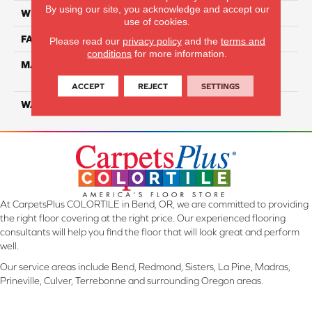
By using our site, you acknowledge and accept our
WIDTH
12 Ft
use of cookies.
FACE WEIGHT
55
Please read our
privacy policy
and the
terms and
conditions
for more information.
MATERIAL
100% SmartStrand ® BCF
Triexta With Forever Clean
ACCEPT
REJECT
SETTINGS
WARRANTY
Lifetime
At CarpetsPlus COLORTILE in Bend, OR, we are committed to providing
the right floor covering at the right price. Our experienced flooring
consultants will help you find the floor that will look great and perform
well.
Our service areas include Bend, Redmond, Sisters, La Pine, Madras,
Prineville, Culver, Terrebonne and surrounding Oregon areas.