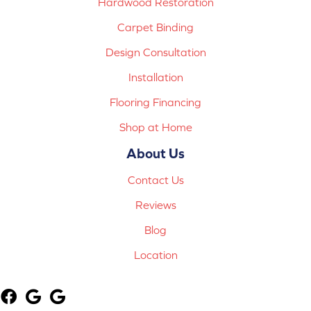
Hardwood Restoration
Carpet Binding
Design Consultation
Installation
Flooring Financing
Shop at Home
About Us
Contact Us
Reviews
Blog
Location