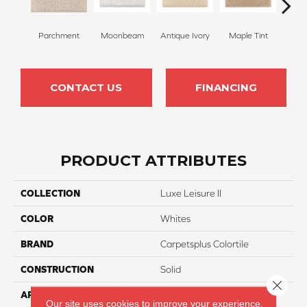
Parchment
Moonbeam
Antique Ivory
Maple Tint
Glaze
CONTACT US
FINANCING
PRODUCT ATTRIBUTES
COLLECTION
Luxe Leisure II
COLOR
Whites
BRAND
Carpetsplus Colortile
CONSTRUCTION
Solid
Close 
APPLICATION
Residential
Our site uses cookies to improve your experience.