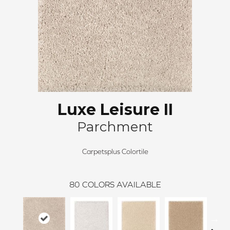
Luxe Leisure II
Parchment
Carpetsplus Colortile
80
COLORS AVAILABLE