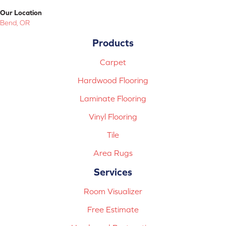
Our Location
Bend, OR
Products
Carpet
Hardwood Flooring
Laminate Flooring
Vinyl Flooring
Tile
Area Rugs
Services
Room Visualizer
Free Estimate