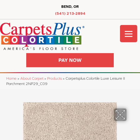
BEND, OR
(541) 213-2894
PAY NOW
Home
»
About Carpet
»
Products
»
Carpetsplus Colortile Luxe Leisure II
Parchment 2NP29_C09