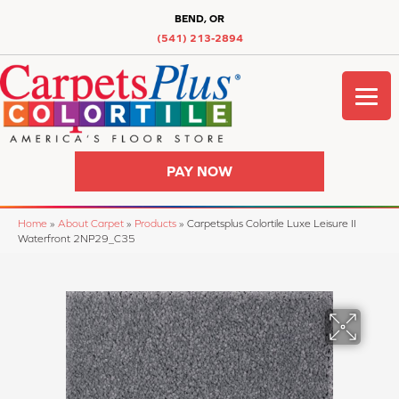
BEND, OR
(541) 213-2894
PAY NOW
Home
»
About Carpet
»
Products
»
Carpetsplus Colortile Luxe Leisure II
Waterfront 2NP29_C35