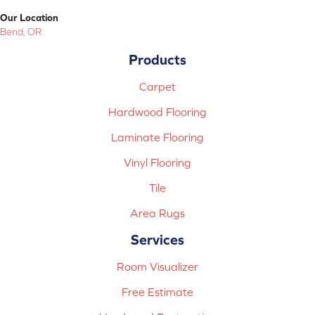
Our Location
Bend, OR
Products
Carpet
Hardwood Flooring
Laminate Flooring
Vinyl Flooring
Tile
Area Rugs
Services
Room Visualizer
Free Estimate