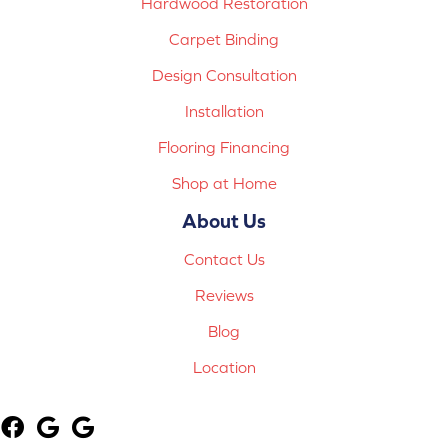
Hardwood Restoration
Carpet Binding
Design Consultation
Installation
Flooring Financing
Shop at Home
About Us
Contact Us
Reviews
Blog
Location