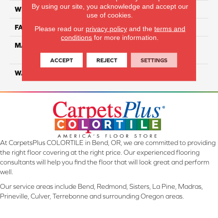
By using our site, you acknowledge and accept our
WIDTH
12 Ft
use of cookies.
FACE WEIGHT
55
Please read our
privacy policy
and the
terms and
conditions
for more information.
MATERIAL
100% SmartStrand ® BCF
Triexta With Forever Clean
ACCEPT
REJECT
SETTINGS
WARRANTY
Lifetime
At CarpetsPlus COLORTILE in Bend, OR, we are committed to providing
the right floor covering at the right price. Our experienced flooring
consultants will help you find the floor that will look great and perform
well.
Our service areas include Bend, Redmond, Sisters, La Pine, Madras,
Prineville, Culver, Terrebonne and surrounding Oregon areas.