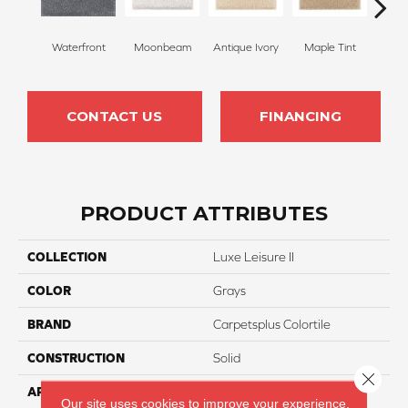
Waterfront
Moonbeam
Antique Ivory
Maple Tint
Glaze
CONTACT US
FINANCING
PRODUCT ATTRIBUTES
COLLECTION
Luxe Leisure II
COLOR
Grays
BRAND
Carpetsplus Colortile
CONSTRUCTION
Solid
Close 
APPLICATION
Residential
Our site uses cookies to improve your experience.