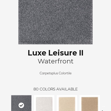
Luxe Leisure II
Waterfront
Carpetsplus Colortile
80
COLORS AVAILABLE