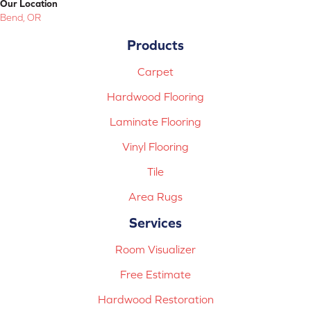
Our Location
Bend, OR
Products
Carpet
Hardwood Flooring
Laminate Flooring
Vinyl Flooring
Tile
Area Rugs
Services
Room Visualizer
Free Estimate
Hardwood Restoration