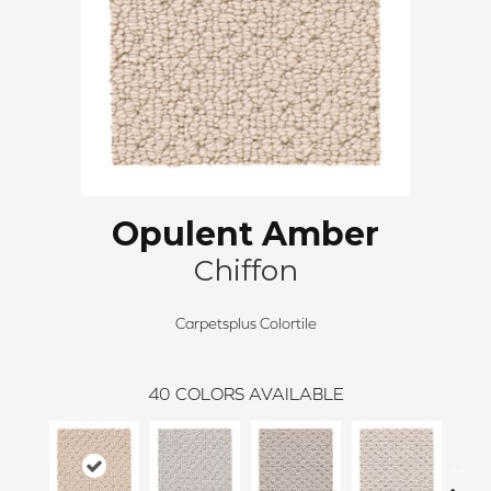
Opulent Amber
Chiffon
Carpetsplus Colortile
40
COLORS AVAILABLE