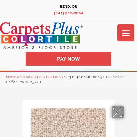
BEND, OR
(541) 213-2894
PAY NOW
Home
»
About Carpet
»
Products
»
Carpetsplus Colortile Opulent Amber
Chiffon 2W18P_510