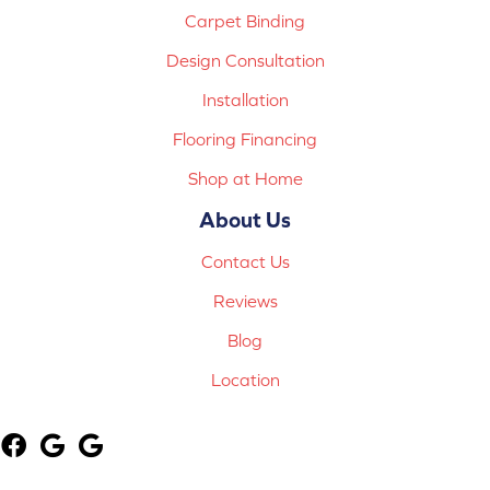
Carpet Binding
Design Consultation
Installation
Flooring Financing
Shop at Home
About Us
Contact Us
Reviews
Blog
Location