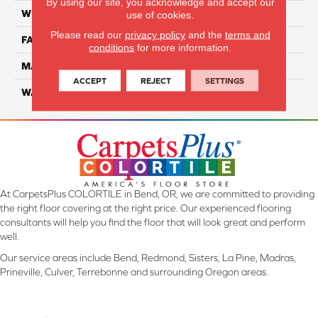
By using our site, you acknowledge and accept our
WIDTH
12 Ft
use of cookies.
Please read our
privacy policy
and the
terms and
FACE WEIGHT
32
conditions
for more information.
MATERIAL
Smartstrand
ACCEPT
REJECT
SETTINGS
WARRANTY
Lifetime
At CarpetsPlus COLORTILE in Bend, OR, we are committed to providing
the right floor covering at the right price. Our experienced flooring
consultants will help you find the floor that will look great and perform
well.
Our service areas include Bend, Redmond, Sisters, La Pine, Madras,
Prineville, Culver, Terrebonne and surrounding Oregon areas.