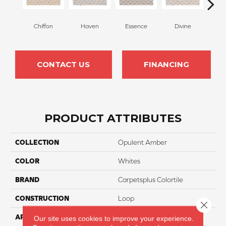
Chiffon
Haven
Essence
Divine
Cas
CONTACT US
FINANCING
PRODUCT ATTRIBUTES
COLLECTION
Opulent Amber
COLOR
Whites
BRAND
Carpetsplus Colortile
CONSTRUCTION
Loop
Close 
APPLICATION
Residential
Our site uses cookies to improve your experience.