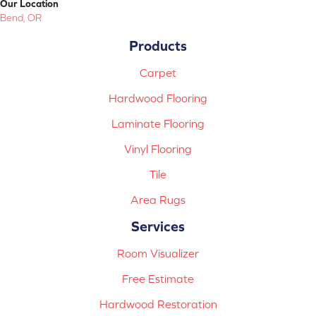
Our Location
Bend, OR
Products
Carpet
Hardwood Flooring
Laminate Flooring
Vinyl Flooring
Tile
Area Rugs
Services
Room Visualizer
Free Estimate
Hardwood Restoration