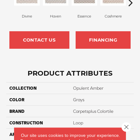
Divine
Haven
Essence
Cashmere
Pape
CONTACT US
FINANCING
PRODUCT ATTRIBUTES
COLLECTION
Opulent Amber
COLOR
Grays
BRAND
Carpetsplus Colortile
CONSTRUCTION
Loop
Close 
APPLICATION
Residential
Our site uses cookies to improve your experience.