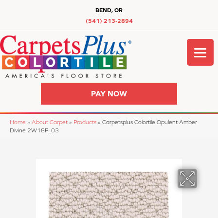
BEND, OR
(541) 213-2894
PAY NOW
Home
»
About Carpet
»
Products
»
Carpetsplus Colortile Opulent Amber
Divine 2W18P_03