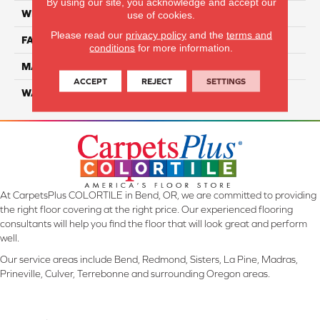
By using our site, you acknowledge and accept our
WIDTH
12 Ft
use of cookies.
Please read our
privacy policy
and the
terms and
FACE WEIGHT
32
conditions
for more information.
MATERIAL
Smartstrand
ACCEPT
REJECT
SETTINGS
WARRANTY
Lifetime
At CarpetsPlus COLORTILE in Bend, OR, we are committed to providing
the right floor covering at the right price. Our experienced flooring
consultants will help you find the floor that will look great and perform
well.
Our service areas include Bend, Redmond, Sisters, La Pine, Madras,
Prineville, Culver, Terrebonne and surrounding Oregon areas.