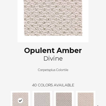
Opulent Amber
Divine
Carpetsplus Colortile
40
COLORS AVAILABLE