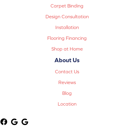
Carpet Binding
Design Consultation
Installation
Flooring Financing
Shop at Home
About Us
Contact Us
Reviews
Blog
Location