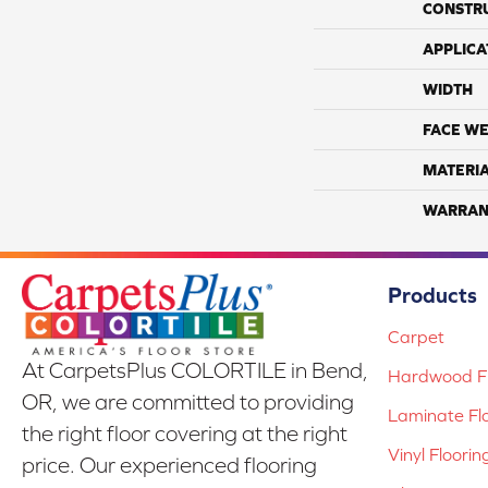
CONSTR
APPLICA
WIDTH
FACE WE
MATERI
WARRAN
Products
Carpet
At CarpetsPlus COLORTILE in Bend,
Hardwood Fl
OR, we are committed to providing
Laminate Fl
the right floor covering at the right
Vinyl Floorin
price. Our experienced flooring