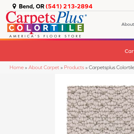
Bend, OR
(541) 213-2894
About
Car
Home
»
About Carpet
»
Products
»
Carpetsplus Colort