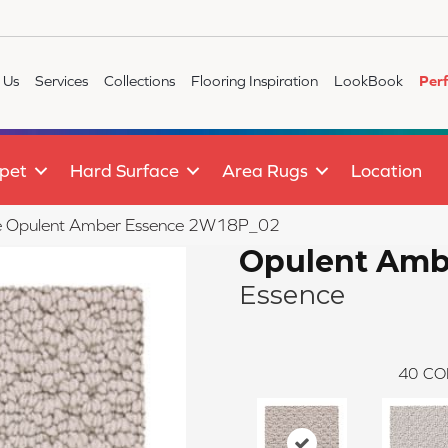
 Us
Services
Collections
Flooring Inspiration
LookBook
Per
pet
Hard Surface
Area Rugs
Location
ile Opulent Amber Essence 2W18P_02
Opulent Amb
Essence
40
CO