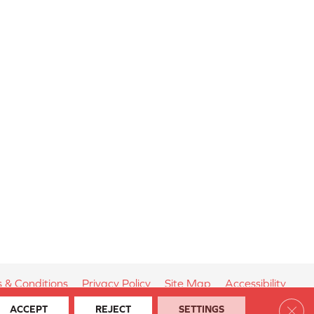
 & Conditions
Privacy Policy
Site Map
Accessibility
Clos
ACCEPT
REJECT
SETTINGS