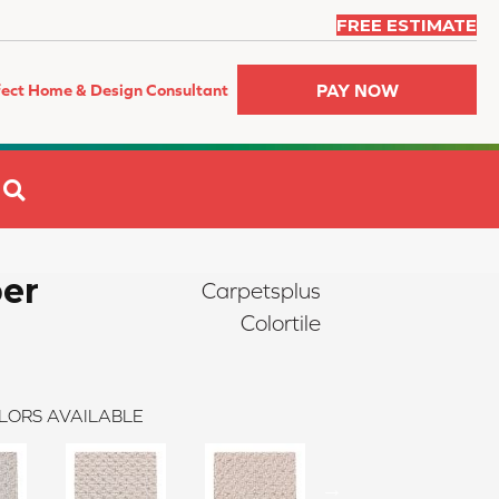
FREE ESTIMATE
PAY NOW
fect Home & Design Consultant
SEARCH
er
Carpetsplus
Colortile
LORS AVAILABLE