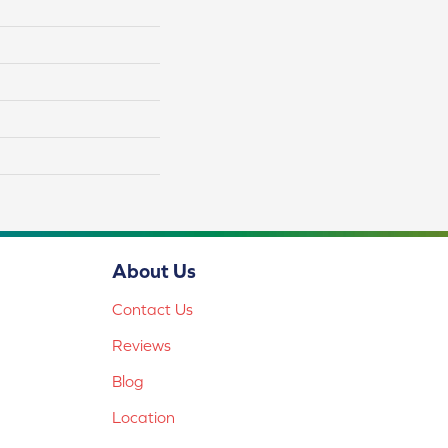
About Us
Contact Us
Reviews
Blog
Location