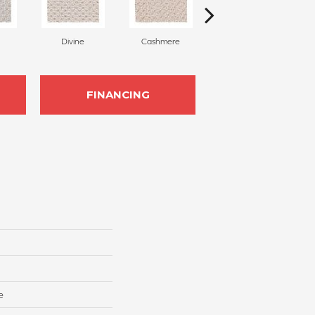
Divine
Cashmere
Paper Moon
FINANCING
e