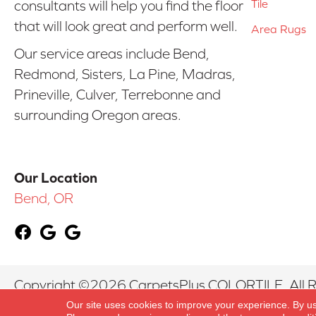
Tile
consultants will help you find the floor
that will look great and perform well.
Area Rugs
Our service areas include Bend,
Redmond, Sisters, La Pine, Madras,
Prineville, Culver, Terrebonne and
surrounding Oregon areas.
Our Location
Bend, OR
Copyright ©2026 CarpetsPlus COLORTILE. All R
Our site uses cookies to improve your experience. By u