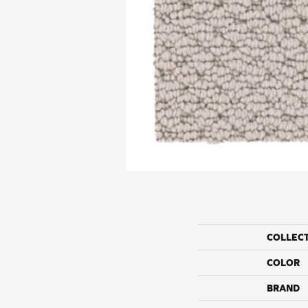
COLLEC
COLOR
BRAND