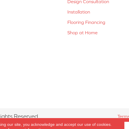
Design Consultation
Installation
Flooring Financing
Shop at Home
ights Reserved.
Terms
sing our site, you acknowledge and accept our use of cookies.