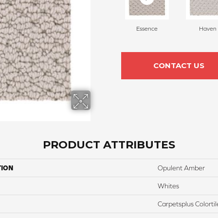
Essence
Haven
CONTACT US
PRODUCT ATTRIBUTES
TION
Opulent Amber
Whites
Carpetsplus Colortil