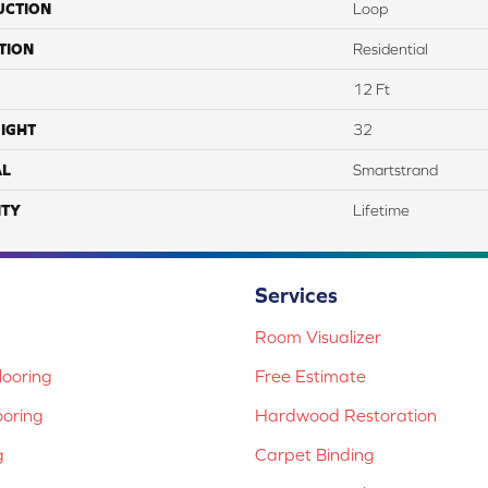
UCTION
Loop
TION
Residential
12 Ft
IGHT
32
AL
Smartstrand
TY
Lifetime
Services
Room Visualizer
ooring
Free Estimate
ooring
Hardwood Restoration
g
Carpet Binding