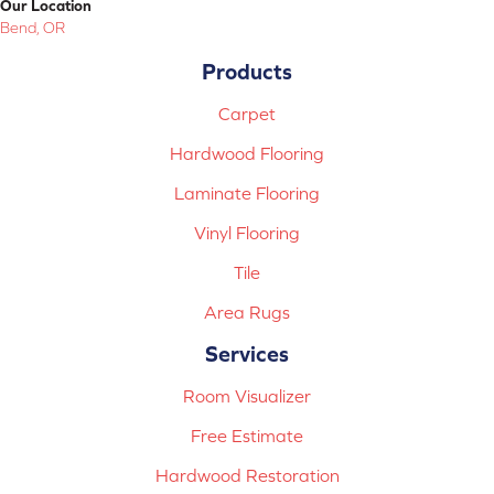
Our Location
Bend, OR
Products
Carpet
Hardwood Flooring
Laminate Flooring
Vinyl Flooring
Tile
Area Rugs
Services
Room Visualizer
Free Estimate
Hardwood Restoration