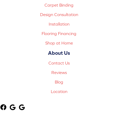
Carpet Binding
Design Consultation
Installation
Flooring Financing
Shop at Home
About Us
Contact Us
Reviews
Blog
Location