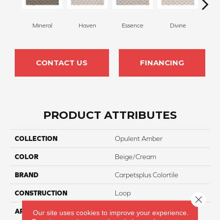
Mineral
Haven
Essence
Divine
Cas
CONTACT US
FINANCING
PRODUCT ATTRIBUTES
COLLECTION
Opulent Amber
COLOR
Beige/Cream
BRAND
Carpetsplus Colortile
CONSTRUCTION
Loop
Close 
APPLICATION
Residential
Our site uses cookies to improve your experience.