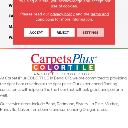
By using our site, you acknowledge and accept our
WIDTH
12 Ft
use of cookies.
Please read our
privacy policy
and the
terms and
FACE WEIGHT
32
conditions
for more information.
MATERIAL
Smartstrand
ACCEPT
REJECT
SETTINGS
WARRANTY
Lifetime
At CarpetsPlus COLORTILE in Bend, OR, we are committed to providing
the right floor covering at the right price. Our experienced flooring
consultants will help you find the floor that will look great and perform
well.
Our service areas include Bend, Redmond, Sisters, La Pine, Madras,
Prineville, Culver, Terrebonne and surrounding Oregon areas.