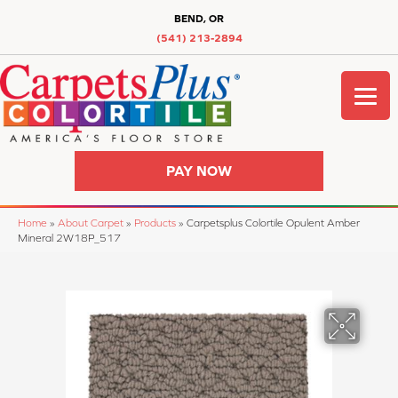
BEND, OR
(541) 213-2894
PAY NOW
Home
»
About Carpet
»
Products
»
Carpetsplus Colortile Opulent Amber
Mineral 2W18P_517