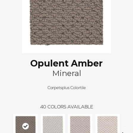
Opulent Amber
Mineral
Carpetsplus Colortile
40
COLORS AVAILABLE