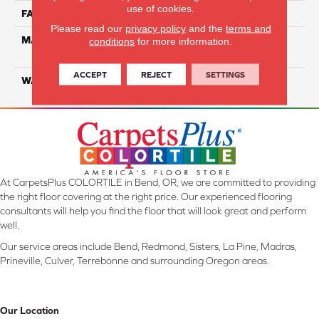
use of cookies.
FACE WEIGHT
35
Please read our
privacy policy
and the
terms and
MATERIAL
100% Everstrand Solution
conditions
for more information.
Dyed BCF PET
ACCEPT
REJECT
SETTINGS
WARRANTY
25 Years
At CarpetsPlus COLORTILE in Bend, OR, we are committed to providing
the right floor covering at the right price. Our experienced flooring
consultants will help you find the floor that will look great and perform
well.
Our service areas include Bend, Redmond, Sisters, La Pine, Madras,
Prineville, Culver, Terrebonne and surrounding Oregon areas.
Our Location