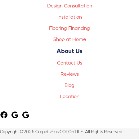
Design Consultation
Installation
Flooring Financing
Shop at Home
About Us
Contact Us
Reviews
Blog
Location
Copyright ©2026 CarpetsPlus COLORTILE. All Rights Reserved.