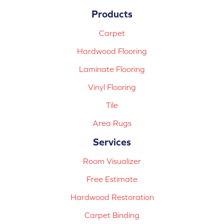
Products
Carpet
Hardwood Flooring
Laminate Flooring
Vinyl Flooring
Tile
Area Rugs
Services
Room Visualizer
Free Estimate
Hardwood Restoration
Carpet Binding