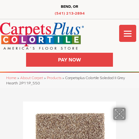
BEND, OR
(541) 213-2894
PAY NOW
Home
»
About Carpet
»
Products
»
Carpetsplus Colortile Soledad II Grey
Hearth 2P11P_550