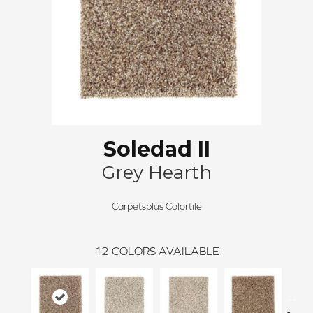
Soledad II
Grey Hearth
Carpetsplus Colortile
12
COLORS AVAILABLE