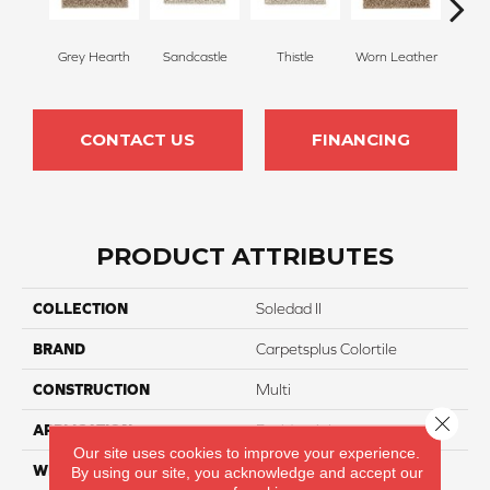
Grey Hearth
Sandcastle
Thistle
Worn Leather
Falle
CONTACT US
FINANCING
PRODUCT ATTRIBUTES
COLLECTION
Soledad II
BRAND
Carpetsplus Colortile
CONSTRUCTION
Multi
Close 
APPLICATION
Residential
Our site uses cookies to improve your experience.
WIDTH
12 Ft
By using our site, you acknowledge and accept our