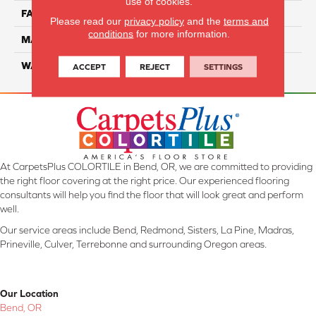
use of cookies.
FACE WEIGHT
52
Please read our
privacy policy
and the
terms and
conditions
for more information.
MATERIAL
SmartStrand Silk
WARRANTY
Lifetime
ACCEPT
REJECT
SETTINGS
At CarpetsPlus COLORTILE in Bend, OR, we are committed to providing
the right floor covering at the right price. Our experienced flooring
consultants will help you find the floor that will look great and perform
well.
Our service areas include Bend, Redmond, Sisters, La Pine, Madras,
Prineville, Culver, Terrebonne and surrounding Oregon areas.
Our Location
Bend, OR