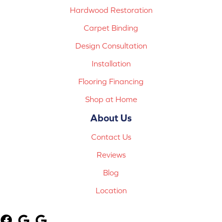
Hardwood Restoration
Carpet Binding
Design Consultation
Installation
Flooring Financing
Shop at Home
About Us
Contact Us
Reviews
Blog
Location