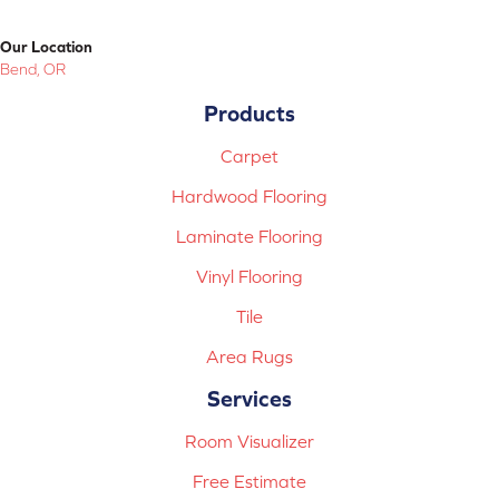
Our Location
Bend, OR
Products
Carpet
Hardwood Flooring
Laminate Flooring
Vinyl Flooring
Tile
Area Rugs
Services
Room Visualizer
Free Estimate