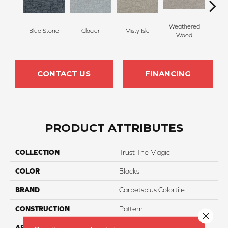
Weathered
Blue Stone
Glacier
Misty Isle
Coast
Wood
CONTACT US
FINANCING
PRODUCT ATTRIBUTES
COLLECTION
Trust The Magic
COLOR
Blacks
BRAND
Carpetsplus Colortile
CONSTRUCTION
Pattern
Close 
APPLICATION
Residential