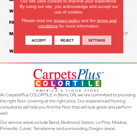
Our site uses cookies to improve your experience.
By using our site, you acknowledge and accept our
WIDTH
12 Ft
use of cookies.
Please read our
privacy policy
and the
terms and
FACE WEIGHT
46
conditions
for more information.
MATERIAL
75% Smartstrand® Silk™ BCF
Triexta 25% BCF P.E.T.
ACCEPT
REJECT
SETTINGS
WARRANTY
Lifetime
At CarpetsPlus COLORTILE in Bend, OR, we are committed to providing
the right floor covering at the right price. Our experienced flooring
consultants will help you find the floor that will look great and perform
well.
Our service areas include Bend, Redmond, Sisters, La Pine, Madras,
Prineville, Culver, Terrebonne and surrounding Oregon areas.