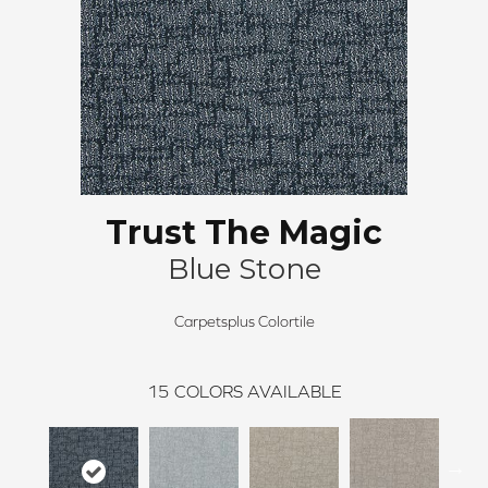
Trust The Magic
Blue Stone
Carpetsplus Colortile
15
COLORS AVAILABLE