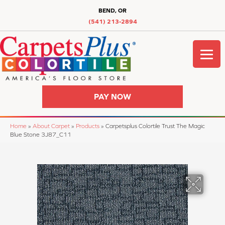
BEND, OR
(541) 213-2894
PAY NOW
Home
»
About Carpet
»
Products
»
Carpetsplus Colortile Trust The Magic
Blue Stone 3J87_C11