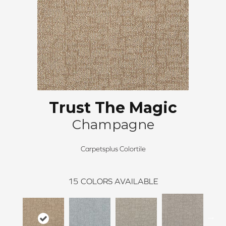
Trust The Magic
Champagne
Carpetsplus Colortile
15
COLORS AVAILABLE