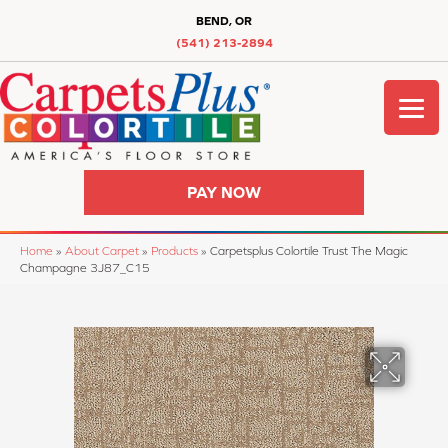
BEND, OR
(541) 213-2894
PAY NOW
Home
»
About Carpet
»
Products
»
Carpetsplus Colortile Trust The Magic
Champagne 3J87_C15