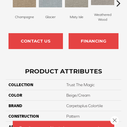
Weathered
Champagne
Glacier
Misty Isle
Coast
Wood
CONTACT US
FINANCING
PRODUCT ATTRIBUTES
COLLECTION
Trust The Magic
COLOR
Beige/Cream
BRAND
Carpetsplus Colortile
CONSTRUCTION
Pattern
Close 
APPLICATION
Residential