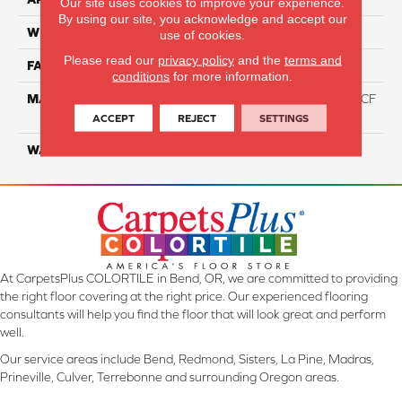
Our site uses cookies to improve your experience.
By using our site, you acknowledge and accept our
WIDTH
12 Ft
use of cookies.
Please read our
privacy policy
and the
terms and
FACE WEIGHT
46
conditions
for more information.
MATERIAL
75% Smartstrand® Silk™ BCF
Triexta 25% BCF P.E.T.
ACCEPT
REJECT
SETTINGS
WARRANTY
Lifetime
At CarpetsPlus COLORTILE in Bend, OR, we are committed to providing
the right floor covering at the right price. Our experienced flooring
consultants will help you find the floor that will look great and perform
well.
Our service areas include Bend, Redmond, Sisters, La Pine, Madras,
Prineville, Culver, Terrebonne and surrounding Oregon areas.