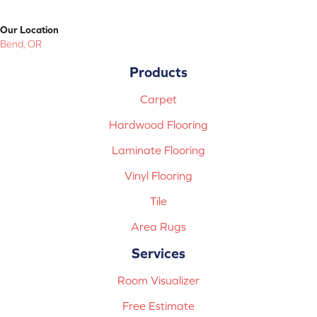
Our Location
Bend, OR
Products
Carpet
Hardwood Flooring
Laminate Flooring
Vinyl Flooring
Tile
Area Rugs
Services
Room Visualizer
Free Estimate