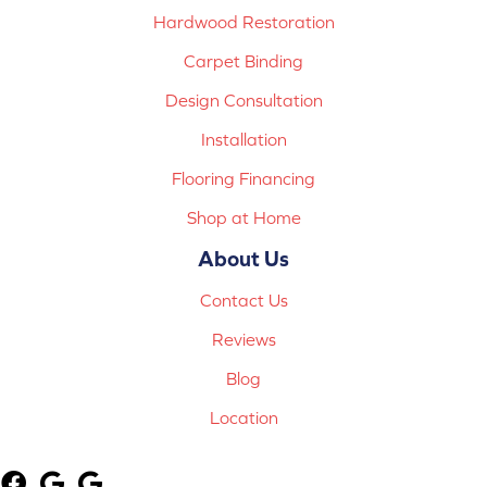
Hardwood Restoration
Carpet Binding
Design Consultation
Installation
Flooring Financing
Shop at Home
About Us
Contact Us
Reviews
Blog
Location