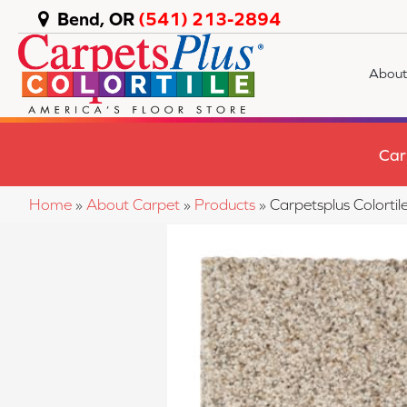
Bend, OR
(541) 213-2894
About
Car
Home
»
About Carpet
»
Products
»
Carpetsplus Colort