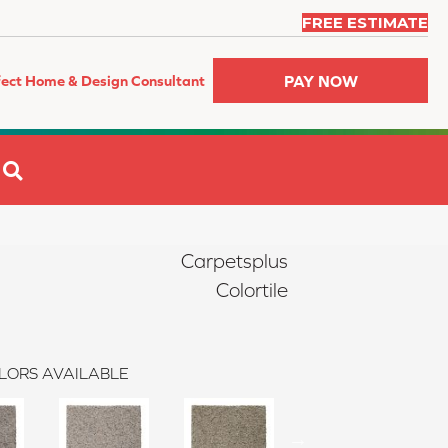
FREE ESTIMATE
PAY NOW
fect Home & Design Consultant
SEARCH
Carpetsplus
Colortile
LORS AVAILABLE