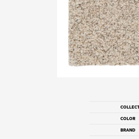
COLLEC
COLOR
BRAND