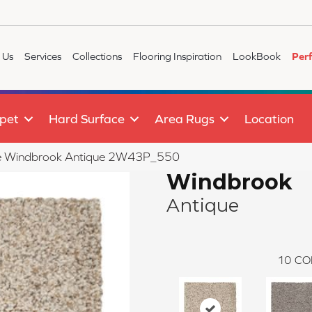
 Us
Services
Collections
Flooring Inspiration
LookBook
Per
pet
Hard Surface
Area Rugs
Location
ile Windbrook Antique 2W43P_550
Windbrook
Antique
10
CO