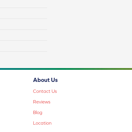
About Us
Contact Us
Reviews
Blog
Location