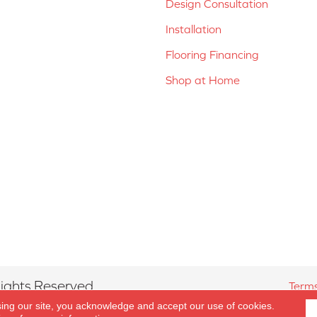
Design Consultation
Installation
Flooring Financing
Shop at Home
ights Reserved.
Terms
sing our site, you acknowledge and accept our use of cookies.