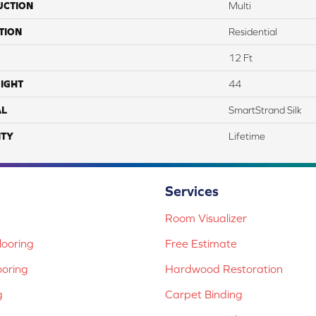
UCTION
Multi
TION
Residential
12 Ft
IGHT
44
AL
SmartStrand Silk
TY
Lifetime
Services
Room Visualizer
ooring
Free Estimate
ooring
Hardwood Restoration
g
Carpet Binding