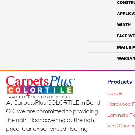
CONSTR
APPLICA
WIDTH
FACE WE
MATERI
WARRAN
Products
Carpet
At CarpetsPlus COLORTILE in Bend,
Hardwood Fl
OR, we are committed to providing
Laminate Fl
the right floor covering at the right
Vinyl Floorin
price. Our experienced flooring