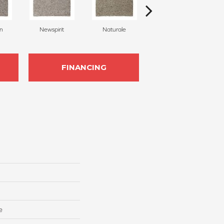
on
Newspirit
Naturale
Haven
FINANCING
e