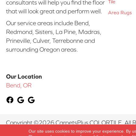
Tile
consultants will help you find the floor
that will look great and perform well.
Area Rugs
Our service areas include Bend,
Redmond, Sisters, La Pine, Madras,
Prineville, Culver, Terrebonne and
surrounding Oregon areas.
Our Location
Bend, OR
Copyright ©2026 CarpetsPlus COLORTILE. All R
Our site uses cookies to improve your experience. By u