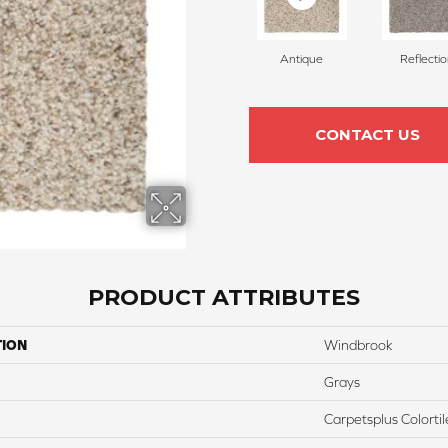
Antique
Reflecti
CONTACT US
PRODUCT ATTRIBUTES
TION
Windbrook
Grays
Carpetsplus Colortil