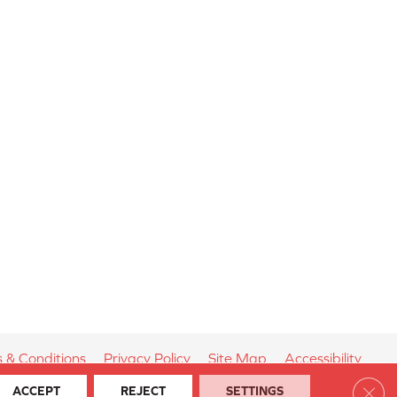
 & Conditions
Privacy Policy
Site Map
Accessibility
Clos
ACCEPT
REJECT
SETTINGS