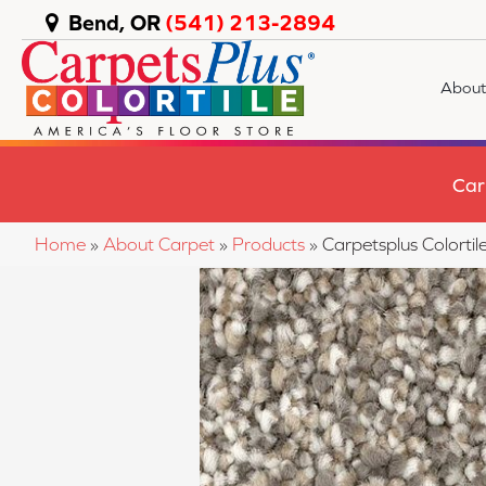
Bend, OR
(541) 213-2894
About
Car
Home
»
About Carpet
»
Products
»
Carpetsplus Color