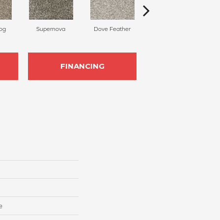
og
Supernova
Dove Feather
Morning Fog
C
FINANCING
e