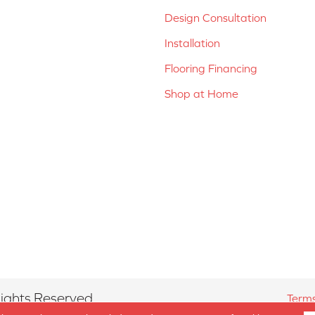
Design Consultation
Installation
Flooring Financing
Shop at Home
ights Reserved.
Terms