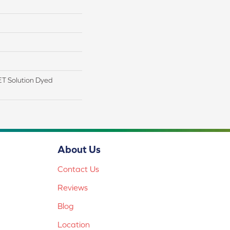
T Solution Dyed
About Us
Contact Us
Reviews
Blog
Location