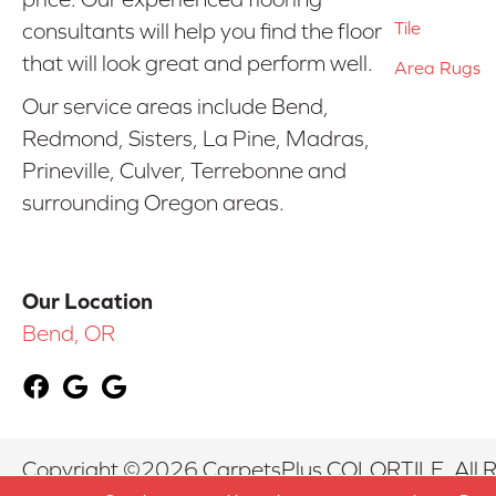
Tile
consultants will help you find the floor
that will look great and perform well.
Area Rugs
Our service areas include Bend,
Redmond, Sisters, La Pine, Madras,
Prineville, Culver, Terrebonne and
surrounding Oregon areas.
Our Location
Bend, OR
Copyright ©2026 CarpetsPlus COLORTILE. All R