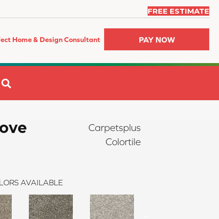
FREE ESTIMATE
PAY NOW
fect Home & Design Consultant
SEARCH
ove
Carpetsplus
Colortile
LORS AVAILABLE