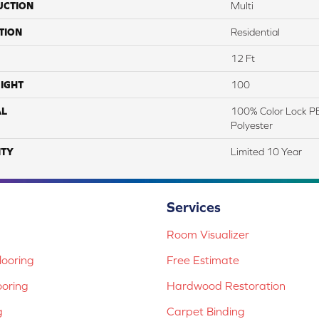
UCTION
Multi
TION
Residential
12 Ft
IGHT
100
AL
100% Color Lock PE
Polyester
TY
Limited 10 Year
Services
Room Visualizer
ooring
Free Estimate
ooring
Hardwood Restoration
g
Carpet Binding