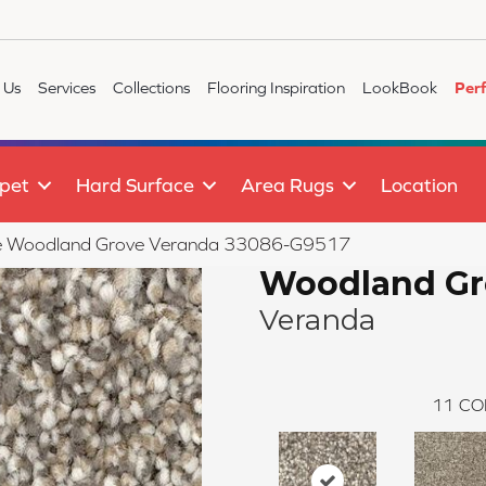
 Us
Services
Collections
Flooring Inspiration
LookBook
Per
pet
Hard Surface
Area Rugs
Location
tile Woodland Grove Veranda 33086-G9517
Woodland Gr
Veranda
11
CO