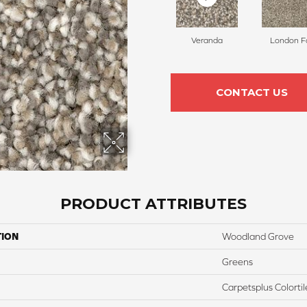
Veranda
London F
CONTACT US
PRODUCT ATTRIBUTES
TION
Woodland Grove
Greens
Carpetsplus Colortil