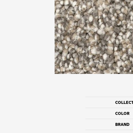
COLLEC
COLOR
BRAND