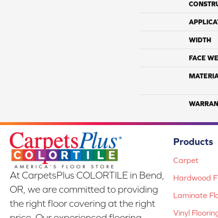
CONSTR
APPLICA
WIDTH
FACE WE
MATERI
WARRAN
Products
Carpet
At CarpetsPlus COLORTILE in Bend,
Hardwood Fl
OR, we are committed to providing
Laminate Fl
the right floor covering at the right
Vinyl Floorin
price. Our experienced flooring